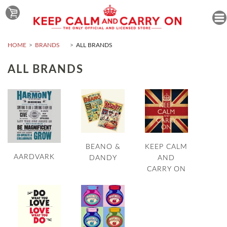
HOME
BRANDS
ALL BRANDS
ALL BRANDS
BEANO &
KEEP CALM
AARDVARK
DANDY
AND
CARRY ON