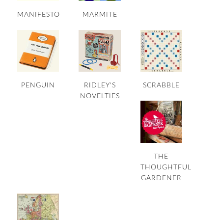
MANIFESTO
MARMITE
PENGUIN
RIDLEY'S
SCRABBLE
NOVELTIES
THE
THOUGHTFUL
GARDENER