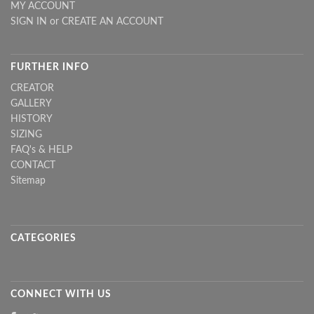
MY ACCOUNT
SIGN IN
or
CREATE AN ACCOUNT
FURTHER INFO
CREATOR
GALLERY
HISTORY
SIZING
FAQ's & HELP
CONTACT
Sitemap
CATEGORIES
CONNECT WITH US