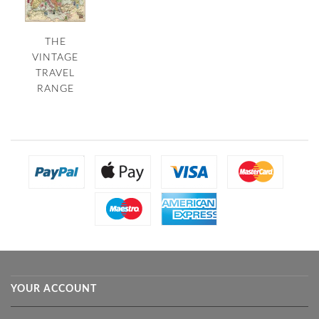
THE
VINTAGE
TRAVEL
RANGE
YOUR ACCOUNT