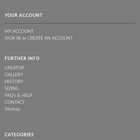
YOUR ACCOUNT
MY ACCOUNT
SIGN IN
or
CREATE AN ACCOUNT
FURTHER INFO
CREATOR
GALLERY
HISTORY
SIZING
FAQ's & HELP
CONTACT
Sitemap
CATEGORIES