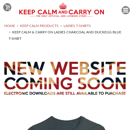
HOME
KEEP CALM PRODUCTS
LADIES T-SHIRTS
KEEP CALM & CARRY ON LADIES CHARCOAL AND DUCKEGG BLUE
T-SHIRT