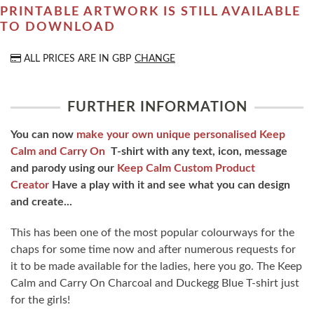
PRINTABLE ARTWORK IS STILL AVAILABLE
TO DOWNLOAD
ALL PRICES ARE IN
GBP
CHANGE
FURTHER INFORMATION
You can now
make your own unique personalised Keep
Calm and Carry On
T-shirt with any text, icon, message
and parody using our
Keep Calm Custom Product
Creator
Have a play with it and see what you can design
and create...
This has been one of the most popular colourways for the
chaps for some time now and after numerous requests for
it to be made available for the ladies, here you go. The Keep
Calm and Carry On Charcoal and Duckegg Blue T-shirt just
for the girls!