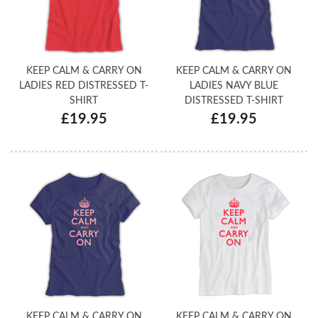
KEEP CALM & CARRY ON
KEEP CALM & CARRY ON
LADIES RED DISTRESSED T-
LADIES NAVY BLUE
SHIRT
DISTRESSED T-SHIRT
£19.95
£19.95
KEEP CALM & CARRY ON
KEEP CALM & CARRY ON