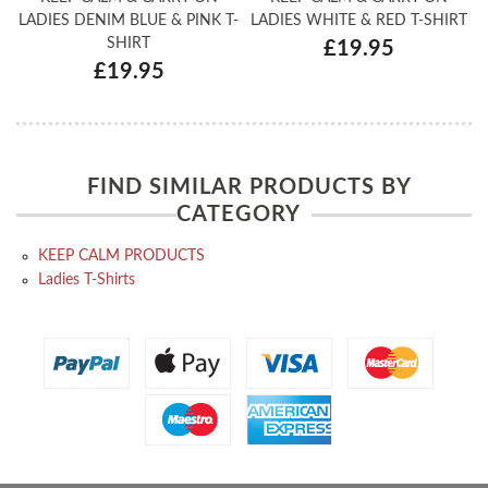
LADIES DENIM BLUE & PINK T-
LADIES WHITE & RED T-SHIRT
SHIRT
£19.95
£19.95
FIND SIMILAR PRODUCTS BY
CATEGORY
KEEP CALM PRODUCTS
Ladies T-Shirts