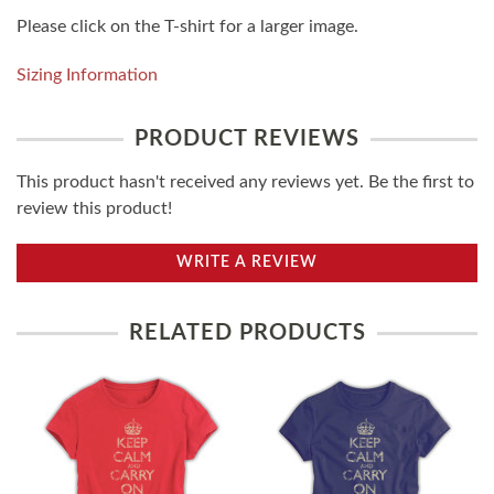
Please click on the T-shirt for a larger image.
Sizing Information
PRODUCT REVIEWS
This product hasn't received any reviews yet. Be the first to
review this product!
WRITE A REVIEW
RELATED PRODUCTS