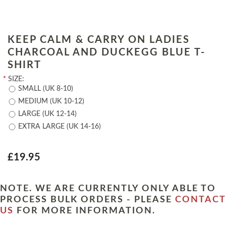
KEEP CALM & CARRY ON LADIES
CHARCOAL AND DUCKEGG BLUE T-
SHIRT
*
SIZE:
SMALL (UK 8-10)
MEDIUM (UK 10-12)
LARGE (UK 12-14)
EXTRA LARGE (UK 14-16)
£19.95
NOTE. WE ARE CURRENTLY ONLY ABLE TO
PROCESS BULK ORDERS - PLEASE
CONTACT
US
FOR MORE INFORMATION.