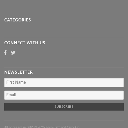
CATEGORIES
CONNECT WITH US
NEWSLETTER
All prices are in
GBP
. © 2026 Keep Calm and Carry On