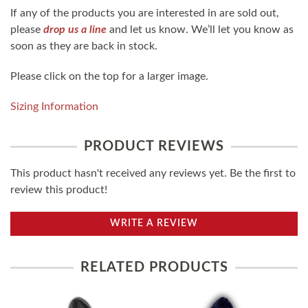
If any of the products you are interested in are sold out,
please
drop us a line
and let us know. We’ll let you know as
soon as they are back in stock.
Please click on the top for a larger image.
Sizing Information
PRODUCT REVIEWS
This product hasn't received any reviews yet. Be the first to
review this product!
WRITE A REVIEW
RELATED PRODUCTS