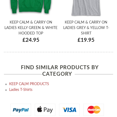
KEEP CALM & CARRY ON
KEEP CALM & CARRY ON
LADIES KELLY GREEN & WHITE
LADIES GREY & YELLOW T-
HOODED TOP
SHIRT
£24.95
£19.95
FIND SIMILAR PRODUCTS BY
CATEGORY
KEEP CALM PRODUCTS
Ladies T-Shirts