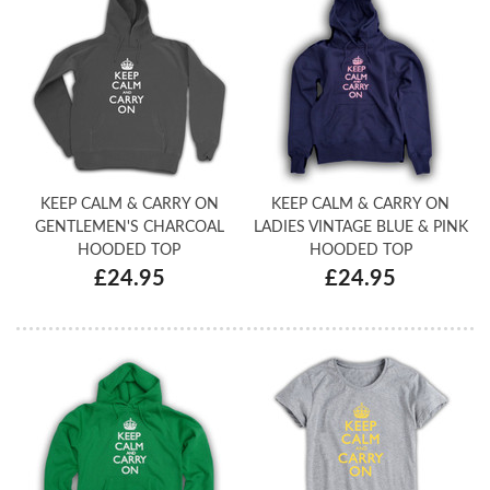
KEEP CALM & CARRY ON
KEEP CALM & CARRY ON
GENTLEMEN'S CHARCOAL
LADIES VINTAGE BLUE & PINK
HOODED TOP
HOODED TOP
£24.95
£24.95