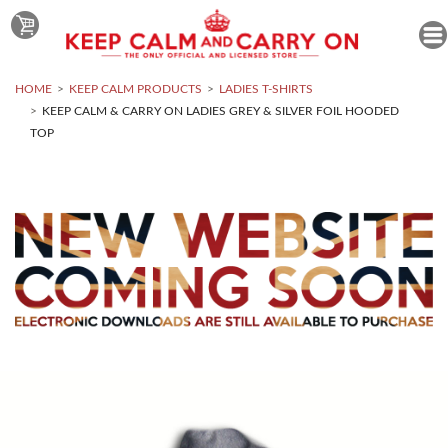
HOME
KEEP CALM PRODUCTS
LADIES T-SHIRTS
KEEP CALM & CARRY ON LADIES GREY & SILVER FOIL HOODED
TOP