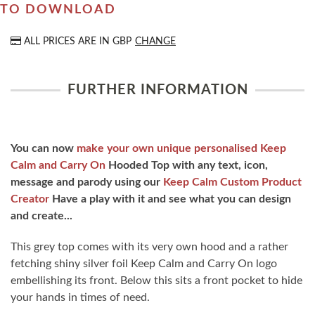
TO DOWNLOAD
ALL PRICES ARE IN
GBP
CHANGE
FURTHER INFORMATION
You can now
make your own unique personalised Keep
Calm and Carry On
Hooded Top with any text, icon,
message and parody using our
Keep Calm Custom Product
Creator
Have a play with it and see what you can design
and create...
This grey top comes with its very own hood and a rather
fetching shiny silver foil Keep Calm and Carry On logo
embellishing its front. Below this sits a front pocket to hide
your hands in times of need.