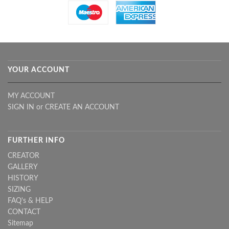
YOUR ACCOUNT
MY ACCOUNT
SIGN IN
or
CREATE AN ACCOUNT
FURTHER INFO
CREATOR
GALLERY
HISTORY
SIZING
FAQ's & HELP
CONTACT
Sitemap