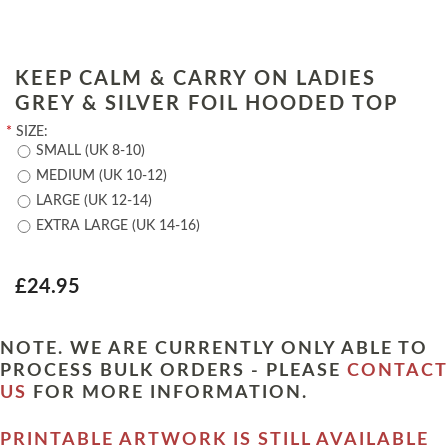
KEEP CALM & CARRY ON LADIES
GREY & SILVER FOIL HOODED TOP
*
SIZE:
SMALL (UK 8-10)
MEDIUM (UK 10-12)
LARGE (UK 12-14)
EXTRA LARGE (UK 14-16)
£24.95
NOTE. WE ARE CURRENTLY ONLY ABLE TO
PROCESS BULK ORDERS - PLEASE
CONTACT
US
FOR MORE INFORMATION.
PRINTABLE ARTWORK IS STILL AVAILABLE