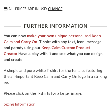
ALL PRICES ARE IN
USD
CHANGE
FURTHER INFORMATION
You can now
make your own unique personalised Keep
Calm and Carry On
T-shirt with any text, icon, message
and parody using our
Keep Calm Custom Product
Creator
Have a play with it and see what you can design
and create...
A simple and pure white T-shirt for the females featuring
the all-important Keep Calm and Carry On logo in a striking
red.
Please click on the T-shirts for a larger image.
Sizing Information