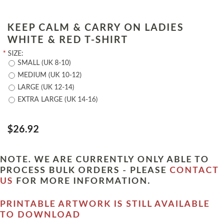
KEEP CALM & CARRY ON LADIES
WHITE & RED T-SHIRT
*
SIZE:
SMALL (UK 8-10)
MEDIUM (UK 10-12)
LARGE (UK 12-14)
EXTRA LARGE (UK 14-16)
$26.92
NOTE. WE ARE CURRENTLY ONLY ABLE TO
PROCESS BULK ORDERS - PLEASE
CONTACT
US
FOR MORE INFORMATION.
PRINTABLE ARTWORK IS STILL AVAILABLE
TO DOWNLOAD