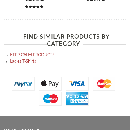
FIND SIMILAR PRODUCTS BY
CATEGORY
KEEP CALM PRODUCTS
Ladies T-Shirts