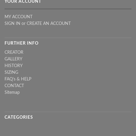
YOUR ACCOUNT
MY ACCOUNT
SIGN IN
or
CREATE AN ACCOUNT
FURTHER INFO
CREATOR
GALLERY
HISTORY
SIZING
FAQ's & HELP
CONTACT
Sitemap
CATEGORIES