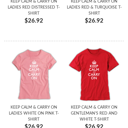
KEEP CALM & CARRY ON
KEEP CALM & CARRY ON
LADIES RED DISTRESSED T-
LADIES RED & TURQUOISE T-
SHIRT
SHIRT
$26.92
$26.92
KEEP CALM & CARRY ON
KEEP CALM & CARRY ON
LADIES WHITE ON PINK T-
GENTLEMAN'S RED AND
SHIRT
WHITE T-SHIRT
$26.92
$26.92