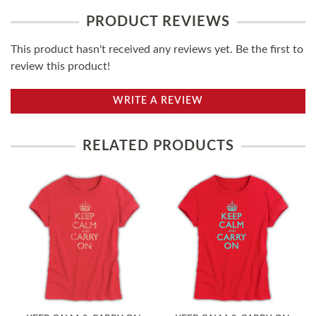
PRODUCT REVIEWS
This product hasn't received any reviews yet. Be the first to
review this product!
WRITE A REVIEW
RELATED PRODUCTS