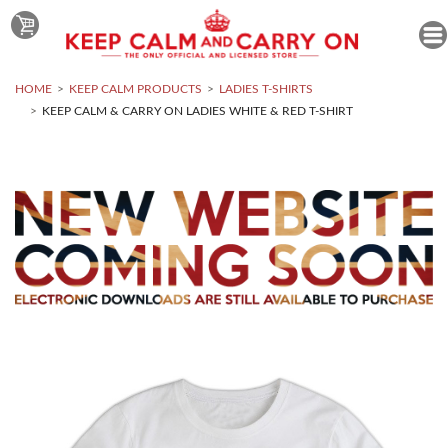
HOME
KEEP CALM PRODUCTS
LADIES T-SHIRTS
KEEP CALM & CARRY ON LADIES WHITE & RED T-SHIRT