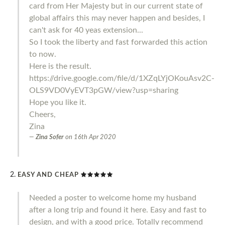
card from Her Majesty but in our current state of
global affairs this may never happen and besides, I
can't ask for 40 yeas extension...
So I took the liberty and fast forwarded this action
to now.
Here is the result.
https://drive.google.com/file/d/1XZqLYjOKouAsv2C-
OLS9VD0VyEVT3pGW/view?usp=sharing
Hope you like it.
Cheers,
Zina
Zina Sofer
on
16th Apr 2020
EASY AND CHEAP
Needed a poster to welcome home my husband
after a long trip and found it here. Easy and fast to
design, and with a good price. Totally recommend