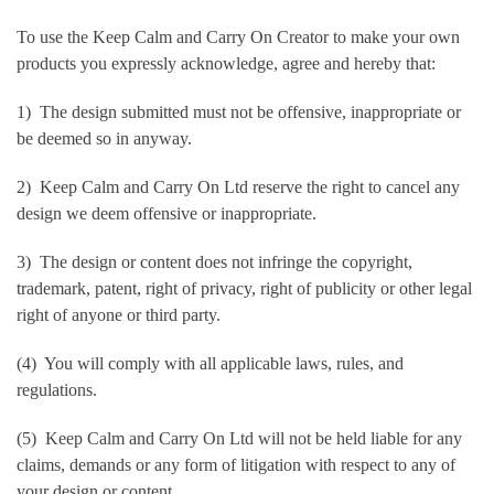
To use the Keep Calm and Carry On Creator to make your own
products you expressly acknowledge, agree and hereby that:
1) The design submitted must not be offensive, inappropriate or
be deemed so in anyway.
2) Keep Calm and Carry On Ltd reserve the right to cancel any
design we deem offensive or inappropriate.
3) The design or content does not infringe the copyright,
trademark, patent, right of privacy, right of publicity or other legal
right of anyone or third party.
(4) You will comply with all applicable laws, rules, and
regulations.
(5) Keep Calm and Carry On Ltd will not be held liable for any
claims, demands or any form of litigation with respect to any of
your design or content.