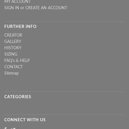
MY ACCOUNT
SIGN IN
or
CREATE AN ACCOUNT
FURTHER INFO
CREATOR
GALLERY
HISTORY
SIZING
FAQ's & HELP
CONTACT
Sitemap
CATEGORIES
CONNECT WITH US