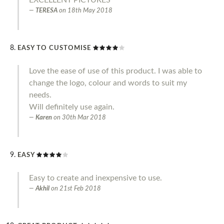
TERESA
on
18th May 2018
EASY TO CUSTOMISE
Love the ease of use of this product. I was able to
change the logo, colour and words to suit my
needs.
Will definitely use again.
Karen
on
30th Mar 2018
EASY
Easy to create and inexpensive to use.
Akhil
on
21st Feb 2018