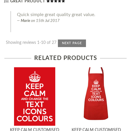
GREAT PRODUCT
Quick simple great quality great value.
Marie
on
15th Jul 2017
Showing reviews 1-10 of 27
NEXT PAGE
RELATED PRODUCTS
KEEP CALM CUSTOMISED
KEEP CALM CUSTOMISED