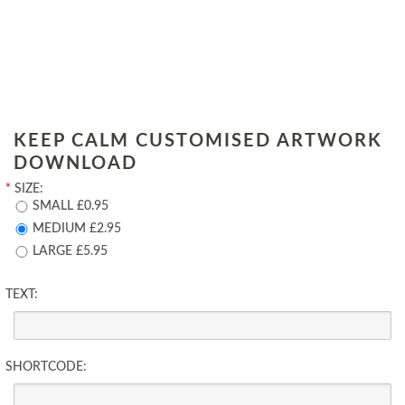
KEEP CALM CUSTOMISED ARTWORK
DOWNLOAD
*
SIZE:
SMALL £0.95
MEDIUM £2.95
LARGE £5.95
TEXT:
SHORTCODE: