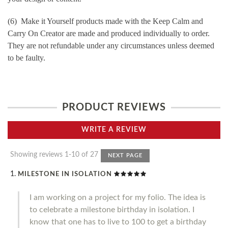
(6) Make it Yourself products made with the Keep Calm and
Carry On Creator are made and produced individually to order.
They are not refundable under any circumstances unless deemed
to be faulty.
PRODUCT REVIEWS
WRITE A REVIEW
Showing reviews 1-10 of 27
NEXT PAGE
MILESTONE IN ISOLATION
I am working on a project for my folio. The idea is
to celebrate a milestone birthday in isolation. I
know that one has to live to 100 to get a birthday