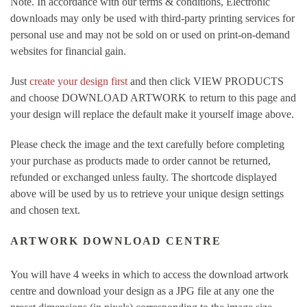
Note. In accordance with our terms & conditions, Electronic
downloads may only be used with third-party printing services for
personal use and may not be sold on or used on print-on-demand
websites for financial gain.
Just
create your design first
and then click VIEW PRODUCTS
and choose DOWNLOAD ARTWORK to return to this page and
your design will replace the default make it yourself image above.
Please check the image and the text carefully before completing
your purchase as products made to order cannot be returned,
refunded or exchanged unless faulty. The shortcode displayed
above will be used by us to retrieve your unique design settings
and chosen text.
ARTWORK DOWNLOAD CENTRE
You will have 4 weeks in which to access the download artwork
centre and download your design as a JPG file at any one the