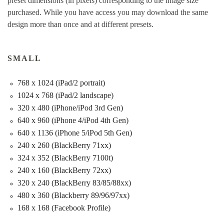
preset dimensions (in pixels) corresponding to the image size
purchased. While you have access you may download the same
design more than once and at different presets.
SMALL
768 x 1024 (iPad/2 portrait)
1024 x 768 (iPad/2 landscape)
320 x 480 (iPhone/iPod 3rd Gen)
640 x 960 (iPhone 4/iPod 4th Gen)
640 x 1136 (iPhone 5/iPod 5th Gen)
240 x 260 (BlackBerry 71xx)
324 x 352 (BlackBerry 7100t)
240 x 160 (BlackBerry 72xx)
320 x 240 (BlackBerry 83/85/88xx)
480 x 360 (Blackberry 89/96/97xx)
168 x 168 (Facebook Profile)