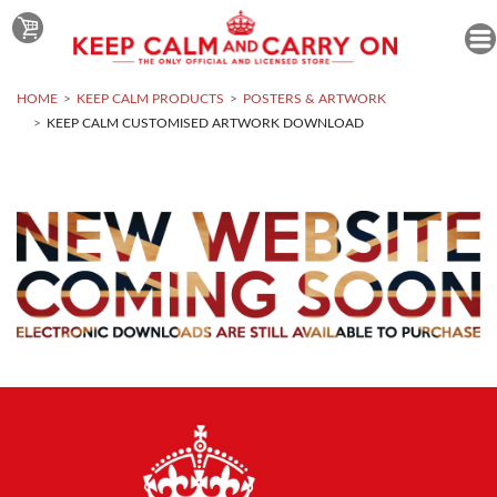
HOME
KEEP CALM PRODUCTS
POSTERS & ARTWORK
KEEP CALM CUSTOMISED ARTWORK DOWNLOAD