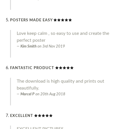
POSTERS MADE EASY
Love keep calm , so easy to use and create the
perfect poster
Kim Smith
on
3rd Nov 2019
FANTASTIC PRODUCT
The download is high quality and prints out
beautifully.
Marcel P
on
20th Aug 2018
EXCELLENT
EXCELLENT PICTURES