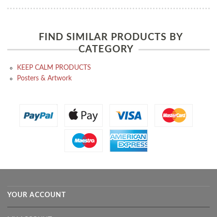
FIND SIMILAR PRODUCTS BY
CATEGORY
KEEP CALM PRODUCTS
Posters & Artwork
YOUR ACCOUNT