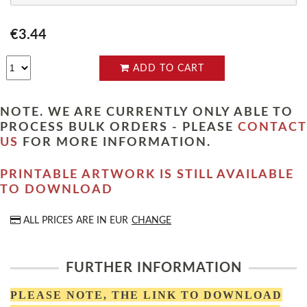
€3.44
ADD TO CART
NOTE. WE ARE CURRENTLY ONLY ABLE TO
PROCESS BULK ORDERS - PLEASE
CONTACT
US
FOR MORE INFORMATION.
PRINTABLE ARTWORK IS STILL AVAILABLE
TO DOWNLOAD
ALL PRICES ARE IN
EUR
CHANGE
FURTHER INFORMATION
PLEASE NOTE, THE LINK TO DOWNLOAD