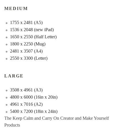
MEDIUM
1755 x 2481 (A5)
1536 x 2048 (new iPad)
1650 x 2550 (Half Letter)
1800 x 2250 (Mug)
2481 x 3507 (A4)
2550 x 3300 (Letter)
LARGE
3508 x 4961 (A3)
4800 x 6000 (16in x 20in)
4961 x 7016 (A2)
5400 x 7200 (18in x 24in)
The Keep Calm and Carry On Creator and Make Yourself
Products