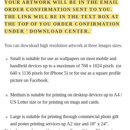
YOUR ARTWORK WILL BE IN THE EMAIL
ORDER CONFIRMATION SENT TO YOU.
THE LINK WILL BE IN THE TEXT BOX AT
THE TOP OF YOU ORDER CONFIRMATION
UNDER ' DOWNLOAD CENTER.
You can download high resolution artwork at three images sizes.
Small is suitable for use as wallpapers on most mobile and
handheld devices up to a maximum of 768 x 1024 pixels (or
640 x 1136 pixels for iPhone 5) or for use as a square profile
picture on Facebook.
Medium is suitable for printing on desktop devices up to A4 /
US Letter size or for printing on mugs and cards.
Large is suitable for printing through commercial photo gift
and poster printing services up A2 size and 18" x 24".