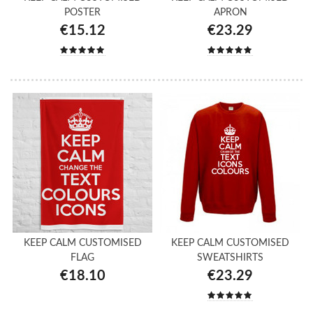
POSTER
APRON
€15.12
€23.29
KEEP CALM CUSTOMISED
KEEP CALM CUSTOMISED
FLAG
SWEATSHIRTS
€18.10
€23.29