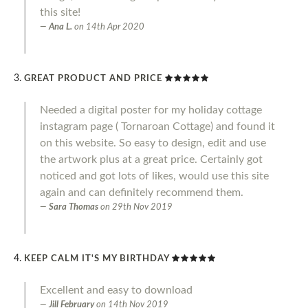
this site!
Ana L.
on
14th Apr 2020
GREAT PRODUCT AND PRICE
Needed a digital poster for my holiday cottage
instagram page ( Tornaroan Cottage) and found it
on this website. So easy to design, edit and use
the artwork plus at a great price. Certainly got
noticed and got lots of likes, would use this site
again and can definitely recommend them.
Sara Thomas
on
29th Nov 2019
KEEP CALM IT'S MY BIRTHDAY
Excellent and easy to download
Jill February
on
14th Nov 2019