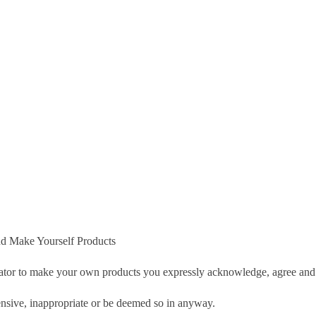
d Make Yourself Products
tor to make your own products you expressly acknowledge, agree and 
nsive, inappropriate or be deemed so in anyway.