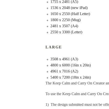
1755 x 2481 (A5)
1536 x 2048 (new iPad)
1650 x 2550 (Half Letter)
1800 x 2250 (Mug)
2481 x 3507 (A4)
2550 x 3300 (Letter)
LARGE
3508 x 4961 (A3)
4800 x 6000 (16in x 20in)
4961 x 7016 (A2)
5400 x 7200 (18in x 24in)
The Keep Calm and Carry On Creator an
To use the Keep Calm and Carry On Crea
1) The design submitted must not be offe