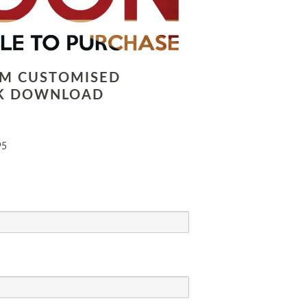
LM CUSTOMISED
K DOWNLOAD
95