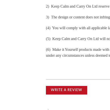
2) Keep Calm and Carry On Ltd reserve th
3) The design or content does not infringe 
(4) You will comply with all applicable la
(5) Keep Calm and Carry On Ltd will not b
(6) Make it Yourself products made with
under any circumstances unless deemed to
WRITE A REVIEW