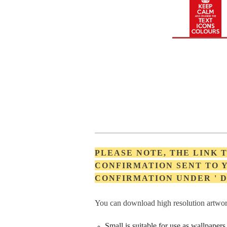
PLEASE NOTE, THE LINK
CONFIRMATION SENT TO Y
CONFIRMATION UNDER '
You can download high resolution artwork
Small is suitable for use as wallpape