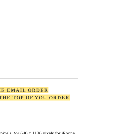
HE EMAIL ORDER
 THE TOP OF YOU ORDER
pixels (or 640 x 1136 pixels for iPhone