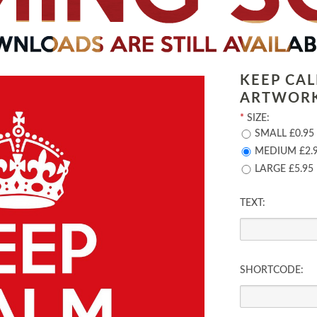
KEEP CA
ARTWOR
*
SIZE:
SMALL £0.95
MEDIUM £2.
LARGE £5.95
TEXT:
SHORTCODE: