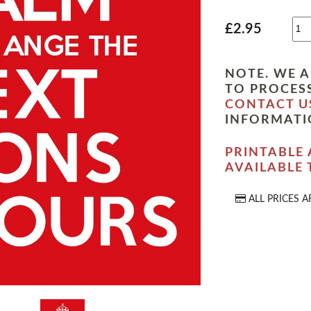
£2.95
NOTE. WE A
TO PROCESS
CONTACT U
INFORMATI
PRINTABLE 
AVAILABLE
ALL PRICES A