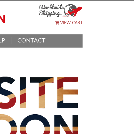
VIEW CART
LP
CONTACT