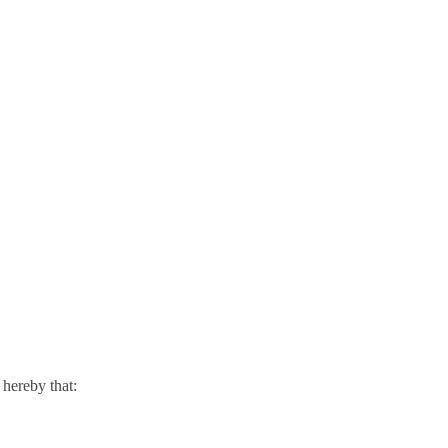
hereby that: