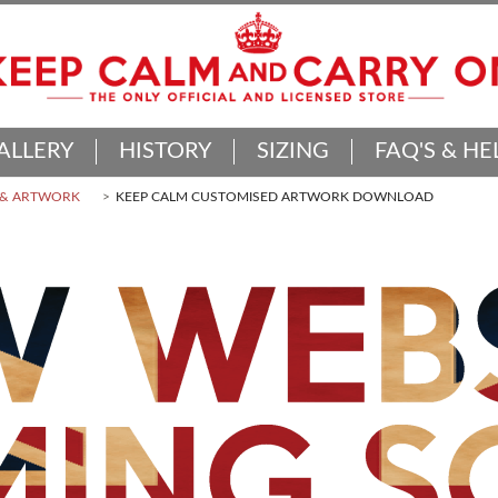
ALLERY
HISTORY
SIZING
FAQ'S & HE
 & ARTWORK
KEEP CALM CUSTOMISED ARTWORK DOWNLOAD