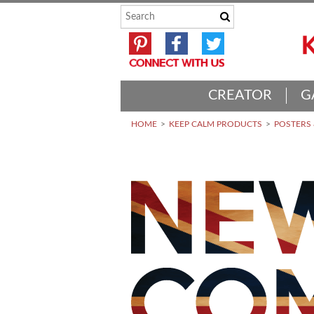
CREATOR
G
HOME
KEEP CALM PRODUCTS
POSTERS