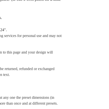
rds.
 24".
ng services for personal use and may not
his page and your design will
 be returned, refunded or exchanged
n text.
t any one the preset dimensions (in
e than once and at different presets.