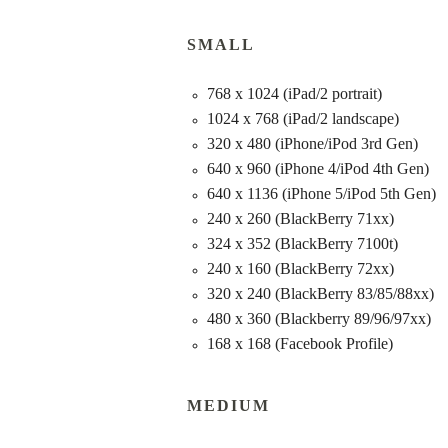
SMALL
768 x 1024 (iPad/2 portrait)
1024 x 768 (iPad/2 landscape)
320 x 480 (iPhone/iPod 3rd Gen)
640 x 960 (iPhone 4/iPod 4th Gen)
640 x 1136 (iPhone 5/iPod 5th Gen)
240 x 260 (BlackBerry 71xx)
324 x 352 (BlackBerry 7100t)
240 x 160 (BlackBerry 72xx)
320 x 240 (BlackBerry 83/85/88xx)
480 x 360 (Blackberry 89/96/97xx)
168 x 168 (Facebook Profile)
MEDIUM