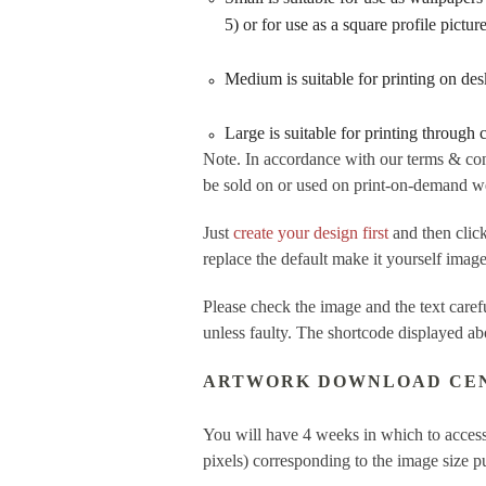
5) or for use as a square profile pictu
Medium is suitable for printing on de
Large is suitable for printing through
Note. In accordance with our terms & con
be sold on or used on print-on-demand web
Just
create your design first
and then cl
replace the default make it yourself imag
Please check the image and the text care
unless faulty. The shortcode displayed ab
ARTWORK DOWNLOAD CE
You will have 4 weeks in which to access
pixels) corresponding to the image size 