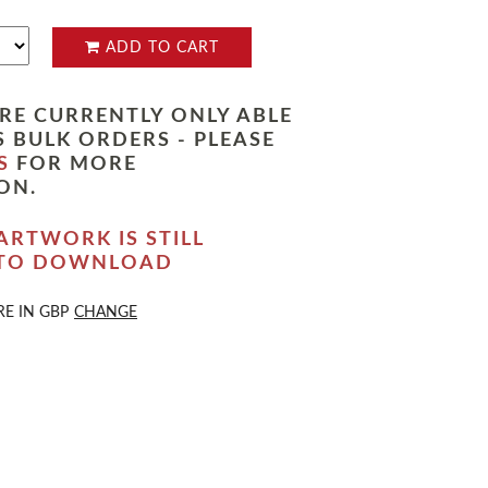
ADD TO CART
RE CURRENTLY ONLY ABLE
 BULK ORDERS - PLEASE
S
FOR MORE
ON.
ARTWORK IS STILL
 TO DOWNLOAD
RE IN
GBP
CHANGE