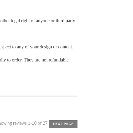
other legal right of anyone or third party.
spect to any of your design or content.
ly to order. They are not refundable
howing reviews 1-10 of 27
NEXT PAGE