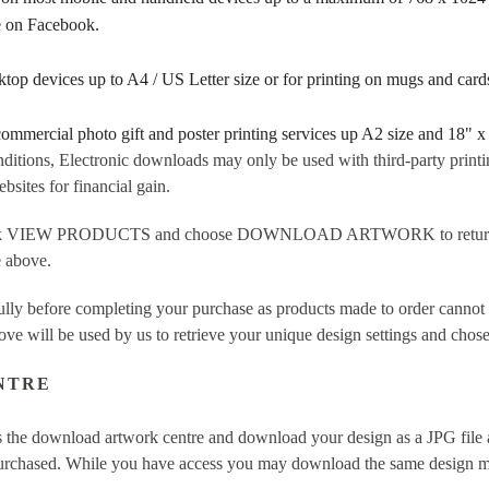
re on Facebook.
sktop devices up to A4 / US Letter size or for printing on mugs and ca
 commercial photo gift and poster printing services up A2 size and 18" x
ditions, Electronic downloads may only be used with third-party printi
sites for financial gain.
ick VIEW PRODUCTS and choose DOWNLOAD ARTWORK to return to t
e above.
fully before completing your purchase as products made to order cannot
ove will be used by us to retrieve your unique design settings and chose
NTRE
 the download artwork centre and download your design as a JPG file a
purchased. While you have access you may download the same design mor