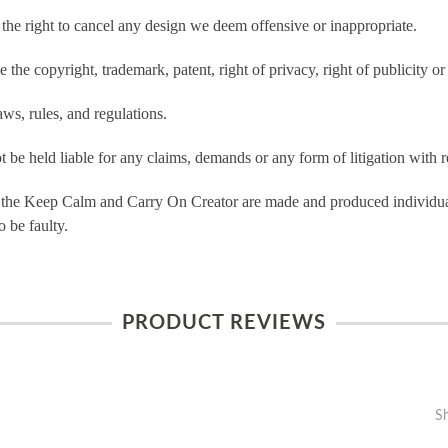
e right to cancel any design we deem offensive or inappropriate.
the copyright, trademark, patent, right of privacy, right of publicity or 
ws, rules, and regulations.
e held liable for any claims, demands or any form of litigation with re
 the Keep Calm and Carry On Creator are made and produced individual
 be faulty.
PRODUCT REVIEWS
S