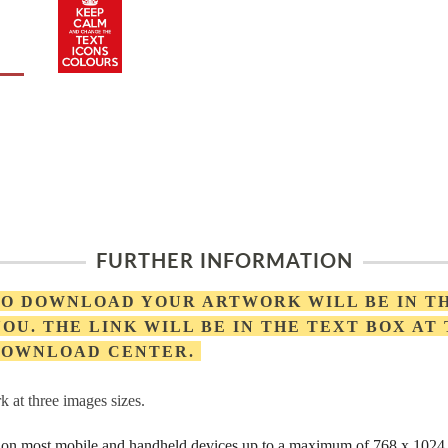
FURTHER INFORMATION
 TO DOWNLOAD YOUR ARTWORK WILL BE IN T
OU. THE LINK WILL BE IN THE TEXT BOX AT
 DOWNLOAD CENTER.
 at three images sizes.
rs on most mobile and handheld devices up to a maximum of 768 x 1024 