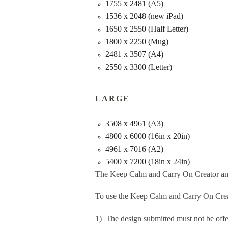
1755 x 2481 (A5)
1536 x 2048 (new iPad)
1650 x 2550 (Half Letter)
1800 x 2250 (Mug)
2481 x 3507 (A4)
2550 x 3300 (Letter)
LARGE
3508 x 4961 (A3)
4800 x 6000 (16in x 20in)
4961 x 7016 (A2)
5400 x 7200 (18in x 24in)
The Keep Calm and Carry On Creator an
To use the Keep Calm and Carry On Crea
1) The design submitted must not be offe