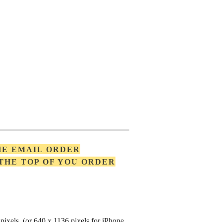
HE EMAIL ORDER
 THE TOP OF YOU ORDER
pixels (or 640 x 1136 pixels for iPhone