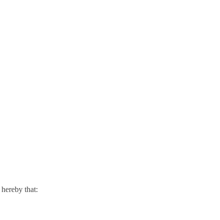
hereby that: