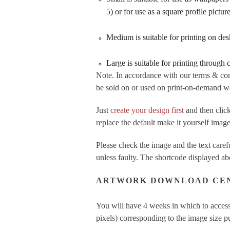
5) or for use as a square profile pictu
Medium is suitable for printing on de
Large is suitable for printing through
Note. In accordance with our terms & con
be sold on or used on print-on-demand web
Just
create your design first
and then cl
replace the default make it yourself imag
Please check the image and the text care
unless faulty. The shortcode displayed ab
ARTWORK DOWNLOAD CE
You will have 4 weeks in which to access
pixels) corresponding to the image size 