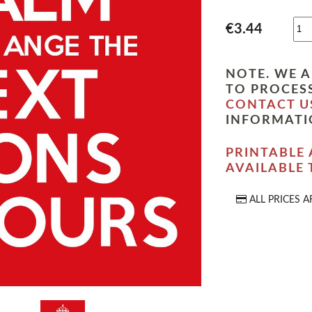
€3.44
NOTE. WE A
TO PROCESS
CONTACT U
INFORMATI
PRINTABLE 
AVAILABLE
ALL PRICES A