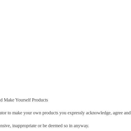
d Make Yourself Products
tor to make your own products you expressly acknowledge, agree and 
nsive, inappropriate or be deemed so in anyway.