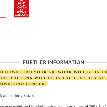
FURTHER INFORMATION
 TO DOWNLOAD YOUR ARTWORK WILL BE IN T
OU. THE LINK WILL BE IN THE TEXT BOX AT
 DOWNLOAD CENTER.
 at three images sizes.
rs on most mobile and handheld devices up to a maximum of 768 x 1024 