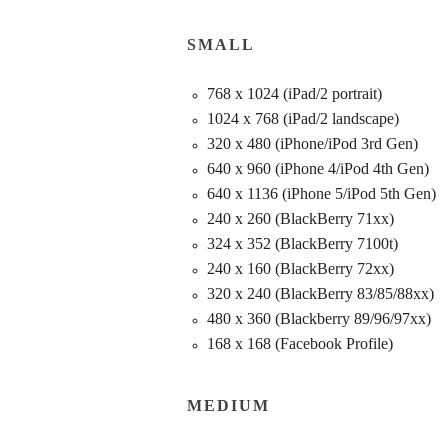
SMALL
768 x 1024 (iPad/2 portrait)
1024 x 768 (iPad/2 landscape)
320 x 480 (iPhone/iPod 3rd Gen)
640 x 960 (iPhone 4/iPod 4th Gen)
640 x 1136 (iPhone 5/iPod 5th Gen)
240 x 260 (BlackBerry 71xx)
324 x 352 (BlackBerry 7100t)
240 x 160 (BlackBerry 72xx)
320 x 240 (BlackBerry 83/85/88xx)
480 x 360 (Blackberry 89/96/97xx)
168 x 168 (Facebook Profile)
MEDIUM