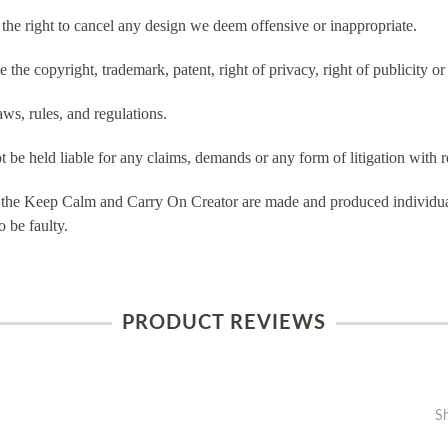
e right to cancel any design we deem offensive or inappropriate.
the copyright, trademark, patent, right of privacy, right of publicity or 
ws, rules, and regulations.
e held liable for any claims, demands or any form of litigation with re
 the Keep Calm and Carry On Creator are made and produced individual
 be faulty.
PRODUCT REVIEWS
S