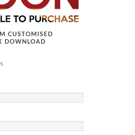
LM CUSTOMISED
K DOWNLOAD
95