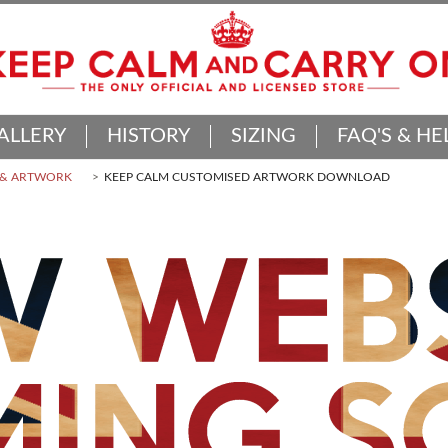
ALLERY
HISTORY
SIZING
FAQ'S & HE
 & ARTWORK
KEEP CALM CUSTOMISED ARTWORK DOWNLOAD