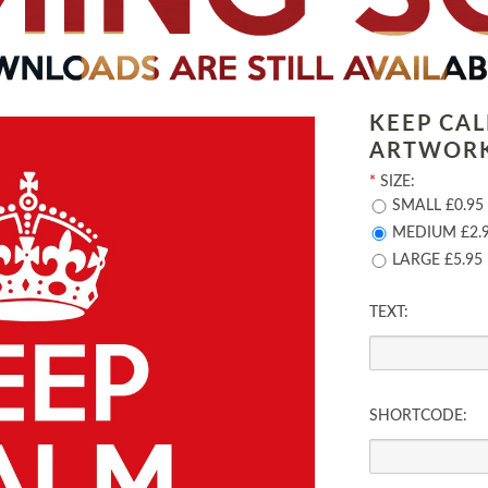
KEEP CA
ARTWOR
*
SIZE:
SMALL £0.95
MEDIUM £2.
LARGE £5.95
TEXT:
SHORTCODE: