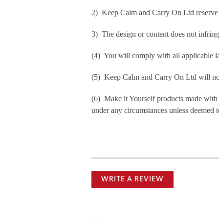
2) Keep Calm and Carry On Ltd reserve th
3) The design or content does not infringe 
(4) You will comply with all applicable la
(5) Keep Calm and Carry On Ltd will not b
(6) Make it Yourself products made with
under any circumstances unless deemed to
WRITE A REVIEW