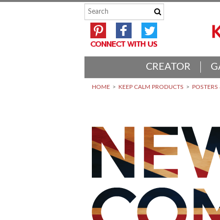
CREATOR
G
HOME
KEEP CALM PRODUCTS
POSTERS