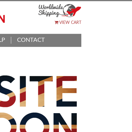
VIEW CART
LP
CONTACT