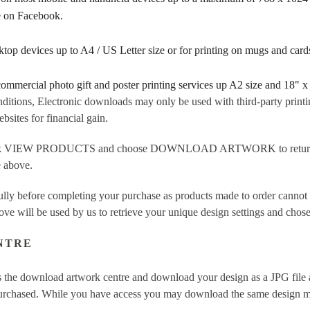
re on Facebook.
sktop devices up to A4 / US Letter size or for printing on mugs and ca
 commercial photo gift and poster printing services up A2 size and 18" x
ditions, Electronic downloads may only be used with third-party printi
sites for financial gain.
ick VIEW PRODUCTS and choose DOWNLOAD ARTWORK to return to t
e above.
fully before completing your purchase as products made to order cannot
ove will be used by us to retrieve your unique design settings and chose
NTRE
 the download artwork centre and download your design as a JPG file a
purchased. While you have access you may download the same design mor