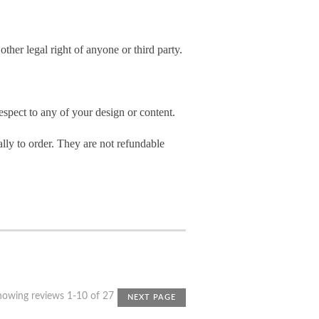
other legal right of anyone or third party.
spect to any of your design or content.
ly to order. They are not refundable
howing reviews 1-10 of 27
NEXT PAGE