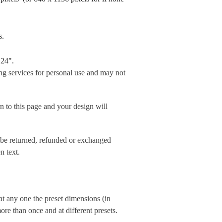
rds.
 24".
ng services for personal use and may not
his page and your design will
 be returned, refunded or exchanged
n text.
t any one the preset dimensions (in
e than once and at different presets.