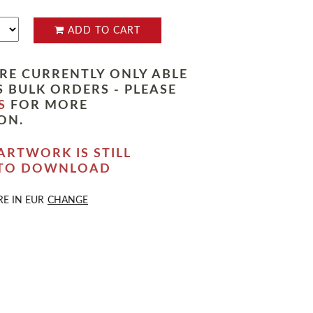
ADD TO CART
RE CURRENTLY ONLY ABLE
 BULK ORDERS - PLEASE
S
FOR MORE
ON.
ARTWORK IS STILL
 TO DOWNLOAD
RE IN
EUR
CHANGE