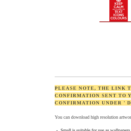
PLEASE NOTE, THE LINK
CONFIRMATION SENT TO Y
CONFIRMATION UNDER '
You can download high resolution artwork
Small is suitable for use as wallpape