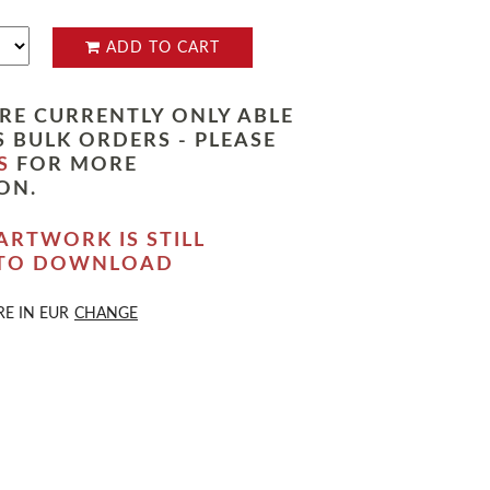
ADD TO CART
RE CURRENTLY ONLY ABLE
 BULK ORDERS - PLEASE
S
FOR MORE
ON.
ARTWORK IS STILL
 TO DOWNLOAD
RE IN
EUR
CHANGE