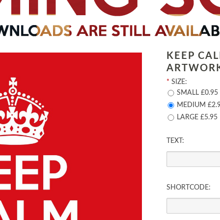
KEEP CA
ARTWOR
*
SIZE:
SMALL £0.95
MEDIUM £2.
LARGE £5.95
TEXT:
SHORTCODE: