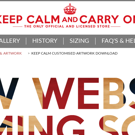
ALLERY
HISTORY
SIZING
FAQ'S & HE
 & ARTWORK
KEEP CALM CUSTOMISED ARTWORK DOWNLOAD