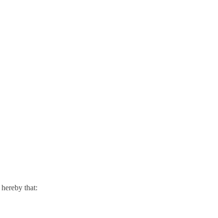
hereby that: