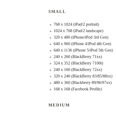
SMALL
768 x 1024 (iPad/2 portrait)
1024 x 768 (iPad/2 landscape)
320 x 480 (iPhone/iPod 3rd Gen)
640 x 960 (iPhone 4/iPod 4th Gen)
640 x 1136 (iPhone 5/iPod 5th Gen)
240 x 260 (BlackBerry 71xx)
324 x 352 (BlackBerry 7100t)
240 x 160 (BlackBerry 72xx)
320 x 240 (BlackBerry 83/85/88xx)
480 x 360 (Blackberry 89/96/97xx)
168 x 168 (Facebook Profile)
MEDIUM