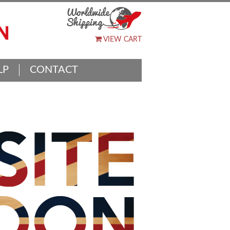
VIEW CART
LP
CONTACT