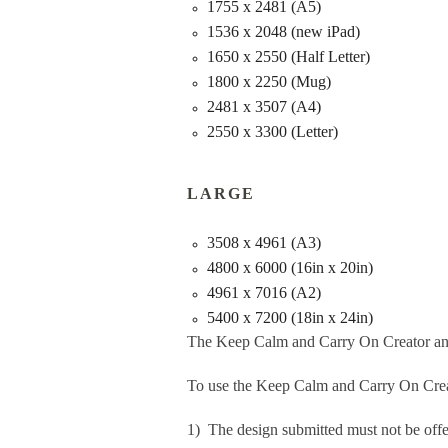
1755 x 2481 (A5)
1536 x 2048 (new iPad)
1650 x 2550 (Half Letter)
1800 x 2250 (Mug)
2481 x 3507 (A4)
2550 x 3300 (Letter)
LARGE
3508 x 4961 (A3)
4800 x 6000 (16in x 20in)
4961 x 7016 (A2)
5400 x 7200 (18in x 24in)
The Keep Calm and Carry On Creator an
To use the Keep Calm and Carry On Crea
1) The design submitted must not be offe