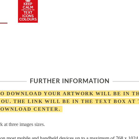
FURTHER INFORMATION
 TO DOWNLOAD YOUR ARTWORK WILL BE IN T
OU. THE LINK WILL BE IN THE TEXT BOX AT
 DOWNLOAD CENTER.
 at three images sizes.
rs on most mobile and handheld devices up to a maximum of 768 x 1024 