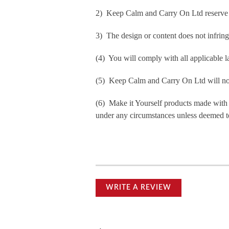
2) Keep Calm and Carry On Ltd reserve th
3) The design or content does not infringe 
(4) You will comply with all applicable la
(5) Keep Calm and Carry On Ltd will not b
(6) Make it Yourself products made with
under any circumstances unless deemed to
WRITE A REVIEW