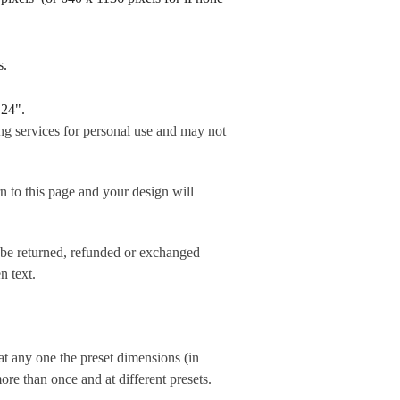
rds.
 24".
ng services for personal use and may not
his page and your design will
 be returned, refunded or exchanged
n text.
t any one the preset dimensions (in
e than once and at different presets.