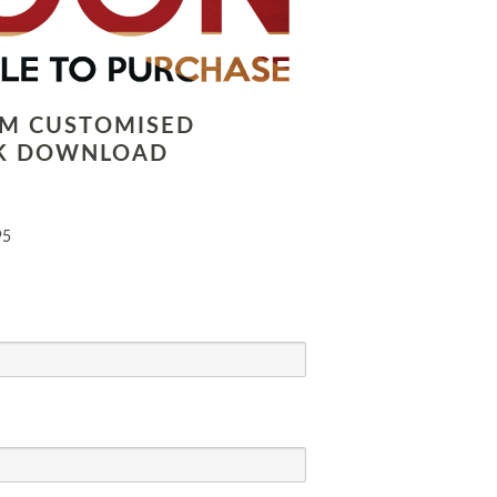
LM CUSTOMISED
K DOWNLOAD
95