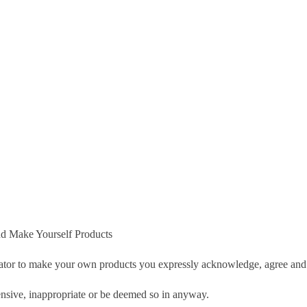
d Make Yourself Products
tor to make your own products you expressly acknowledge, agree and 
nsive, inappropriate or be deemed so in anyway.