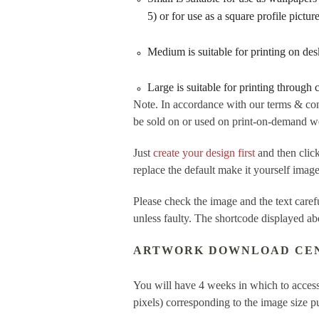
5) or for use as a square profile pictu
Medium is suitable for printing on de
Large is suitable for printing through
Note. In accordance with our terms & con
be sold on or used on print-on-demand web
Just
create your design first
and then cl
replace the default make it yourself imag
Please check the image and the text care
unless faulty. The shortcode displayed ab
ARTWORK DOWNLOAD CE
You will have 4 weeks in which to access
pixels) corresponding to the image size 