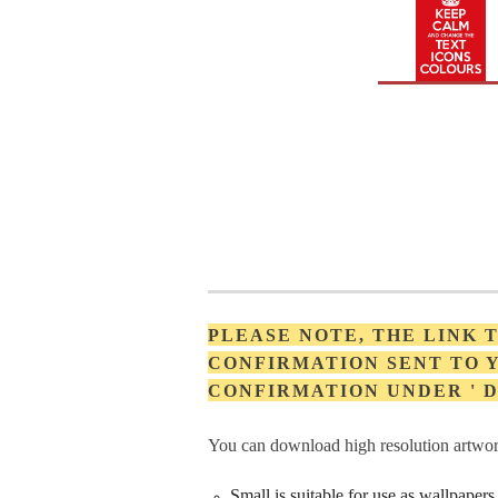
PLEASE NOTE, THE LINK
CONFIRMATION SENT TO Y
CONFIRMATION UNDER '
You can download high resolution artwork
Small is suitable for use as wallpape