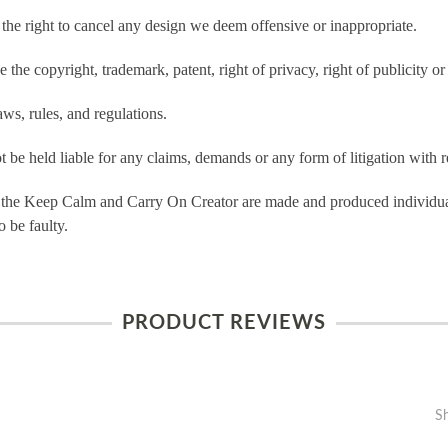
e right to cancel any design we deem offensive or inappropriate.
the copyright, trademark, patent, right of privacy, right of publicity or 
ws, rules, and regulations.
e held liable for any claims, demands or any form of litigation with re
 the Keep Calm and Carry On Creator are made and produced individual
 be faulty.
PRODUCT REVIEWS
S