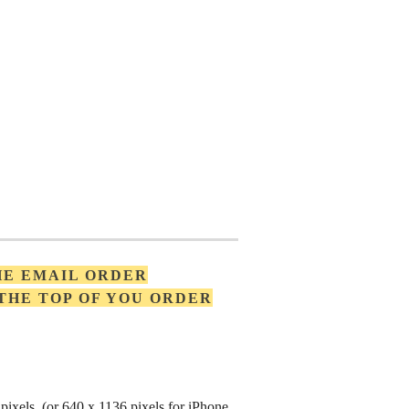
HE EMAIL ORDER
 THE TOP OF YOU ORDER
pixels (or 640 x 1136 pixels for iPhone