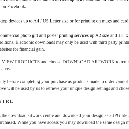
re on Facebook.
sktop devices up to A4 / US Letter size or for printing on mugs and ca
 commercial photo gift and poster printing services up A2 size and 18" x
ditions, Electronic downloads may only be used with third-party printi
sites for financial gain.
ick VIEW PRODUCTS and choose DOWNLOAD ARTWORK to return to t
e above.
fully before completing your purchase as products made to order cannot
ove will be used by us to retrieve your unique design settings and chose
NTRE
 the download artwork centre and download your design as a JPG file a
purchased. While you have access you may download the same design mor