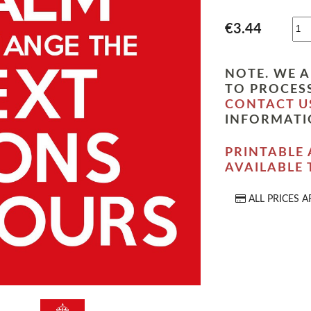
€3.44
NOTE. WE A
TO PROCESS
CONTACT U
INFORMATI
PRINTABLE 
AVAILABLE
ALL PRICES A