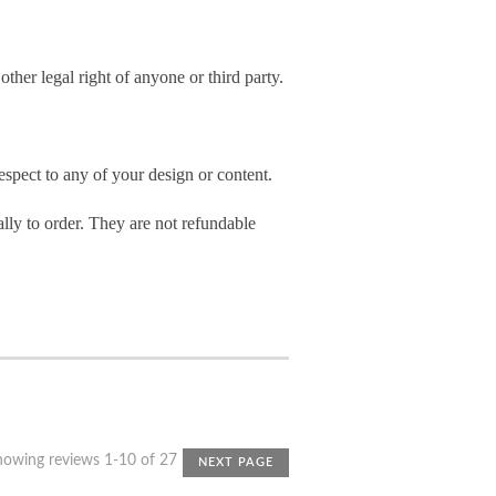
other legal right of anyone or third party.
spect to any of your design or content.
ly to order. They are not refundable
howing reviews 1-10 of 27
NEXT PAGE