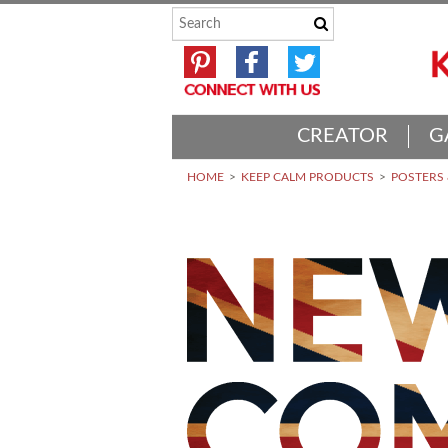
CREATOR
G
HOME
KEEP CALM PRODUCTS
POSTERS