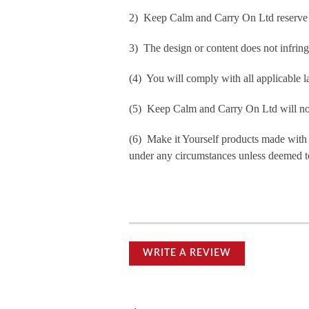
2) Keep Calm and Carry On Ltd reserve th
3) The design or content does not infringe 
(4) You will comply with all applicable la
(5) Keep Calm and Carry On Ltd will not b
(6) Make it Yourself products made with
under any circumstances unless deemed to
WRITE A REVIEW