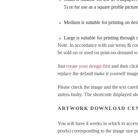
5) or for use as a square profile pictu
Medium is suitable for printing on de
Large is suitable for printing through
Note. In accordance with our terms & con
be sold on or used on print-on-demand web
Just
create your design first
and then cl
replace the default make it yourself imag
Please check the image and the text care
unless faulty. The shortcode displayed ab
ARTWORK DOWNLOAD CE
You will have 4 weeks in which to access
pixels) corresponding to the image size 