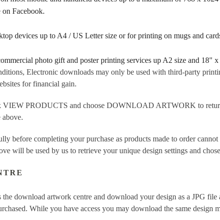
re on Facebook.
sktop devices up to A4 / US Letter size or for printing on mugs and ca
 commercial photo gift and poster printing services up A2 size and 18" x
ditions, Electronic downloads may only be used with third-party printi
sites for financial gain.
ick VIEW PRODUCTS and choose DOWNLOAD ARTWORK to return to t
e above.
fully before completing your purchase as products made to order cannot
ove will be used by us to retrieve your unique design settings and chose
NTRE
 the download artwork centre and download your design as a JPG file a
purchased. While you have access you may download the same design mor