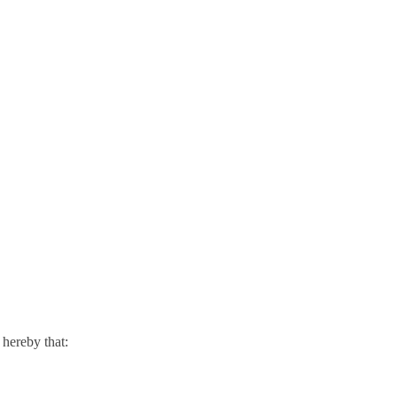
hereby that: