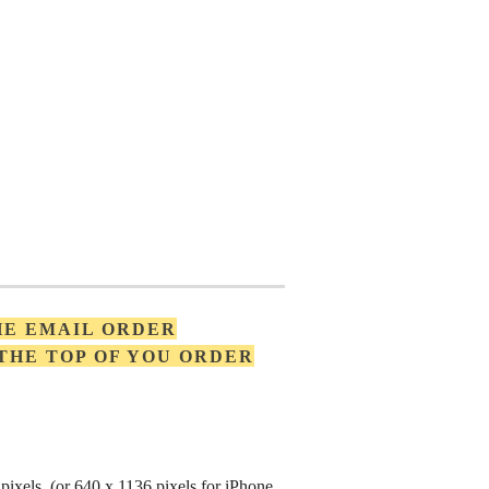
HE EMAIL ORDER
 THE TOP OF YOU ORDER
pixels (or 640 x 1136 pixels for iPhone