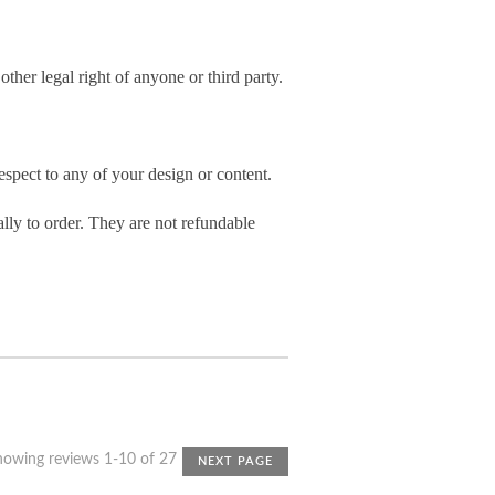
other legal right of anyone or third party.
spect to any of your design or content.
ly to order. They are not refundable
howing reviews 1-10 of 27
NEXT PAGE