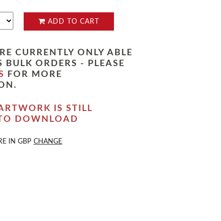
ADD TO CART
RE CURRENTLY ONLY ABLE
 BULK ORDERS - PLEASE
S
FOR MORE
ON.
ARTWORK IS STILL
 TO DOWNLOAD
RE IN
GBP
CHANGE