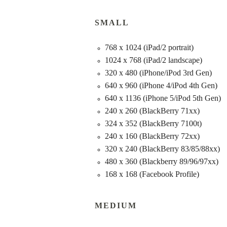
SMALL
768 x 1024 (iPad/2 portrait)
1024 x 768 (iPad/2 landscape)
320 x 480 (iPhone/iPod 3rd Gen)
640 x 960 (iPhone 4/iPod 4th Gen)
640 x 1136 (iPhone 5/iPod 5th Gen)
240 x 260 (BlackBerry 71xx)
324 x 352 (BlackBerry 7100t)
240 x 160 (BlackBerry 72xx)
320 x 240 (BlackBerry 83/85/88xx)
480 x 360 (Blackberry 89/96/97xx)
168 x 168 (Facebook Profile)
MEDIUM