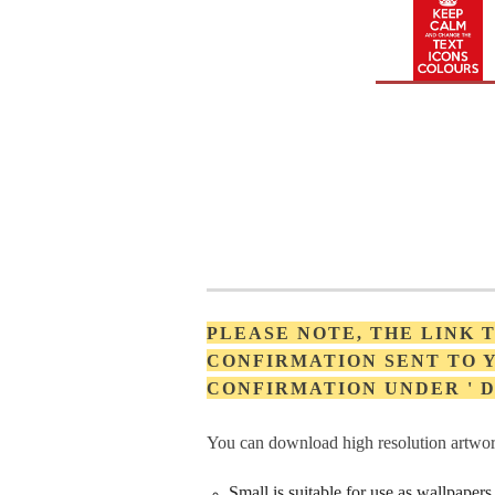
PLEASE NOTE, THE LINK
CONFIRMATION SENT TO Y
CONFIRMATION UNDER '
You can download high resolution artwork
Small is suitable for use as wallpape