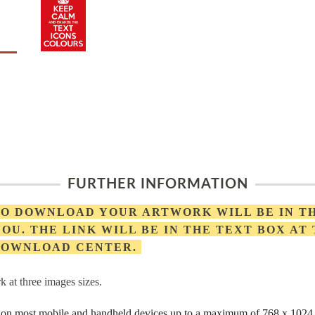
FURTHER INFORMATION
 TO DOWNLOAD YOUR ARTWORK WILL BE IN T
OU. THE LINK WILL BE IN THE TEXT BOX AT
 DOWNLOAD CENTER.
 at three images sizes.
rs on most mobile and handheld devices up to a maximum of 768 x 1024 