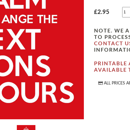
£2.95
NOTE. WE A
TO PROCESS
CONTACT U
INFORMATI
PRINTABLE 
AVAILABLE
ALL PRICES A