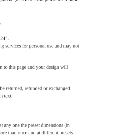
rds.
 24".
ng services for personal use and may not
his page and your design will
 be returned, refunded or exchanged
n text.
t any one the preset dimensions (in
e than once and at different presets.