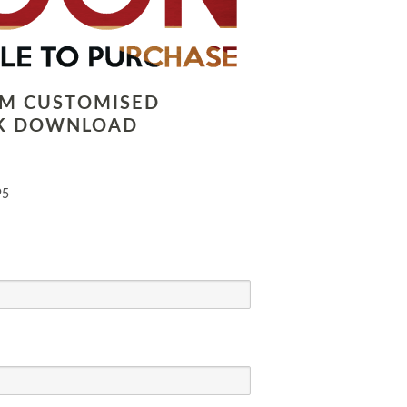
LM CUSTOMISED
K DOWNLOAD
95