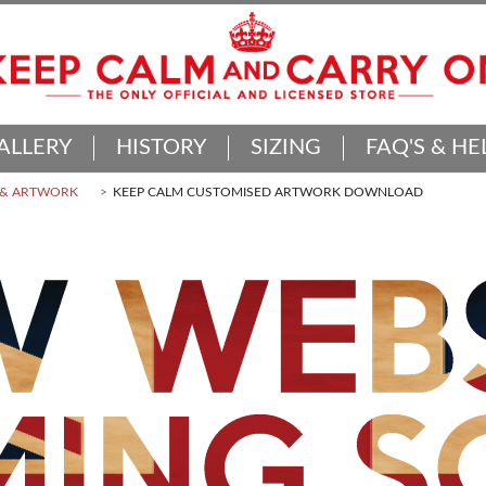
ALLERY
HISTORY
SIZING
FAQ'S & HE
 & ARTWORK
KEEP CALM CUSTOMISED ARTWORK DOWNLOAD