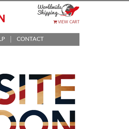
VIEW CART
LP
CONTACT