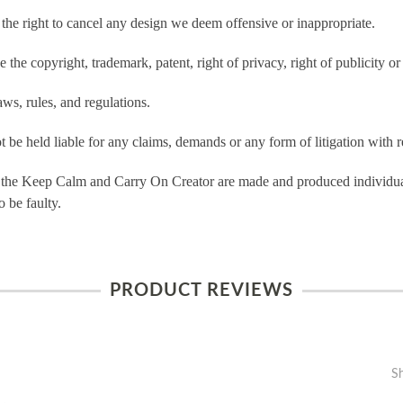
e right to cancel any design we deem offensive or inappropriate.
the copyright, trademark, patent, right of privacy, right of publicity or 
ws, rules, and regulations.
e held liable for any claims, demands or any form of litigation with re
 the Keep Calm and Carry On Creator are made and produced individual
 be faulty.
PRODUCT REVIEWS
S