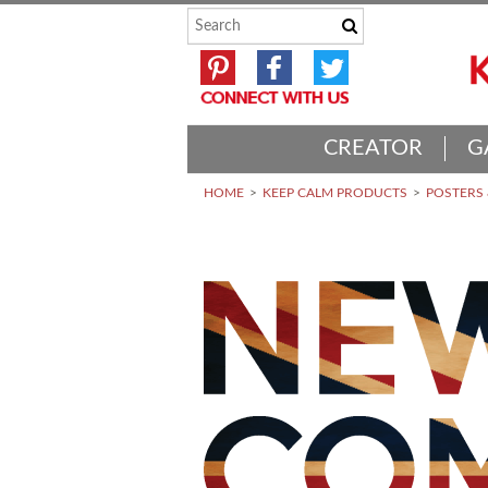
CREATOR
G
HOME
KEEP CALM PRODUCTS
POSTERS