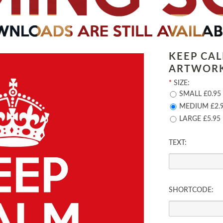
KEEP CA
ARTWOR
*
SIZE:
SMALL £0.95
MEDIUM £2.
LARGE £5.95
TEXT:
SHORTCODE: