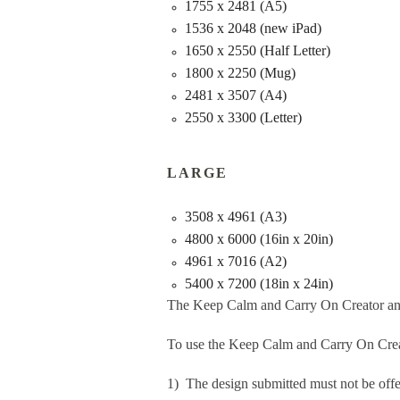
1755 x 2481 (A5)
1536 x 2048 (new iPad)
1650 x 2550 (Half Letter)
1800 x 2250 (Mug)
2481 x 3507 (A4)
2550 x 3300 (Letter)
LARGE
3508 x 4961 (A3)
4800 x 6000 (16in x 20in)
4961 x 7016 (A2)
5400 x 7200 (18in x 24in)
The Keep Calm and Carry On Creator an
To use the Keep Calm and Carry On Crea
1) The design submitted must not be offe