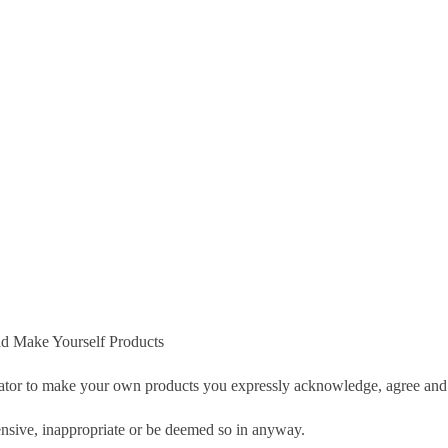
d Make Yourself Products
tor to make your own products you expressly acknowledge, agree and 
nsive, inappropriate or be deemed so in anyway.