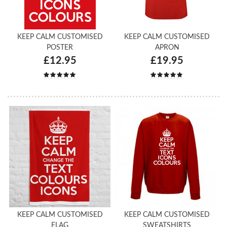
KEEP CALM CUSTOMISED
KEEP CALM CUSTOMISED
POSTER
APRON
£12.95
£19.95
KEEP CALM CUSTOMISED
KEEP CALM CUSTOMISED
FLAG
SWEATSHIRTS