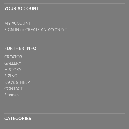
YOUR ACCOUNT
MY ACCOUNT
SIGN IN
or
CREATE AN ACCOUNT
FURTHER INFO
CREATOR
GALLERY
HISTORY
SIZING
FAQ's & HELP
CONTACT
Sitemap
CATEGORIES