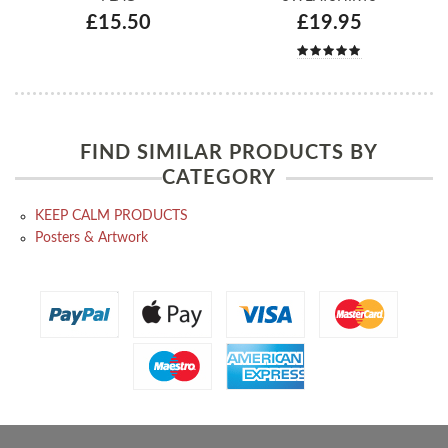
£15.50
£19.95
FIND SIMILAR PRODUCTS BY
CATEGORY
KEEP CALM PRODUCTS
Posters & Artwork