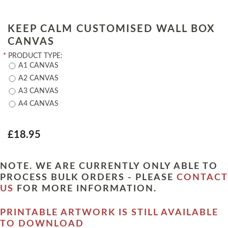
KEEP CALM CUSTOMISED WALL BOX
CANVAS
*
PRODUCT TYPE:
A1 CANVAS
A2 CANVAS
A3 CANVAS
A4 CANVAS
£18.95
NOTE. WE ARE CURRENTLY ONLY ABLE TO
PROCESS BULK ORDERS - PLEASE
CONTACT
US
FOR MORE INFORMATION.
PRINTABLE ARTWORK IS STILL AVAILABLE
TO DOWNLOAD