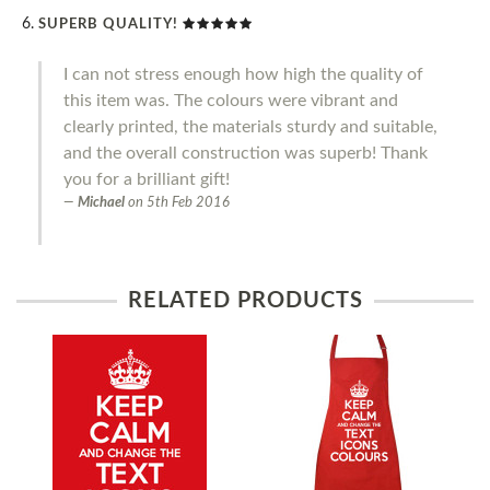
SUPERB QUALITY!
I can not stress enough how high the quality of
this item was. The colours were vibrant and
clearly printed, the materials sturdy and suitable,
and the overall construction was superb! Thank
you for a brilliant gift!
Michael
on
5th Feb 2016
RELATED PRODUCTS