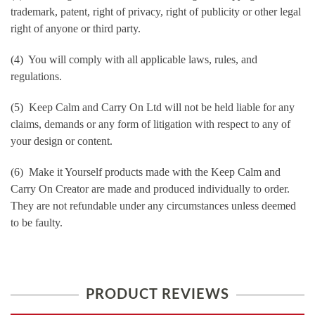
trademark, patent, right of privacy, right of publicity or other legal
right of anyone or third party.
(4) You will comply with all applicable laws, rules, and
regulations.
(5) Keep Calm and Carry On Ltd will not be held liable for any
claims, demands or any form of litigation with respect to any of
your design or content.
(6) Make it Yourself products made with the Keep Calm and
Carry On Creator are made and produced individually to order.
They are not refundable under any circumstances unless deemed
to be faulty.
PRODUCT REVIEWS