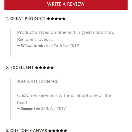
WRITE A REVIEW
GREAT PRODUCT
Product arrived on time and in great condition.
Recipient loves it.
William Stretton
on
25th Sep 2018
EXCELLENT
Just what I ordered.
Customer service is without doubt one of the
best!
Sammy J
on
25th Apr 2017
CUSTOM CANVAS