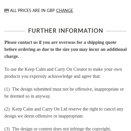
ALL PRICES ARE IN
GBP
CHANGE
FURTHER INFORMATION
Please contact us if you are overseas for a shipping quote
before ordering as due to the size you may incur an additional
charge.
To use the Keep Calm and Carry On Creator to make your own
products you expressly acknowledge and agree that:
(1) The design submitted must not be offensive, inappropriate or
be deemed so in anyway.
(2) Keep Calm and Carry On Ltd reserve the right to cancel any
design we deem offensive or inappropriate.
(3) The design or content does not infringe the copyright,