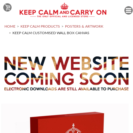
HOME
KEEP CALM PRODUCTS
POSTERS & ARTWORK
KEEP CALM CUSTOMISED WALL BOX CANVAS