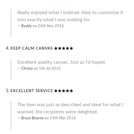
Really enjoyed what I ordered. Able to customize it
into exactly what I was looking for.
Roddy
on
24th Nov 2016
KEEP CALM CANVAS
Excellent quality canvas. Just as I'd hoped.
Chrissy
on
5th Jul 2016
EXCELLENT SERVICE
The item was just as described and ideal for what I
wanted. the recipients were delighted.
Bruce Bourne
on
14th Mar 2016