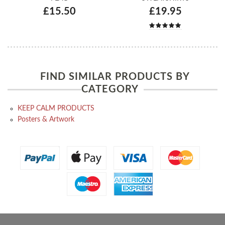
£15.50
£19.95
FIND SIMILAR PRODUCTS BY
CATEGORY
KEEP CALM PRODUCTS
Posters & Artwork