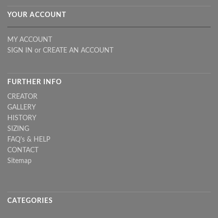
YOUR ACCOUNT
MY ACCOUNT
SIGN IN
or
CREATE AN ACCOUNT
FURTHER INFO
CREATOR
GALLERY
HISTORY
SIZING
FAQ's & HELP
CONTACT
Sitemap
CATEGORIES