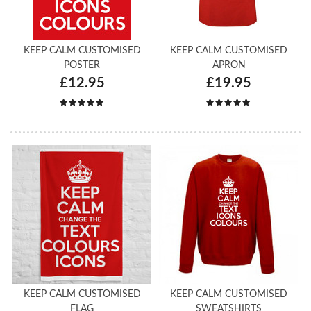
KEEP CALM CUSTOMISED
KEEP CALM CUSTOMISED
POSTER
APRON
£12.95
£19.95
KEEP CALM CUSTOMISED
KEEP CALM CUSTOMISED
FLAG
SWEATSHIRTS