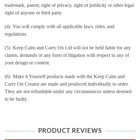
trademark, patent, right of privacy, right of publicity or other legal
right of anyone or third party.
(4) You will comply with all applicable laws, rules, and
regulations.
(5) Keep Calm and Carry On Ltd will not be held liable for any
claims, demands or any form of litigation with respect to any of
your design or content.
(6) Make it Yourself products made with the Keep Calm and
Carry On Creator are made and produced individually to order.
They are not refundable under any circumstances unless deemed
to be faulty.
PRODUCT REVIEWS