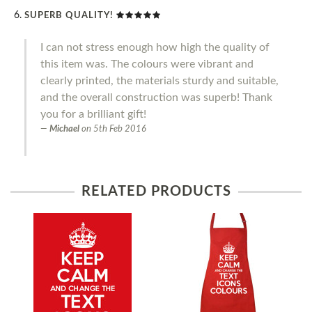
SUPERB QUALITY!
I can not stress enough how high the quality of
this item was. The colours were vibrant and
clearly printed, the materials sturdy and suitable,
and the overall construction was superb! Thank
you for a brilliant gift!
Michael
on
5th Feb 2016
RELATED PRODUCTS