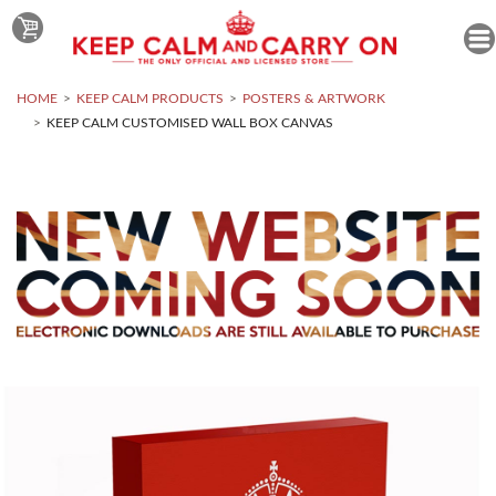
HOME
KEEP CALM PRODUCTS
POSTERS & ARTWORK
KEEP CALM CUSTOMISED WALL BOX CANVAS