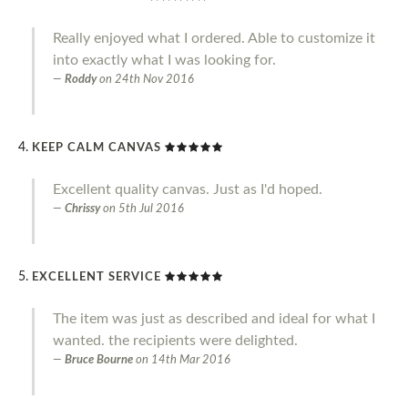
Really enjoyed what I ordered. Able to customize it
into exactly what I was looking for.
Roddy
on
24th Nov 2016
KEEP CALM CANVAS
Excellent quality canvas. Just as I'd hoped.
Chrissy
on
5th Jul 2016
EXCELLENT SERVICE
The item was just as described and ideal for what I
wanted. the recipients were delighted.
Bruce Bourne
on
14th Mar 2016