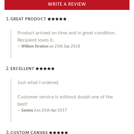
WRITE A REVIEW
GREAT PRODUCT
Product arrived on time and in great condition.
Recipient loves it.
William Stretton
on
25th Sep 2018
EXCELLENT
Just what I ordered.
Customer service is without doubt one of the
best!
Sammy J
on
25th Apr 2017
CUSTOM CANVAS