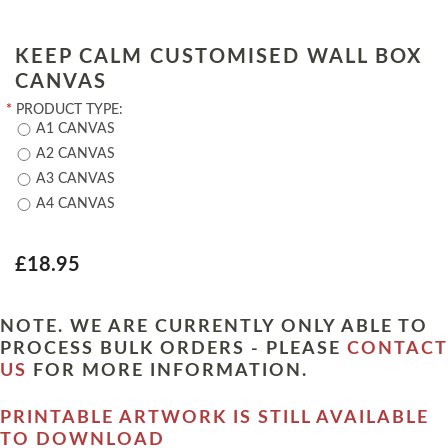
KEEP CALM CUSTOMISED WALL BOX
CANVAS
*
PRODUCT TYPE:
A1 CANVAS
A2 CANVAS
A3 CANVAS
A4 CANVAS
£18.95
NOTE. WE ARE CURRENTLY ONLY ABLE TO
PROCESS BULK ORDERS - PLEASE
CONTACT
US
FOR MORE INFORMATION.
PRINTABLE ARTWORK IS STILL AVAILABLE
TO DOWNLOAD