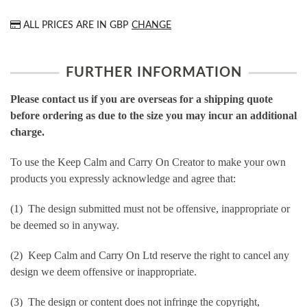
ALL PRICES ARE IN
GBP
CHANGE
FURTHER INFORMATION
Please contact us if you are overseas for a shipping quote
before ordering as due to the size you may incur an additional
charge.
To use the Keep Calm and Carry On Creator to make your own
products you expressly acknowledge and agree that:
(1) The design submitted must not be offensive, inappropriate or
be deemed so in anyway.
(2) Keep Calm and Carry On Ltd reserve the right to cancel any
design we deem offensive or inappropriate.
(3) The design or content does not infringe the copyright,