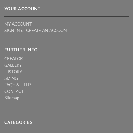
YOUR ACCOUNT
MY ACCOUNT
SIGN IN
or
CREATE AN ACCOUNT
FURTHER INFO
CREATOR
GALLERY
HISTORY
SIZING
FAQ's & HELP
CONTACT
Sitemap
CATEGORIES