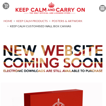
HOME
KEEP CALM PRODUCTS
POSTERS & ARTWORK
KEEP CALM CUSTOMISED WALL BOX CANVAS