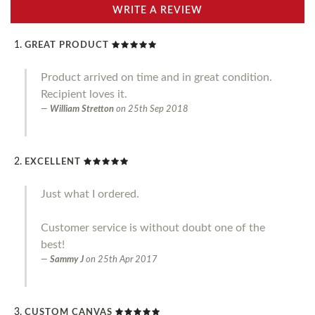
WRITE A REVIEW
GREAT PRODUCT
Product arrived on time and in great condition.
Recipient loves it.
William Stretton
on
25th Sep 2018
EXCELLENT
Just what I ordered.
Customer service is without doubt one of the
best!
Sammy J
on
25th Apr 2017
CUSTOM CANVAS