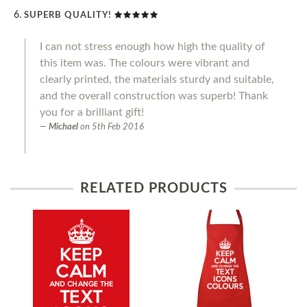
SUPERB QUALITY!
I can not stress enough how high the quality of
this item was. The colours were vibrant and
clearly printed, the materials sturdy and suitable,
and the overall construction was superb! Thank
you for a brilliant gift!
Michael
on
5th Feb 2016
RELATED PRODUCTS