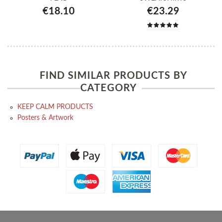
€18.10
€23.29
FIND SIMILAR PRODUCTS BY
CATEGORY
KEEP CALM PRODUCTS
Posters & Artwork