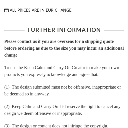
ALL PRICES ARE IN
EUR
CHANGE
FURTHER INFORMATION
Please contact us if you are overseas for a shipping quote
before ordering as due to the size you may incur an additional
charge.
To use the Keep Calm and Carry On Creator to make your own
products you expressly acknowledge and agree that:
(1) The design submitted must not be offensive, inappropriate or
be deemed so in anyway.
(2) Keep Calm and Carry On Ltd reserve the right to cancel any
design we deem offensive or inappropriate.
(3) The design or content does not infringe the copyright,