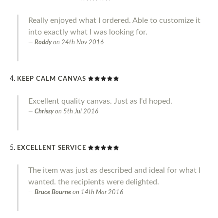
Really enjoyed what I ordered. Able to customize it
into exactly what I was looking for.
Roddy
on
24th Nov 2016
KEEP CALM CANVAS
Excellent quality canvas. Just as I'd hoped.
Chrissy
on
5th Jul 2016
EXCELLENT SERVICE
The item was just as described and ideal for what I
wanted. the recipients were delighted.
Bruce Bourne
on
14th Mar 2016