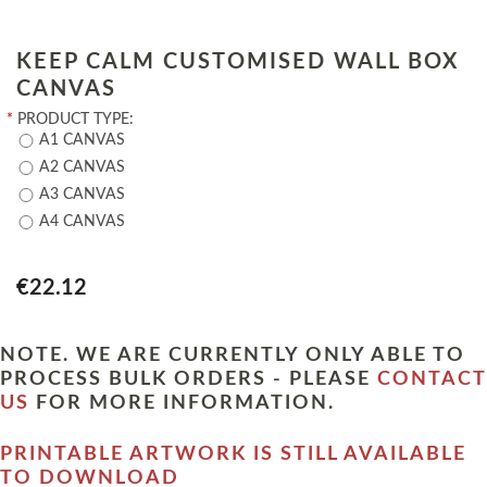
KEEP CALM CUSTOMISED WALL BOX
CANVAS
*
PRODUCT TYPE:
A1 CANVAS
A2 CANVAS
A3 CANVAS
A4 CANVAS
€22.12
NOTE. WE ARE CURRENTLY ONLY ABLE TO
PROCESS BULK ORDERS - PLEASE
CONTACT
US
FOR MORE INFORMATION.
PRINTABLE ARTWORK IS STILL AVAILABLE
TO DOWNLOAD