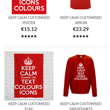
KEEP CALM CUSTOMISED
KEEP CALM CUSTOMISED
POSTER
APRON
€15.12
€23.29
KEEP CALM CUSTOMISED
KEEP CALM CUSTOMISED
FLAG
SWEATSHIRTS