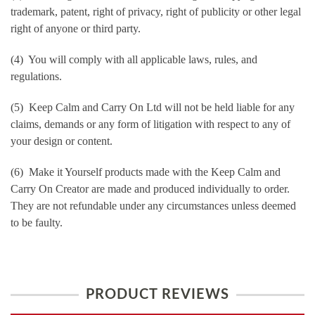
trademark, patent, right of privacy, right of publicity or other legal
right of anyone or third party.
(4) You will comply with all applicable laws, rules, and
regulations.
(5) Keep Calm and Carry On Ltd will not be held liable for any
claims, demands or any form of litigation with respect to any of
your design or content.
(6) Make it Yourself products made with the Keep Calm and
Carry On Creator are made and produced individually to order.
They are not refundable under any circumstances unless deemed
to be faulty.
PRODUCT REVIEWS