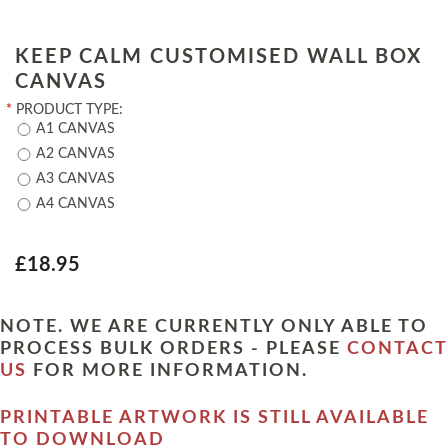
KEEP CALM CUSTOMISED WALL BOX
CANVAS
*
PRODUCT TYPE:
A1 CANVAS
A2 CANVAS
A3 CANVAS
A4 CANVAS
£18.95
NOTE. WE ARE CURRENTLY ONLY ABLE TO
PROCESS BULK ORDERS - PLEASE
CONTACT
US
FOR MORE INFORMATION.
PRINTABLE ARTWORK IS STILL AVAILABLE
TO DOWNLOAD