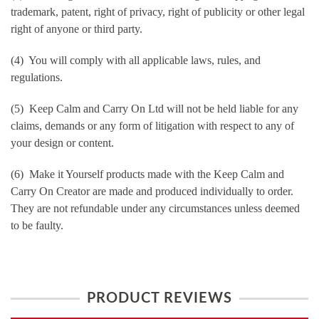
trademark, patent, right of privacy, right of publicity or other legal
right of anyone or third party.
(4) You will comply with all applicable laws, rules, and
regulations.
(5) Keep Calm and Carry On Ltd will not be held liable for any
claims, demands or any form of litigation with respect to any of
your design or content.
(6) Make it Yourself products made with the Keep Calm and
Carry On Creator are made and produced individually to order.
They are not refundable under any circumstances unless deemed
to be faulty.
PRODUCT REVIEWS