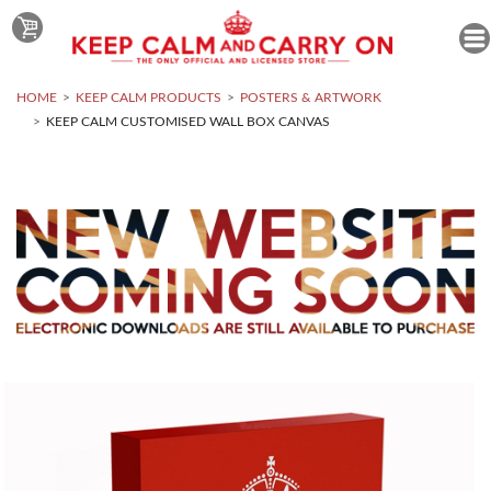
HOME
KEEP CALM PRODUCTS
POSTERS & ARTWORK
KEEP CALM CUSTOMISED WALL BOX CANVAS