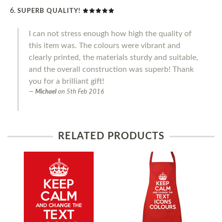
SUPERB QUALITY!
I can not stress enough how high the quality of
this item was. The colours were vibrant and
clearly printed, the materials sturdy and suitable,
and the overall construction was superb! Thank
you for a brilliant gift!
Michael
on
5th Feb 2016
RELATED PRODUCTS