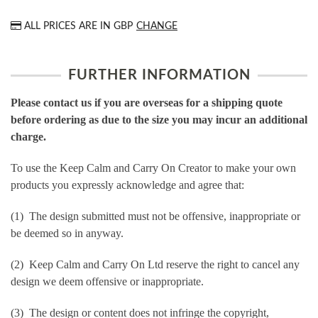
ALL PRICES ARE IN
GBP
CHANGE
FURTHER INFORMATION
Please contact us if you are overseas for a shipping quote
before ordering as due to the size you may incur an additional
charge.
To use the Keep Calm and Carry On Creator to make your own
products you expressly acknowledge and agree that:
(1) The design submitted must not be offensive, inappropriate or
be deemed so in anyway.
(2) Keep Calm and Carry On Ltd reserve the right to cancel any
design we deem offensive or inappropriate.
(3) The design or content does not infringe the copyright,