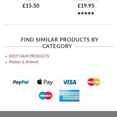
£15.50
£19.95
FIND SIMILAR PRODUCTS BY
CATEGORY
KEEP CALM PRODUCTS
Posters & Artwork