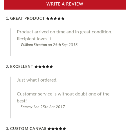
WRITE A REVIEW
GREAT PRODUCT
Product arrived on time and in great condition.
Recipient loves it.
William Stretton
on
25th Sep 2018
EXCELLENT
Just what I ordered.
Customer service is without doubt one of the
best!
Sammy J
on
25th Apr 2017
CUSTOM CANVAS