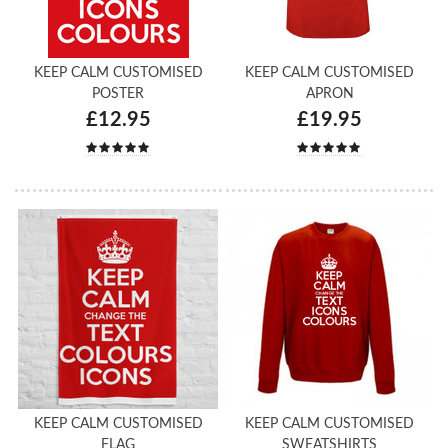
KEEP CALM CUSTOMISED
KEEP CALM CUSTOMISED
POSTER
APRON
£12.95
£19.95
KEEP CALM CUSTOMISED
KEEP CALM CUSTOMISED
FLAG
SWEATSHIRTS