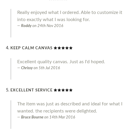
Really enjoyed what I ordered. Able to customize it
into exactly what I was looking for.
Roddy
on
24th Nov 2016
KEEP CALM CANVAS
Excellent quality canvas. Just as I'd hoped.
Chrissy
on
5th Jul 2016
EXCELLENT SERVICE
The item was just as described and ideal for what I
wanted. the recipients were delighted.
Bruce Bourne
on
14th Mar 2016