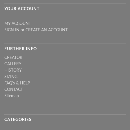
YOUR ACCOUNT
MY ACCOUNT
SIGN IN
or
CREATE AN ACCOUNT
FURTHER INFO
CREATOR
GALLERY
HISTORY
SIZING
FAQ's & HELP
CONTACT
Sitemap
CATEGORIES