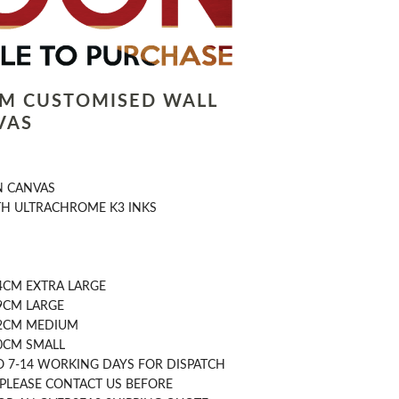
LM CUSTOMISED WALL
VAS
N CANVAS
TH ULTRACHROME K3 INKS
4CM EXTRA LARGE
9CM LARGE
42CM MEDIUM
30CM SMALL
O 7-14 WORKING DAYS FOR DISPATCH
 PLEASE CONTACT US BEFORE