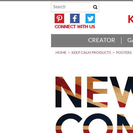
CREATOR
G
HOME
KEEP CALM PRODUCTS
POSTERS