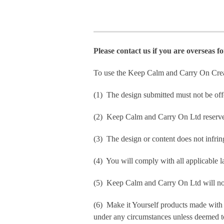
Please contact us if you are overseas f
To use the Keep Calm and Carry On Crea
(1) The design submitted must not be off
(2) Keep Calm and Carry On Ltd reserve t
(3) The design or content does not infringe
(4) You will comply with all applicable la
(5) Keep Calm and Carry On Ltd will not b
(6) Make it Yourself products made with
under any circumstances unless deemed to