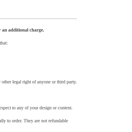
r an additional charge.
hat:
 other legal right of anyone or third party.
spect to any of your design or content.
ly to order. They are not refundable