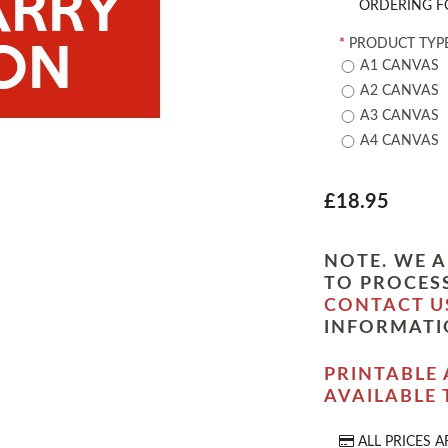
ORDERING F
*
PRODUCT TYPE
A1 CANVAS
A2 CANVAS
A3 CANVAS
A4 CANVAS
£18.95
NOTE. WE A
TO PROCESS
CONTACT U
INFORMATI
PRINTABLE 
AVAILABLE
ALL PRICES A