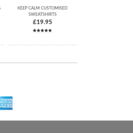
G
KEEP CALM CUSTOMISED
SWEATSHIRTS
£19.95