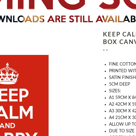
KEEP CA
BOX CAN
" "
FINE COTTO
PRINTED WI
SATIN FINISH
5CM DEEP
SIZES:
A1 59CM X 8
A2 42CM X 5
A3 30CM X 
A4 21CM X 
ALLOW UP T
DUE TO SIZE