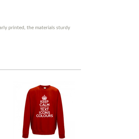
rly printed, the materials sturdy