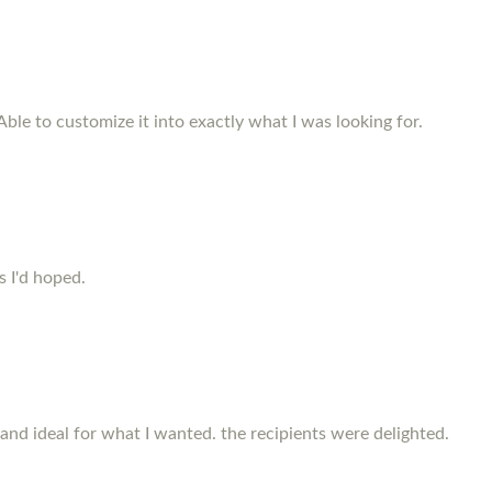
Able to customize it into exactly what I was looking for.
s I'd hoped.
and ideal for what I wanted. the recipients were delighted.