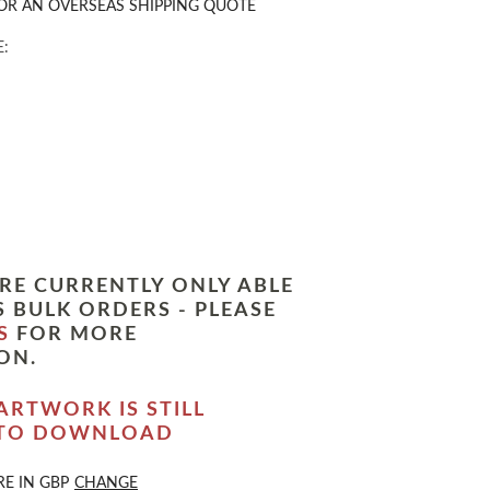
OR AN OVERSEAS SHIPPING QUOTE
:
RE CURRENTLY ONLY ABLE
 BULK ORDERS - PLEASE
S
FOR MORE
ON.
ARTWORK IS STILL
 TO DOWNLOAD
RE IN
GBP
CHANGE