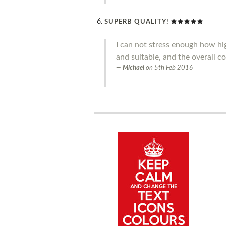
SUPERB QUALITY!
I can not stress enough how hig
and suitable, and the overall co
Michael
on
5th Feb 2016