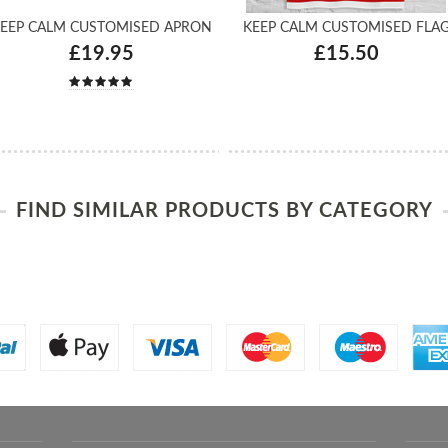
EEP CALM CUSTOMISED APRON
KEEP CALM CUSTOMISED FLA
£19.95
£15.50
FIND SIMILAR PRODUCTS BY CATEGORY