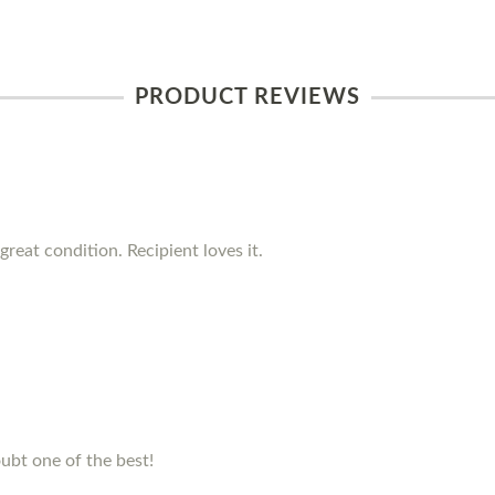
PRODUCT REVIEWS
reat condition. Recipient loves it.
ubt one of the best!