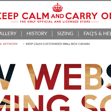
ALLERY
HISTORY
SIZING
FAQ'S & HE
 & ARTWORK
KEEP CALM CUSTOMISED WALL BOX CANVAS