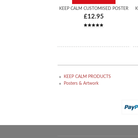
KEEP CALM CUSTOMISED POSTER
K
£12.95
KEEP CALM PRODUCTS
Posters & Artwork