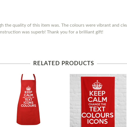
h the quality of this item was. The colours were vibrant and clea
nstruction was superb! Thank you for a brilliant gift!
RELATED PRODUCTS