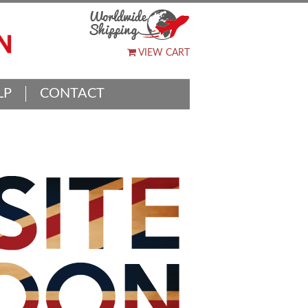
VIEW CART
LP
CONTACT