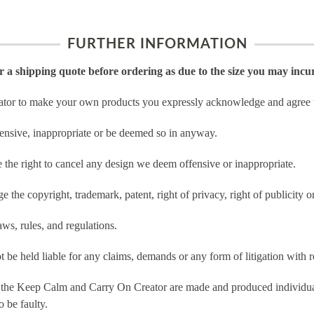
FURTHER INFORMATION
or a shipping quote before ordering as due to the size you may incu
tor to make your own products you expressly acknowledge and agree t
ensive, inappropriate or be deemed so in anyway.
he right to cancel any design we deem offensive or inappropriate.
 the copyright, trademark, patent, right of privacy, right of publicity or
ws, rules, and regulations.
e held liable for any claims, demands or any form of litigation with re
 the Keep Calm and Carry On Creator are made and produced individual
 be faulty.