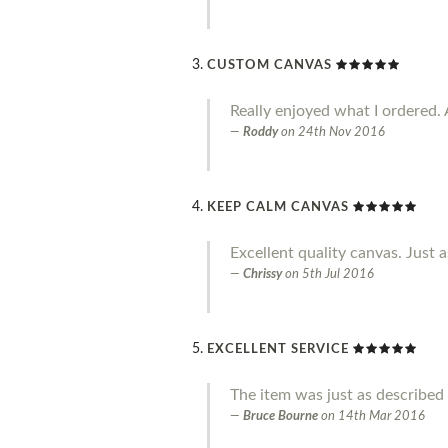
CUSTOM CANVAS
Really enjoyed what I ordered. 
Roddy
on
24th Nov 2016
KEEP CALM CANVAS
Excellent quality canvas. Just a
Chrissy
on
5th Jul 2016
EXCELLENT SERVICE
The item was just as described 
Bruce Bourne
on
14th Mar 2016