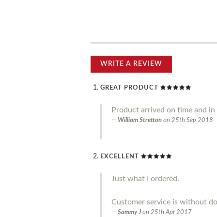
WRITE A REVIEW
GREAT PRODUCT
Product arrived on time and in g
William Stretton
on
25th Sep 2018
EXCELLENT
Just what I ordered.
Customer service is without do
Sammy J
on
25th Apr 2017