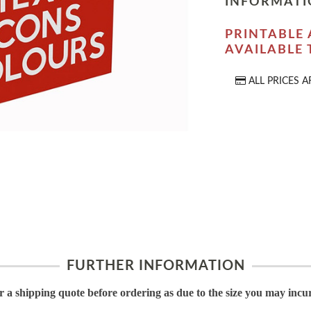
INFORMATI
PRINTABLE 
AVAILABLE
ALL PRICES A
FURTHER INFORMATION
or a shipping quote before ordering as due to the size you may incu