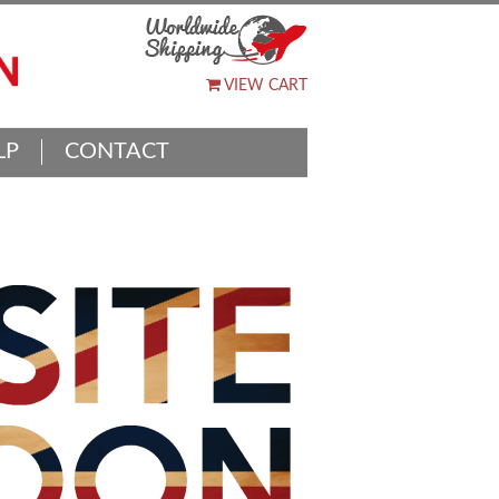
VIEW CART
LP
CONTACT