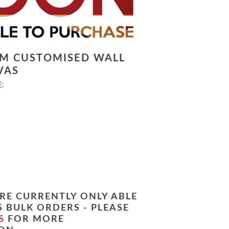
LM CUSTOMISED WALL
VAS
:
RE CURRENTLY ONLY ABLE
 BULK ORDERS - PLEASE
S
FOR MORE