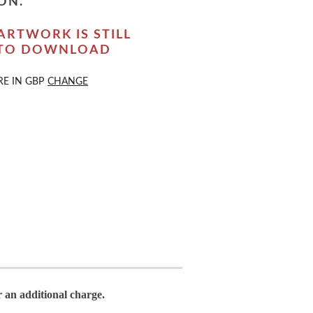
ON.
ARTWORK IS STILL
 TO DOWNLOAD
RE IN
GBP
CHANGE
r an additional charge.