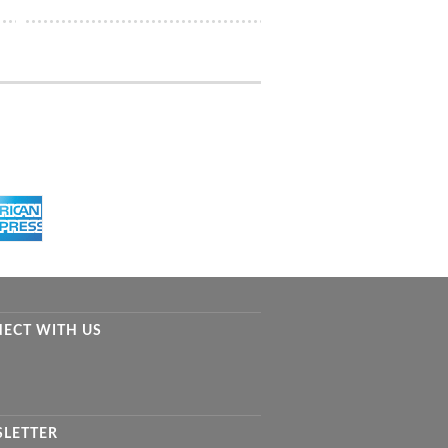
ECT WITH US
LETTER