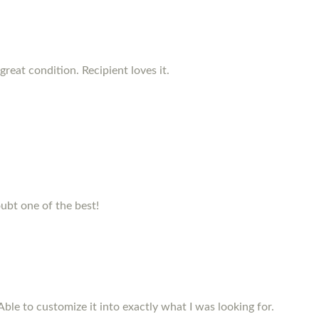
reat condition. Recipient loves it.
ubt one of the best!
Able to customize it into exactly what I was looking for.