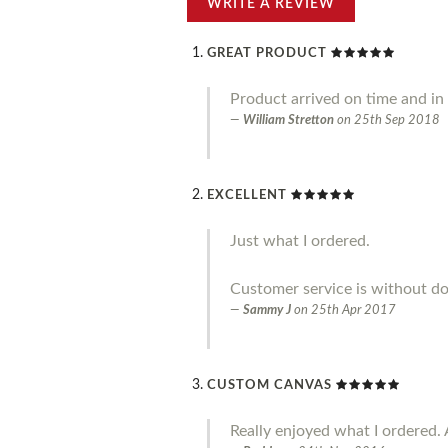
WRITE A REVIEW
GREAT PRODUCT
Product arrived on time and in g
William Stretton
on
25th Sep 2018
EXCELLENT
Just what I ordered.
Customer service is without do
Sammy J
on
25th Apr 2017
CUSTOM CANVAS
Really enjoyed what I ordered. 