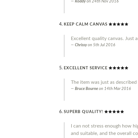
Roddy
on
24th Nov 2016
KEEP CALM CANVAS
Excellent quality canvas. Just a
Chrissy
on
5th Jul 2016
EXCELLENT SERVICE
The item was just as described 
Bruce Bourne
on
14th Mar 2016
SUPERB QUALITY!
I can not stress enough how hig
and suitable, and the overall co