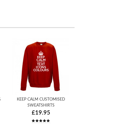
G
KEEP CALM CUSTOMISED
SWEATSHIRTS
£19.95