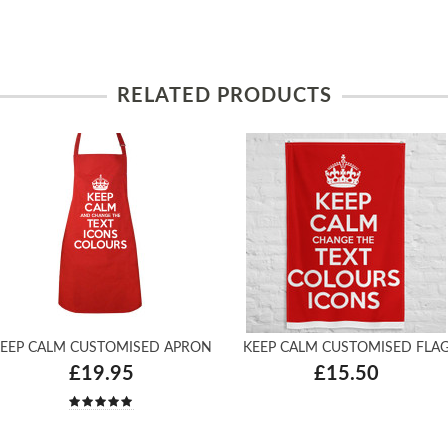
RELATED PRODUCTS
EEP CALM CUSTOMISED APRON
KEEP CALM CUSTOMISED FLA
£19.95
£15.50