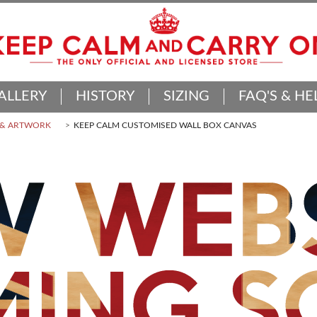
ALLERY
HISTORY
SIZING
FAQ'S & HE
 & ARTWORK
KEEP CALM CUSTOMISED WALL BOX CANVAS