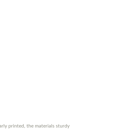
rly printed, the materials sturdy