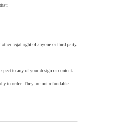
hat:
 other legal right of anyone or third party.
spect to any of your design or content.
ly to order. They are not refundable