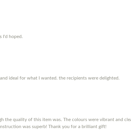
s I'd hoped.
and ideal for what I wanted. the recipients were delighted.
h the quality of this item was. The colours were vibrant and clea
nstruction was superb! Thank you for a brilliant gift!