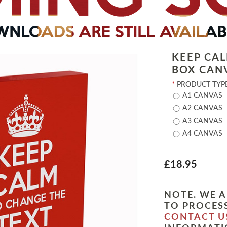
KEEP CA
BOX CAN
*
PRODUCT TYPE
A1 CANVAS
A2 CANVAS
A3 CANVAS
A4 CANVAS
£18.95
NOTE. WE A
TO PROCESS
CONTACT U