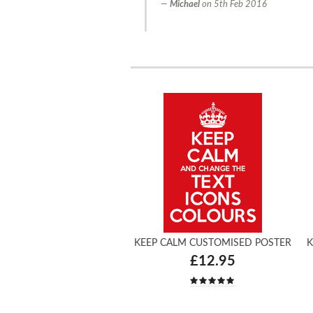
Michael
on
5th Feb 2016
KEEP CALM CUSTOMISED POSTER
K
£12.95