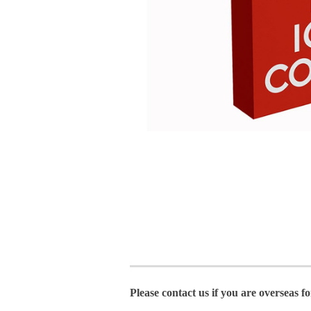
Please contact us if you are overseas f