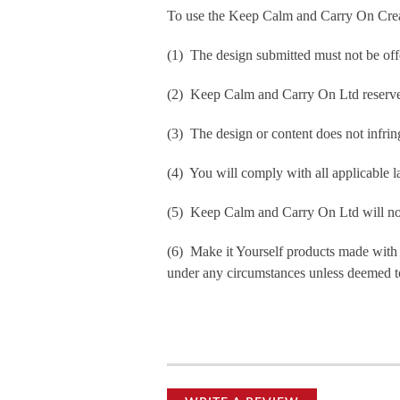
To use the Keep Calm and Carry On Crea
(1) The design submitted must not be off
(2) Keep Calm and Carry On Ltd reserve t
(3) The design or content does not infringe
(4) You will comply with all applicable la
(5) Keep Calm and Carry On Ltd will not b
(6) Make it Yourself products made with
under any circumstances unless deemed to