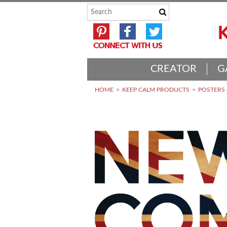
CREATOR
G
HOME
KEEP CALM PRODUCTS
POSTERS