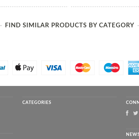
FIND SIMILAR PRODUCTS BY CATEGORY
CATEGORIES
CONN
NEWS