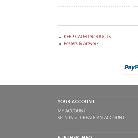
KEEP CALM PRODUCTS
Posters & Artwork
YOUR ACCOUNT
MY ACCOUNT
SIGN IN
or
CREATE AN ACCOUNT