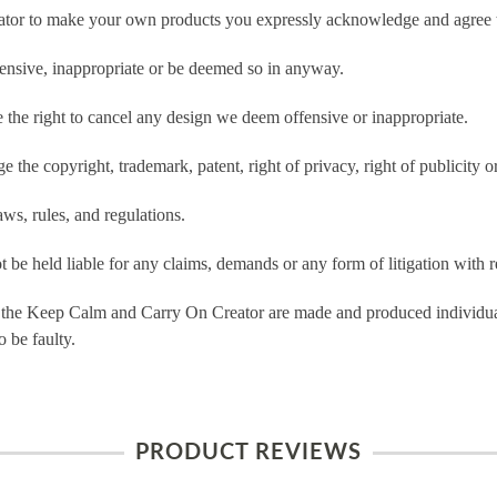
tor to make your own products you expressly acknowledge and agree t
ensive, inappropriate or be deemed so in anyway.
he right to cancel any design we deem offensive or inappropriate.
 the copyright, trademark, patent, right of privacy, right of publicity or
ws, rules, and regulations.
e held liable for any claims, demands or any form of litigation with re
 the Keep Calm and Carry On Creator are made and produced individual
 be faulty.
PRODUCT REVIEWS