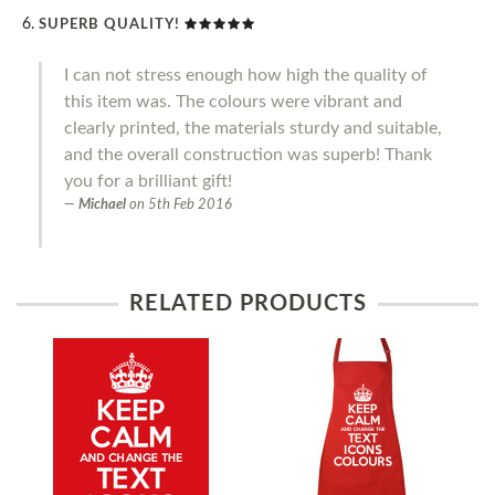
SUPERB QUALITY!
I can not stress enough how high the quality of
this item was. The colours were vibrant and
clearly printed, the materials sturdy and suitable,
and the overall construction was superb! Thank
you for a brilliant gift!
Michael
on
5th Feb 2016
RELATED PRODUCTS