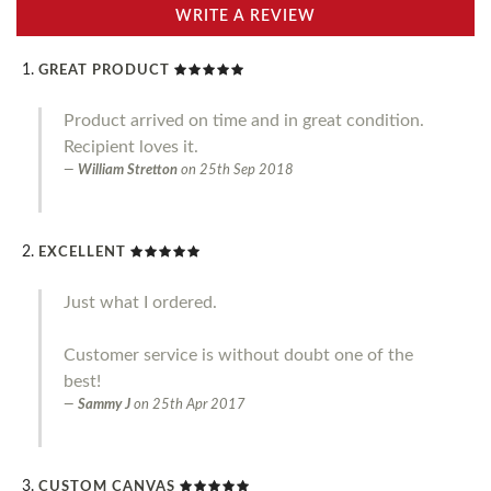
WRITE A REVIEW
GREAT PRODUCT
Product arrived on time and in great condition.
Recipient loves it.
William Stretton
on
25th Sep 2018
EXCELLENT
Just what I ordered.
Customer service is without doubt one of the
best!
Sammy J
on
25th Apr 2017
CUSTOM CANVAS