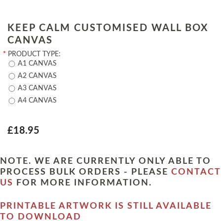
KEEP CALM CUSTOMISED WALL BOX
CANVAS
*
PRODUCT TYPE:
A1 CANVAS
A2 CANVAS
A3 CANVAS
A4 CANVAS
£18.95
NOTE. WE ARE CURRENTLY ONLY ABLE TO
PROCESS BULK ORDERS - PLEASE
CONTACT
US
FOR MORE INFORMATION.
PRINTABLE ARTWORK IS STILL AVAILABLE
TO DOWNLOAD