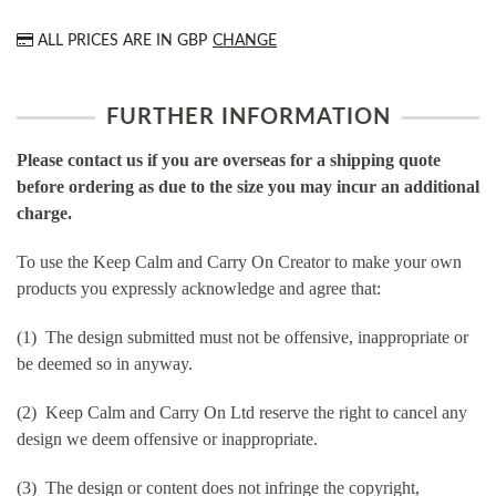
ALL PRICES ARE IN
GBP
CHANGE
FURTHER INFORMATION
Please contact us if you are overseas for a shipping quote
before ordering as due to the size you may incur an additional
charge.
To use the Keep Calm and Carry On Creator to make your own
products you expressly acknowledge and agree that:
(1) The design submitted must not be offensive, inappropriate or
be deemed so in anyway.
(2) Keep Calm and Carry On Ltd reserve the right to cancel any
design we deem offensive or inappropriate.
(3) The design or content does not infringe the copyright,