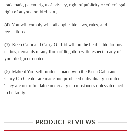
trademark, patent, right of privacy, right of publicity or other legal
right of anyone or third party.
(4) You will comply with all applicable laws, rules, and
regulations.
(5) Keep Calm and Carry On Ltd will not be held liable for any
claims, demands or any form of litigation with respect to any of
your design or content.
(6) Make it Yourself products made with the Keep Calm and
Carry On Creator are made and produced individually to order.
They are not refundable under any circumstances unless deemed
to be faulty.
PRODUCT REVIEWS