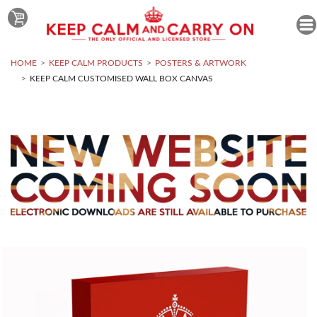
HOME
KEEP CALM PRODUCTS
POSTERS & ARTWORK
KEEP CALM CUSTOMISED WALL BOX CANVAS