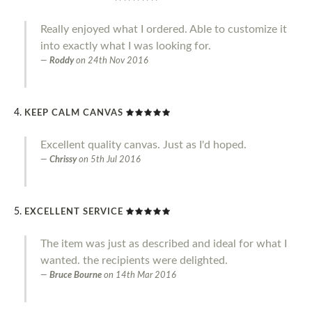
Really enjoyed what I ordered. Able to customize it
into exactly what I was looking for.
Roddy
on
24th Nov 2016
KEEP CALM CANVAS
Excellent quality canvas. Just as I'd hoped.
Chrissy
on
5th Jul 2016
EXCELLENT SERVICE
The item was just as described and ideal for what I
wanted. the recipients were delighted.
Bruce Bourne
on
14th Mar 2016