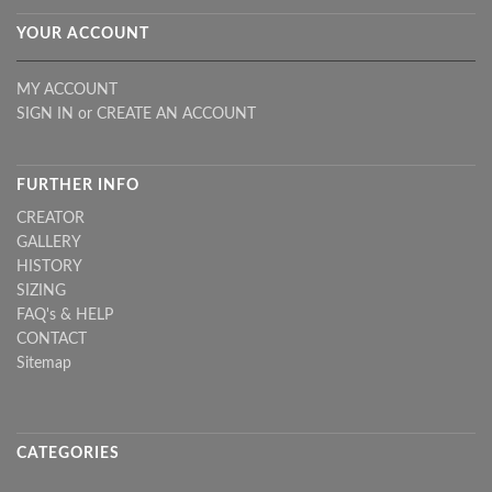
YOUR ACCOUNT
MY ACCOUNT
SIGN IN
or
CREATE AN ACCOUNT
FURTHER INFO
CREATOR
GALLERY
HISTORY
SIZING
FAQ's & HELP
CONTACT
Sitemap
CATEGORIES