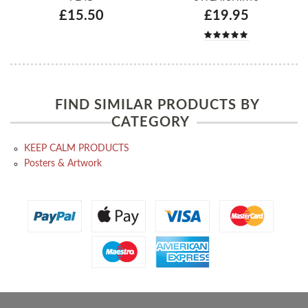
£15.50
£19.95
FIND SIMILAR PRODUCTS BY
CATEGORY
KEEP CALM PRODUCTS
Posters & Artwork