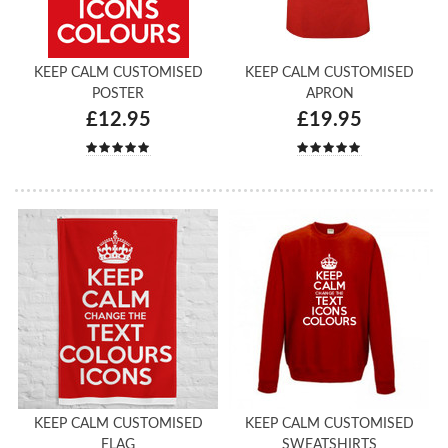
KEEP CALM CUSTOMISED
KEEP CALM CUSTOMISED
POSTER
APRON
£12.95
£19.95
KEEP CALM CUSTOMISED
KEEP CALM CUSTOMISED
FLAG
SWEATSHIRTS