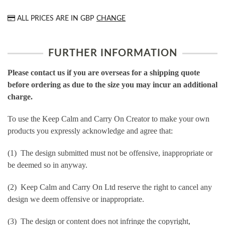
ALL PRICES ARE IN
GBP
CHANGE
FURTHER INFORMATION
Please contact us if you are overseas for a shipping quote
before ordering as due to the size you may incur an additional
charge.
To use the Keep Calm and Carry On Creator to make your own
products you expressly acknowledge and agree that:
(1) The design submitted must not be offensive, inappropriate or
be deemed so in anyway.
(2) Keep Calm and Carry On Ltd reserve the right to cancel any
design we deem offensive or inappropriate.
(3) The design or content does not infringe the copyright,