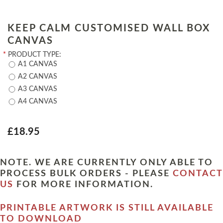
KEEP CALM CUSTOMISED WALL BOX
CANVAS
*
PRODUCT TYPE:
A1 CANVAS
A2 CANVAS
A3 CANVAS
A4 CANVAS
£18.95
NOTE. WE ARE CURRENTLY ONLY ABLE TO
PROCESS BULK ORDERS - PLEASE
CONTACT
US
FOR MORE INFORMATION.
PRINTABLE ARTWORK IS STILL AVAILABLE
TO DOWNLOAD