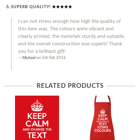
SUPERB QUALITY!
I can not stress enough how high the quality of
this item was. The colours were vibrant and
clearly printed, the materials sturdy and suitable,
and the overall construction was superb! Thank
you for a brilliant gift!
Michael
on
5th Feb 2016
RELATED PRODUCTS