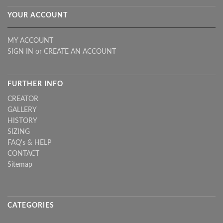
YOUR ACCOUNT
MY ACCOUNT
SIGN IN
or
CREATE AN ACCOUNT
FURTHER INFO
CREATOR
GALLERY
HISTORY
SIZING
FAQ's & HELP
CONTACT
Sitemap
CATEGORIES