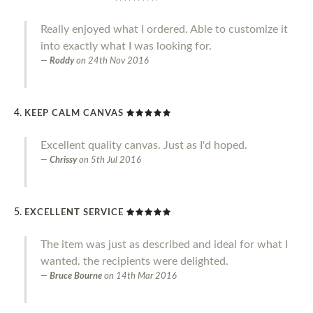
Really enjoyed what I ordered. Able to customize it
into exactly what I was looking for.
Roddy
on
24th Nov 2016
KEEP CALM CANVAS
Excellent quality canvas. Just as I'd hoped.
Chrissy
on
5th Jul 2016
EXCELLENT SERVICE
The item was just as described and ideal for what I
wanted. the recipients were delighted.
Bruce Bourne
on
14th Mar 2016