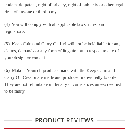
trademark, patent, right of privacy, right of publicity or other legal
right of anyone or third party.
(4) You will comply with all applicable laws, rules, and
regulations.
(5) Keep Calm and Carry On Ltd will not be held liable for any
claims, demands or any form of litigation with respect to any of
your design or content.
(6) Make it Yourself products made with the Keep Calm and
Carry On Creator are made and produced individually to order.
They are not refundable under any circumstances unless deemed
to be faulty.
PRODUCT REVIEWS