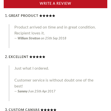
WRITE A REVIEW
GREAT PRODUCT
Product arrived on time and in great condition.
Recipient loves it.
William Stretton
on
25th Sep 2018
EXCELLENT
Just what I ordered.
Customer service is without doubt one of the
best!
Sammy J
on
25th Apr 2017
CUSTOM CANVAS