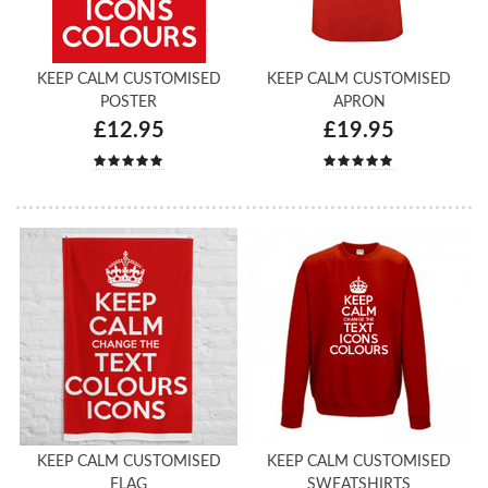
KEEP CALM CUSTOMISED
KEEP CALM CUSTOMISED
POSTER
APRON
£12.95
£19.95
KEEP CALM CUSTOMISED
KEEP CALM CUSTOMISED
FLAG
SWEATSHIRTS