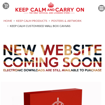
HOME
KEEP CALM PRODUCTS
POSTERS & ARTWORK
KEEP CALM CUSTOMISED WALL BOX CANVAS