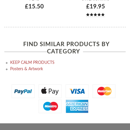
£15.50
£19.95
FIND SIMILAR PRODUCTS BY
CATEGORY
KEEP CALM PRODUCTS
Posters & Artwork