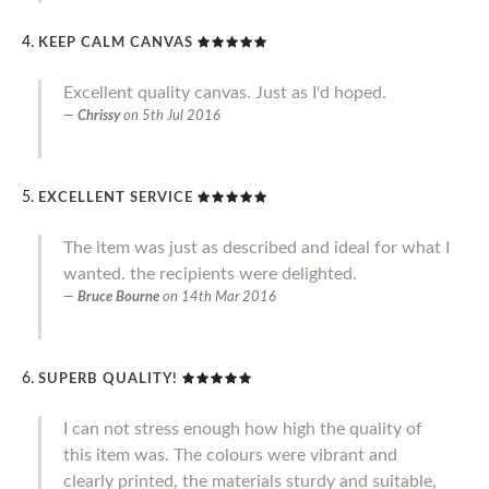
KEEP CALM CANVAS
Excellent quality canvas. Just as I'd hoped.
Chrissy
on
5th Jul 2016
EXCELLENT SERVICE
The item was just as described and ideal for what I
wanted. the recipients were delighted.
Bruce Bourne
on
14th Mar 2016
SUPERB QUALITY!
I can not stress enough how high the quality of
this item was. The colours were vibrant and
clearly printed, the materials sturdy and suitable,