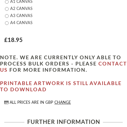
A1 CANVAS
A2 CANVAS
A3 CANVAS
A4 CANVAS
£18.95
NOTE. WE ARE CURRENTLY ONLY ABLE TO
PROCESS BULK ORDERS - PLEASE
CONTACT
US
FOR MORE INFORMATION.
PRINTABLE ARTWORK IS STILL AVAILABLE
TO DOWNLOAD
ALL PRICES ARE IN
GBP
CHANGE
FURTHER INFORMATION