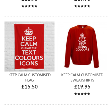
KEEP CALM CUSTOMISED
KEEP CALM CUSTOMISED
FLAG
SWEATSHIRTS
£15.50
£19.95