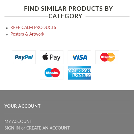
FIND SIMILAR PRODUCTS BY
CATEGORY
KEEP CALM PRODUCTS
Posters & Artwork
YOUR ACCOUNT
MY ACCOUNT
SIGN IN
or
CREATE AN ACCOUNT