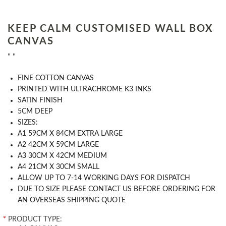
KEEP CALM CUSTOMISED WALL BOX
CANVAS
" "
FINE COTTON CANVAS
PRINTED WITH ULTRACHROME K3 INKS
SATIN FINISH
5CM DEEP
SIZES:
A1 59CM X 84CM EXTRA LARGE
A2 42CM X 59CM LARGE
A3 30CM X 42CM MEDIUM
A4 21CM X 30CM SMALL
ALLOW UP TO 7-14 WORKING DAYS FOR DISPATCH
DUE TO SIZE PLEASE CONTACT US BEFORE ORDERING FOR
AN OVERSEAS SHIPPING QUOTE
*
PRODUCT TYPE: