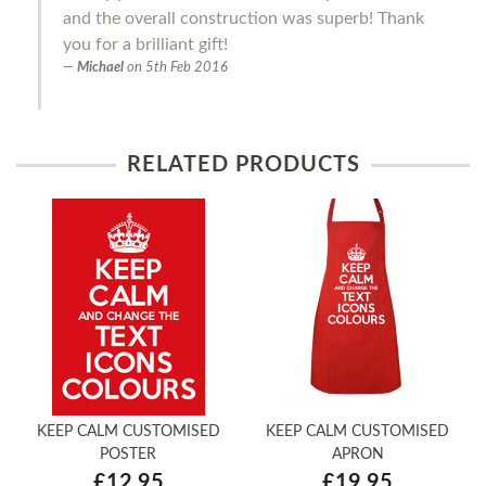
and the overall construction was superb! Thank
you for a brilliant gift!
Michael
on
5th Feb 2016
RELATED PRODUCTS
KEEP CALM CUSTOMISED
KEEP CALM CUSTOMISED
POSTER
APRON
£12.95
£19.95