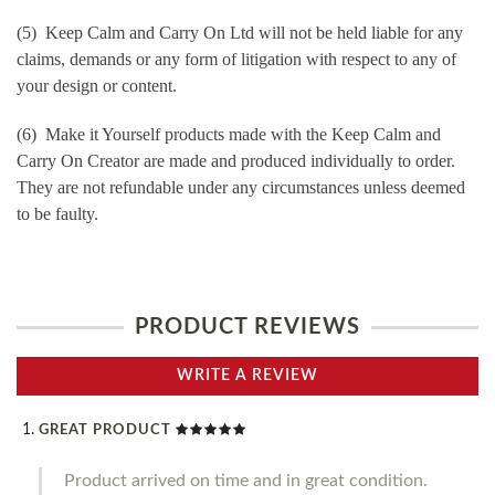
(5) Keep Calm and Carry On Ltd will not be held liable for any
claims, demands or any form of litigation with respect to any of
your design or content.
(6) Make it Yourself products made with the Keep Calm and
Carry On Creator are made and produced individually to order.
They are not refundable under any circumstances unless deemed
to be faulty.
PRODUCT REVIEWS
WRITE A REVIEW
GREAT PRODUCT
Product arrived on time and in great condition.