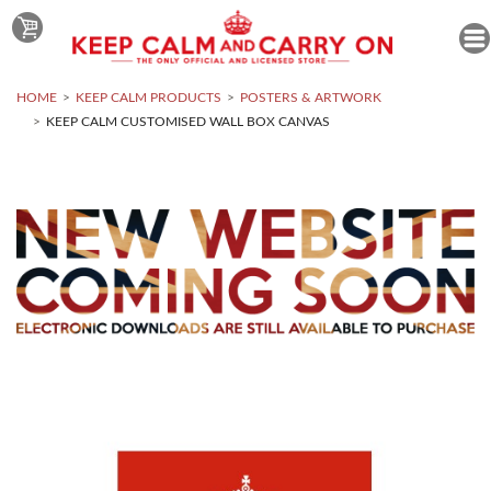
HOME
KEEP CALM PRODUCTS
POSTERS & ARTWORK
KEEP CALM CUSTOMISED WALL BOX CANVAS