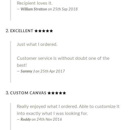
Recipient loves it.
William Stretton
on
25th Sep 2018
EXCELLENT
Just what I ordered.
Customer service is without doubt one of the
best!
Sammy J
on
25th Apr 2017
CUSTOM CANVAS
Really enjoyed what I ordered. Able to customize it
into exactly what I was looking for.
Roddy
on
24th Nov 2016