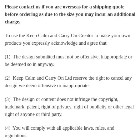
Please contact us if you are overseas for a shipping quote
before ordering as due to the size you may incur an additional
charge.
To use the Keep Calm and Carry On Creator to make your own
products you expressly acknowledge and agree that:
(1) The design submitted must not be offensive, inappropriate or
be deemed so in anyway.
(2) Keep Calm and Carry On Ltd reserve the right to cancel any
design we deem offensive or inappropriate.
(3) The design or content does not infringe the copyright,
trademark, patent, right of privacy, right of publicity or other legal
right of anyone or third party.
(4) You will comply with all applicable laws, rules, and
regulations.