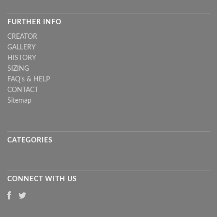
FURTHER INFO
CREATOR
GALLERY
HISTORY
SIZING
FAQ's & HELP
CONTACT
Sitemap
CATEGORIES
CONNECT WITH US