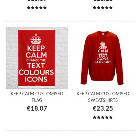
KEEP CALM CUSTOMISED
KEEP CALM CUSTOMISED
FLAG
SWEATSHIRTS
€18.07
€23.25