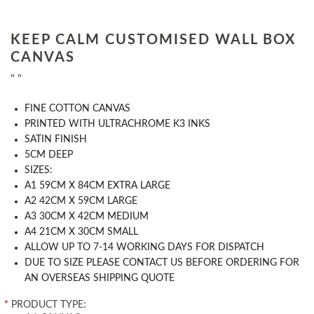
KEEP CALM CUSTOMISED WALL BOX
CANVAS
" "
FINE COTTON CANVAS
PRINTED WITH ULTRACHROME K3 INKS
SATIN FINISH
5CM DEEP
SIZES:
A1 59CM X 84CM EXTRA LARGE
A2 42CM X 59CM LARGE
A3 30CM X 42CM MEDIUM
A4 21CM X 30CM SMALL
ALLOW UP TO 7-14 WORKING DAYS FOR DISPATCH
DUE TO SIZE PLEASE CONTACT US BEFORE ORDERING FOR
AN OVERSEAS SHIPPING QUOTE
*
PRODUCT TYPE: