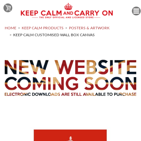
HOME
KEEP CALM PRODUCTS
POSTERS & ARTWORK
KEEP CALM CUSTOMISED WALL BOX CANVAS