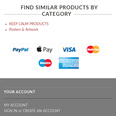
FIND SIMILAR PRODUCTS BY
CATEGORY
KEEP CALM PRODUCTS
Posters & Artwork
YOUR ACCOUNT
MY ACCOUNT
SIGN IN
or
CREATE AN ACCOUNT