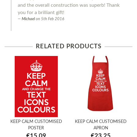
and the overall construction was superb! Thank
you for a brilliant gift!
Michael
on
5th Feb 2016
RELATED PRODUCTS
KEEP CALM CUSTOMISED
KEEP CALM CUSTOMISED
POSTER
APRON
€15.09
€23.25