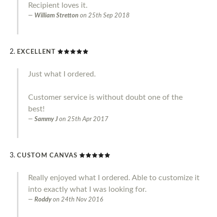
Recipient loves it.
William Stretton
on
25th Sep 2018
EXCELLENT
Just what I ordered.
Customer service is without doubt one of the
best!
Sammy J
on
25th Apr 2017
CUSTOM CANVAS
Really enjoyed what I ordered. Able to customize it
into exactly what I was looking for.
Roddy
on
24th Nov 2016