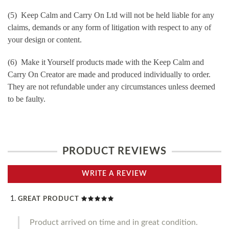
(5) Keep Calm and Carry On Ltd will not be held liable for any
claims, demands or any form of litigation with respect to any of
your design or content.
(6) Make it Yourself products made with the Keep Calm and
Carry On Creator are made and produced individually to order.
They are not refundable under any circumstances unless deemed
to be faulty.
PRODUCT REVIEWS
WRITE A REVIEW
GREAT PRODUCT
Product arrived on time and in great condition.