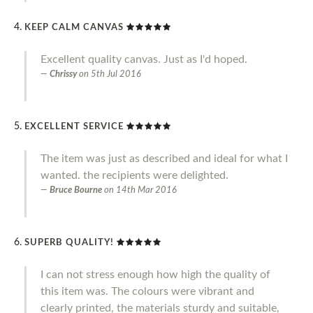
KEEP CALM CANVAS
Excellent quality canvas. Just as I'd hoped.
Chrissy
on
5th Jul 2016
EXCELLENT SERVICE
The item was just as described and ideal for what I
wanted. the recipients were delighted.
Bruce Bourne
on
14th Mar 2016
SUPERB QUALITY!
I can not stress enough how high the quality of
this item was. The colours were vibrant and
clearly printed, the materials sturdy and suitable,