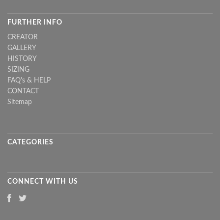
FURTHER INFO
CREATOR
GALLERY
HISTORY
SIZING
FAQ's & HELP
CONTACT
Sitemap
CATEGORIES
CONNECT WITH US