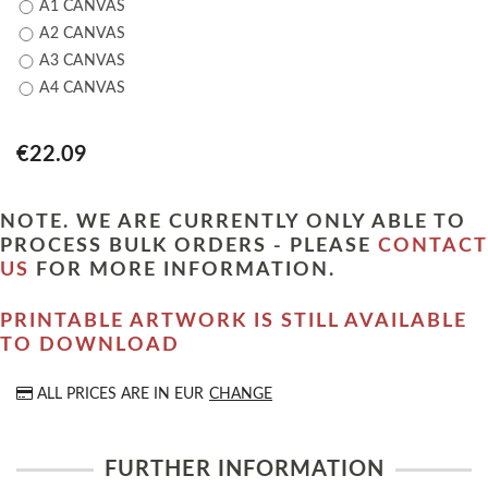
A1 CANVAS
A2 CANVAS
A3 CANVAS
A4 CANVAS
€22.09
NOTE. WE ARE CURRENTLY ONLY ABLE TO
PROCESS BULK ORDERS - PLEASE
CONTACT
US
FOR MORE INFORMATION.
PRINTABLE ARTWORK IS STILL AVAILABLE
TO DOWNLOAD
ALL PRICES ARE IN
EUR
CHANGE
FURTHER INFORMATION