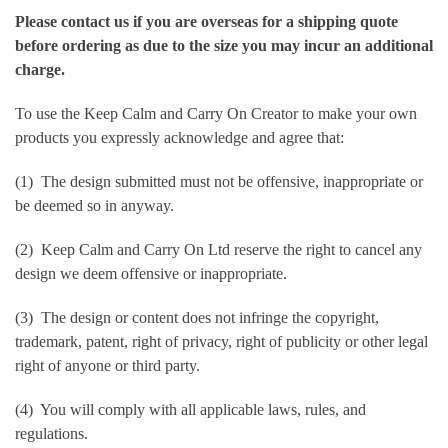
Please contact us if you are overseas for a shipping quote
before ordering as due to the size you may incur an additional
charge.
To use the Keep Calm and Carry On Creator to make your own
products you expressly acknowledge and agree that:
(1) The design submitted must not be offensive, inappropriate or
be deemed so in anyway.
(2) Keep Calm and Carry On Ltd reserve the right to cancel any
design we deem offensive or inappropriate.
(3) The design or content does not infringe the copyright,
trademark, patent, right of privacy, right of publicity or other legal
right of anyone or third party.
(4) You will comply with all applicable laws, rules, and
regulations.