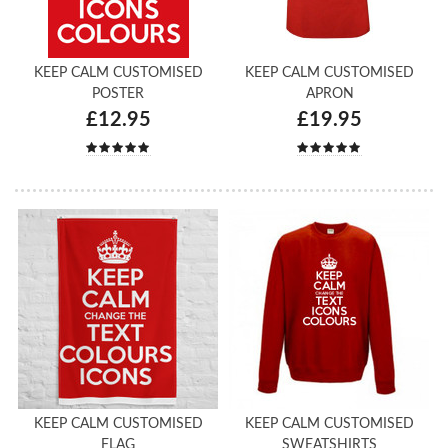
KEEP CALM CUSTOMISED
KEEP CALM CUSTOMISED
POSTER
APRON
£12.95
£19.95
KEEP CALM CUSTOMISED
KEEP CALM CUSTOMISED
FLAG
SWEATSHIRTS