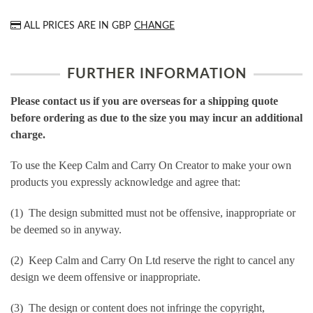
ALL PRICES ARE IN
GBP
CHANGE
FURTHER INFORMATION
Please contact us if you are overseas for a shipping quote
before ordering as due to the size you may incur an additional
charge.
To use the Keep Calm and Carry On Creator to make your own
products you expressly acknowledge and agree that:
(1) The design submitted must not be offensive, inappropriate or
be deemed so in anyway.
(2) Keep Calm and Carry On Ltd reserve the right to cancel any
design we deem offensive or inappropriate.
(3) The design or content does not infringe the copyright,