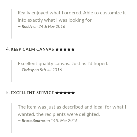
Really enjoyed what I ordered. Able to customize it
into exactly what I was looking for.
Roddy
on
24th Nov 2016
KEEP CALM CANVAS
Excellent quality canvas. Just as I'd hoped.
Chrissy
on
5th Jul 2016
EXCELLENT SERVICE
The item was just as described and ideal for what I
wanted. the recipients were delighted.
Bruce Bourne
on
14th Mar 2016