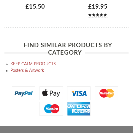
£15.50
£19.95
FIND SIMILAR PRODUCTS BY
CATEGORY
KEEP CALM PRODUCTS
Posters & Artwork