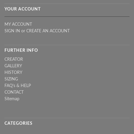
YOUR ACCOUNT
MY ACCOUNT
SIGN IN
or
CREATE AN ACCOUNT
FURTHER INFO
CREATOR
GALLERY
HISTORY
SIZING
FAQ's & HELP
CONTACT
Sitemap
CATEGORIES