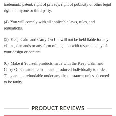
trademark, patent, right of privacy, right of publicity or other legal
right of anyone or third party.
(4) You will comply with all applicable laws, rules, and
regulations.
(5) Keep Calm and Carry On Ltd will not be held liable for any
claims, demands or any form of litigation with respect to any of
your design or content.
(6) Make it Yourself products made with the Keep Calm and
Carry On Creator are made and produced individually to order.
They are not refundable under any circumstances unless deemed
to be faulty.
PRODUCT REVIEWS