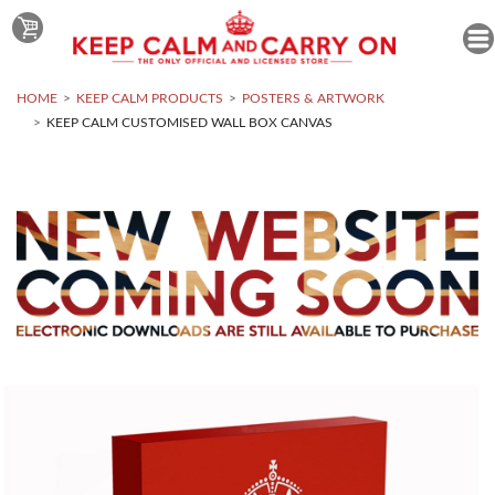
HOME
KEEP CALM PRODUCTS
POSTERS & ARTWORK
KEEP CALM CUSTOMISED WALL BOX CANVAS