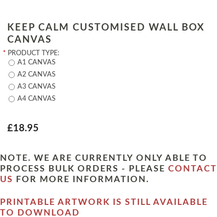
KEEP CALM CUSTOMISED WALL BOX
CANVAS
*
PRODUCT TYPE:
A1 CANVAS
A2 CANVAS
A3 CANVAS
A4 CANVAS
£18.95
NOTE. WE ARE CURRENTLY ONLY ABLE TO
PROCESS BULK ORDERS - PLEASE
CONTACT
US
FOR MORE INFORMATION.
PRINTABLE ARTWORK IS STILL AVAILABLE
TO DOWNLOAD