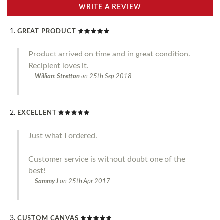
WRITE A REVIEW
GREAT PRODUCT
Product arrived on time and in great condition.
Recipient loves it.
William Stretton
on
25th Sep 2018
EXCELLENT
Just what I ordered.
Customer service is without doubt one of the
best!
Sammy J
on
25th Apr 2017
CUSTOM CANVAS