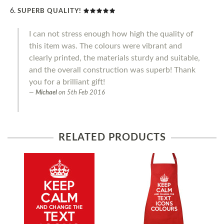
SUPERB QUALITY!
I can not stress enough how high the quality of
this item was. The colours were vibrant and
clearly printed, the materials sturdy and suitable,
and the overall construction was superb! Thank
you for a brilliant gift!
Michael
on
5th Feb 2016
RELATED PRODUCTS