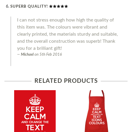
SUPERB QUALITY!
I can not stress enough how high the quality of
this item was. The colours were vibrant and
clearly printed, the materials sturdy and suitable,
and the overall construction was superb! Thank
you for a brilliant gift!
Michael
on
5th Feb 2016
RELATED PRODUCTS