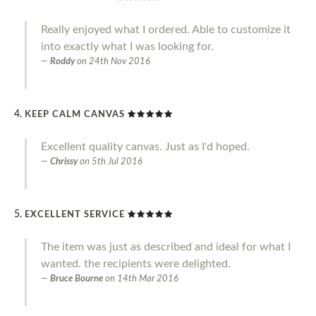
Really enjoyed what I ordered. Able to customize it
into exactly what I was looking for.
Roddy
on
24th Nov 2016
KEEP CALM CANVAS
Excellent quality canvas. Just as I'd hoped.
Chrissy
on
5th Jul 2016
EXCELLENT SERVICE
The item was just as described and ideal for what I
wanted. the recipients were delighted.
Bruce Bourne
on
14th Mar 2016