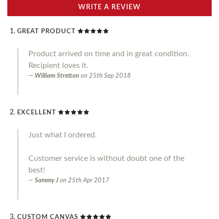
WRITE A REVIEW
GREAT PRODUCT
Product arrived on time and in great condition.
Recipient loves it.
William Stretton
on
25th Sep 2018
EXCELLENT
Just what I ordered.
Customer service is without doubt one of the
best!
Sammy J
on
25th Apr 2017
CUSTOM CANVAS