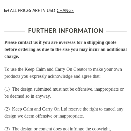
ALL PRICES ARE IN
USD
CHANGE
FURTHER INFORMATION
Please contact us if you are overseas for a shipping quote
before ordering as due to the size you may incur an additional
charge.
To use the Keep Calm and Carry On Creator to make your own
products you expressly acknowledge and agree that:
(1) The design submitted must not be offensive, inappropriate or
be deemed so in anyway.
(2) Keep Calm and Carry On Ltd reserve the right to cancel any
design we deem offensive or inappropriate.
(3) The design or content does not infringe the copyright,