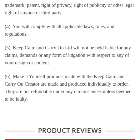
trademark, patent, right of privacy, right of publicity or other legal
right of anyone or third party.
(4) You will comply with all applicable laws, rules, and
regulations.
(5) Keep Calm and Carry On Ltd will not be held liable for any
claims, demands or any form of litigation with respect to any of
your design or content.
(6) Make it Yourself products made with the Keep Calm and
Carry On Creator are made and produced individually to order.
They are not refundable under any circumstances unless deemed
to be faulty.
PRODUCT REVIEWS