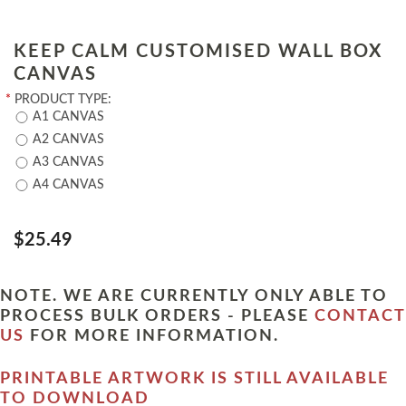
KEEP CALM CUSTOMISED WALL BOX
CANVAS
*
PRODUCT TYPE:
A1 CANVAS
A2 CANVAS
A3 CANVAS
A4 CANVAS
$25.49
NOTE. WE ARE CURRENTLY ONLY ABLE TO
PROCESS BULK ORDERS - PLEASE
CONTACT
US
FOR MORE INFORMATION.
PRINTABLE ARTWORK IS STILL AVAILABLE
TO DOWNLOAD