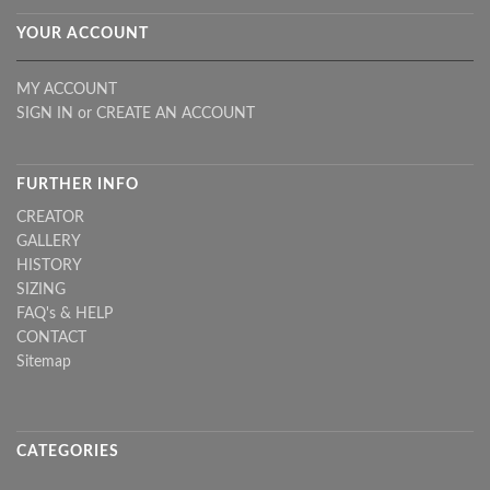
YOUR ACCOUNT
MY ACCOUNT
SIGN IN
or
CREATE AN ACCOUNT
FURTHER INFO
CREATOR
GALLERY
HISTORY
SIZING
FAQ's & HELP
CONTACT
Sitemap
CATEGORIES