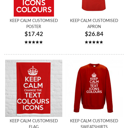
KEEP CALM CUSTOMISED
KEEP CALM CUSTOMISED
POSTER
APRON
$17.42
$26.84
KEEP CALM CUSTOMISED
KEEP CALM CUSTOMISED
FLAG
SWEATSHIRTS