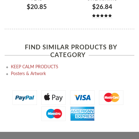
$20.85
$26.84
FIND SIMILAR PRODUCTS BY
CATEGORY
KEEP CALM PRODUCTS
Posters & Artwork