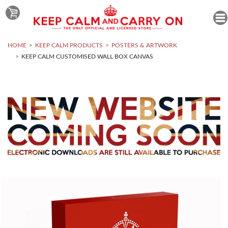
HOME
KEEP CALM PRODUCTS
POSTERS & ARTWORK
KEEP CALM CUSTOMISED WALL BOX CANVAS