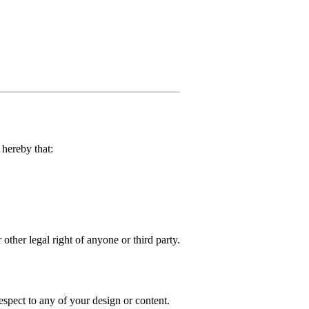
hereby that:
 other legal right of anyone or third party.
spect to any of your design or content.