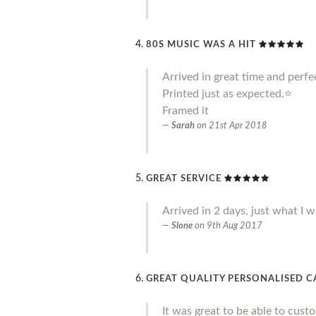
80S MUSIC WAS A HIT
Arrived in great time and perfe
Printed just as expected.⭐️
Framed it
Sarah
on
21st Apr 2018
GREAT SERVICE
Arrived in 2 days, just what I w
Slone
on
9th Aug 2017
GREAT QUALITY PERSONALISED 
It was great to be able to cust