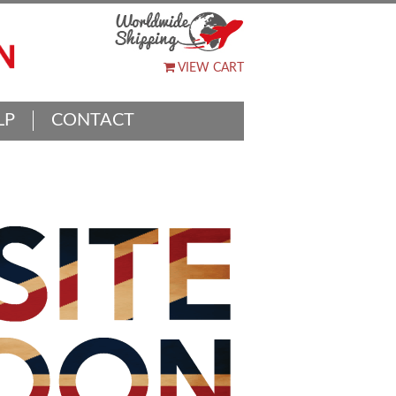
VIEW CART
LP
CONTACT