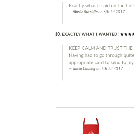
Exactly what it said on the tin!
Ainslie Sutcliffe
on
6th Jul 2017
EXACTLY WHAT I WANTED!
KEEP CALM AND TRUST THE 
Having had to go through quite 
appropriate card to send to my
Jamie Couling
on
6th Jul 2017