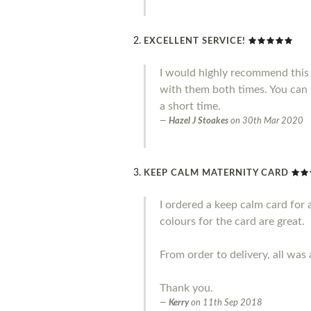
EXCELLENT SERVICE!
I would highly recommend this 
with them both times. You can 
a short time.
Hazel J Stoakes
on
30th Mar 2020
KEEP CALM MATERNITY CARD
I ordered a keep calm card for 
colours for the card are great.
From order to delivery, all was 
Thank you.
Kerry
on
11th Sep 2018