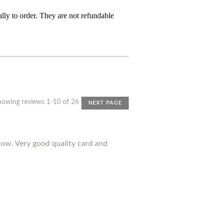
ly to order. They are not refundable
howing reviews 1-10 of 26
NEXT PAGE
ow. Very good quality card and