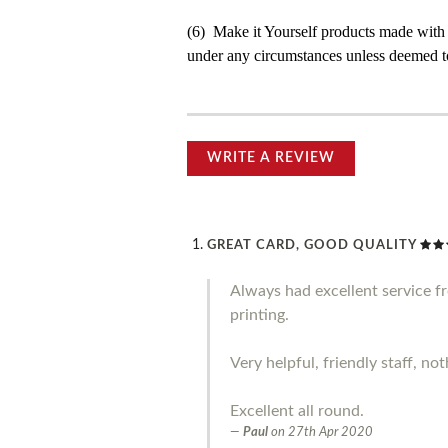
(6) Make it Yourself products made with
under any circumstances unless deemed to
WRITE A REVIEW
GREAT CARD, GOOD QUALITY
Always had excellent service 
printing.
Very helpful, friendly staff, no
Excellent all round.
Paul
on
27th Apr 2020