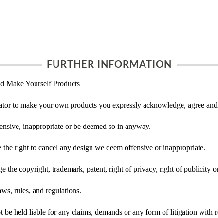
FURTHER INFORMATION
d Make Yourself Products
tor to make your own products you expressly acknowledge, agree and 
ensive, inappropriate or be deemed so in anyway.
he right to cancel any design we deem offensive or inappropriate.
 the copyright, trademark, patent, right of privacy, right of publicity or
ws, rules, and regulations.
e held liable for any claims, demands or any form of litigation with re