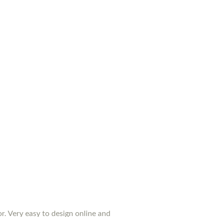
or. Very easy to design online and