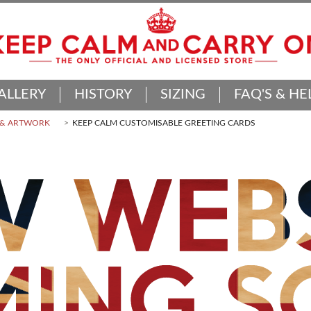
ALLERY
HISTORY
SIZING
FAQ'S & HE
 & ARTWORK
KEEP CALM CUSTOMISABLE GREETING CARDS