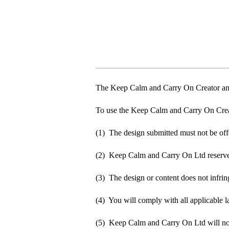
The Keep Calm and Carry On Creator an
To use the Keep Calm and Carry On Crea
(1) The design submitted must not be off
(2) Keep Calm and Carry On Ltd reserve t
(3) The design or content does not infringe
(4) You will comply with all applicable la
(5) Keep Calm and Carry On Ltd will not b