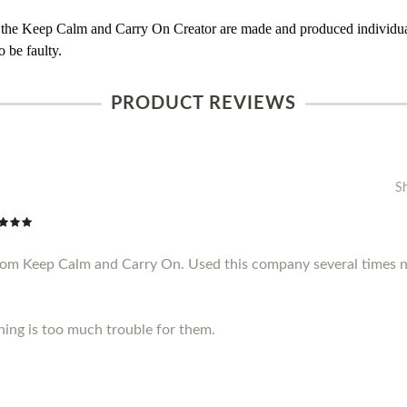
 the Keep Calm and Carry On Creator are made and produced individual
 be faulty.
PRODUCT REVIEWS
S
from Keep Calm and Carry On. Used this company several times n
thing is too much trouble for them.