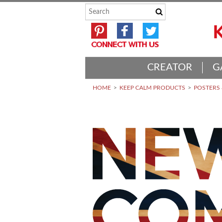
CREATOR
G
HOME
KEEP CALM PRODUCTS
POSTERS