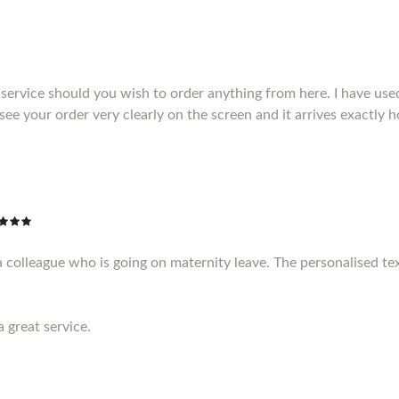
service should you wish to order anything from here. I have us
see your order very clearly on the screen and it arrives exactly
a colleague who is going on maternity leave. The personalised te
a great service.