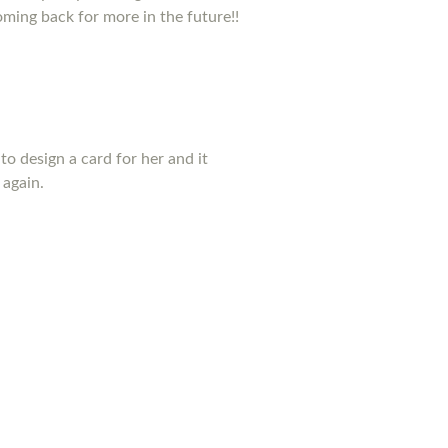
coming back for more in the future!!
to design a card for her and it
 again.