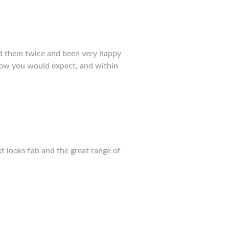
ed them twice and been very happy
 how you would expect, and within
xt looks fab and the great range of