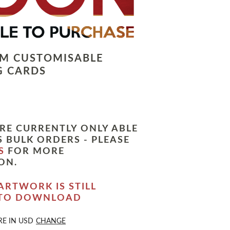
LM CUSTOMISABLE
G CARDS
RE CURRENTLY ONLY ABLE
 BULK ORDERS - PLEASE
S
FOR MORE
ON.
ARTWORK IS STILL
 TO DOWNLOAD
RE IN
USD
CHANGE