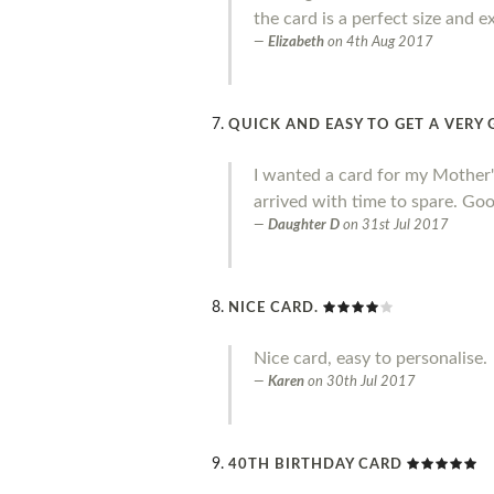
the card is a perfect size and e
Elizabeth
on
4th Aug 2017
QUICK AND EASY TO GET A VER
I wanted a card for my Mother's 
arrived with time to spare. Goo
Daughter D
on
31st Jul 2017
NICE CARD.
Nice card, easy to personalise.
Karen
on
30th Jul 2017
40TH BIRTHDAY CARD