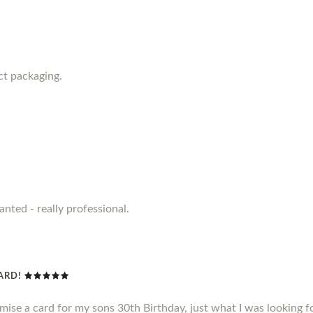
ct packaging.
anted - really professional.
CARD!
omise a card for my sons 30th Birthday, just what I was looking f