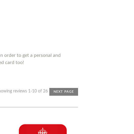
n order to get a personal and
ed card too!
howing reviews 1-10 of 26
NEXT PAGE