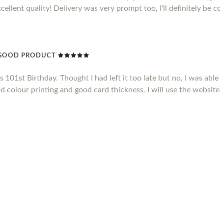
xcellent quality! Delivery was very prompt too, I'll definitely be 
Y GOOD PRODUCT
101st Birthday. Thought I had left it too late but no, I was able 
d colour printing and good card thickness. I will use the website