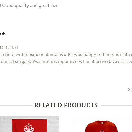
!! Good quality and great size
DENTIST
a time with cosmetic dental work I was happy to find your site i
 dental surgery. Was not disappointed when it arrived. Great siz
S
RELATED PRODUCTS