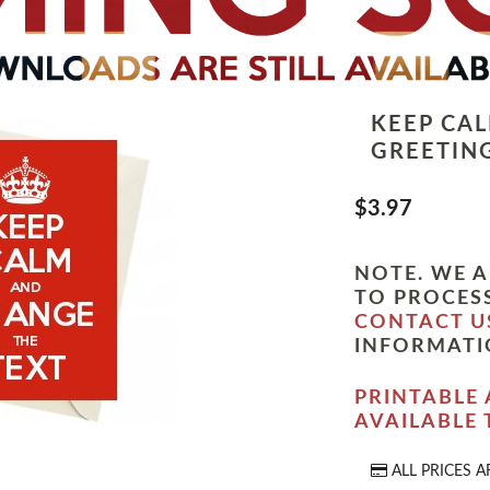
KEEP CA
GREETIN
$3.97
NOTE. WE A
TO PROCESS
CONTACT U
INFORMATI
PRINTABLE 
AVAILABLE
ALL PRICES A