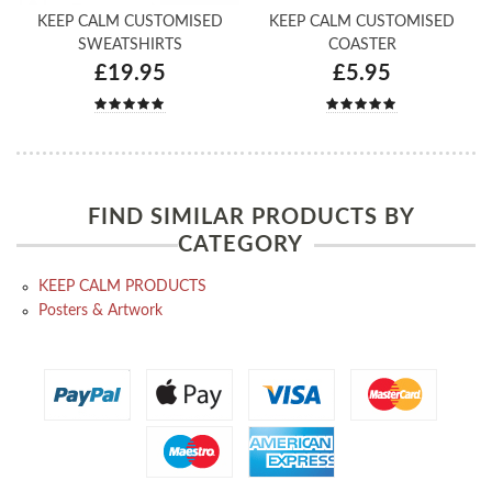
KEEP CALM CUSTOMISED
KEEP CALM CUSTOMISED
SWEATSHIRTS
COASTER
£19.95
£5.95
FIND SIMILAR PRODUCTS BY
CATEGORY
KEEP CALM PRODUCTS
Posters & Artwork