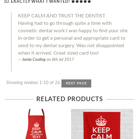
EXACTLY WHAT I WANTED!
KEEP CALM AND TRUST THE DENTIST
Having had to go through quite a time with
cosmetic dental work I was happy to find your site
in order to get a personal and appropriate card to
send to my dental surgery. Was not disappointed
when it arrived. Great sized card too!
Jamie Couling
on
6th Jul 2017
Showing reviews 1-10 of 26
NEXT PAGE
RELATED PRODUCTS