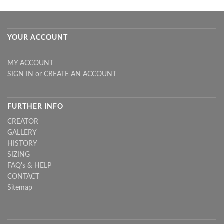
YOUR ACCOUNT
MY ACCOUNT
SIGN IN
or
CREATE AN ACCOUNT
FURTHER INFO
CREATOR
GALLERY
HISTORY
SIZING
FAQ's & HELP
CONTACT
Sitemap