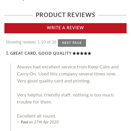
PRODUCT REVIEWS
WRITE A REVIEW
Showing reviews 1-10 of 26
NEXT PAGE
GREAT CARD, GOOD QUALITY
Always had excellent service from Keep Calm and
Carry On. Used this company several times now.
Very good quality card and printing.
Very helpful, friendly staff, nothing is too much
trouble for them.
Excellent all round.
Paul
on
27th Apr 2020