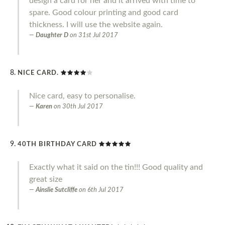
design a card for her and it arrived with time to
spare. Good colour printing and good card
thickness. I will use the website again.
Daughter D
on
31st Jul 2017
NICE CARD.
Nice card, easy to personalise.
Karen
on
30th Jul 2017
40TH BIRTHDAY CARD
Exactly what it said on the tin!!! Good quality and
great size
Ainslie Sutcliffe
on
6th Jul 2017