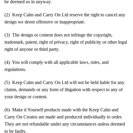
be deemed so in anyway.
(2) Keep Calm and Carry On Ltd reserve the right to cancel any
design we deem offensive or inappropriate.
(3) The design or content does not infringe the copyright,
trademark, patent, right of privacy, right of publicity or other legal
right of anyone or third party.
(4) You will comply with all applicable laws, rules, and
regulations.
(5) Keep Calm and Carry On Ltd will not be held liable for any
claims, demands or any form of litigation with respect to any of
your design or content.
(6) Make it Yourself products made with the Keep Calm and
Carry On Creator are made and produced individually to order.
They are not refundable under any circumstances unless deemed
to be faulty.