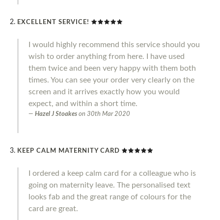
EXCELLENT SERVICE!
I would highly recommend this service should you
wish to order anything from here. I have used
them twice and been very happy with them both
times. You can see your order very clearly on the
screen and it arrives exactly how you would
expect, and within a short time.
Hazel J Stoakes
on
30th Mar 2020
KEEP CALM MATERNITY CARD
I ordered a keep calm card for a colleague who is
going on maternity leave. The personalised text
looks fab and the great range of colours for the
card are great.