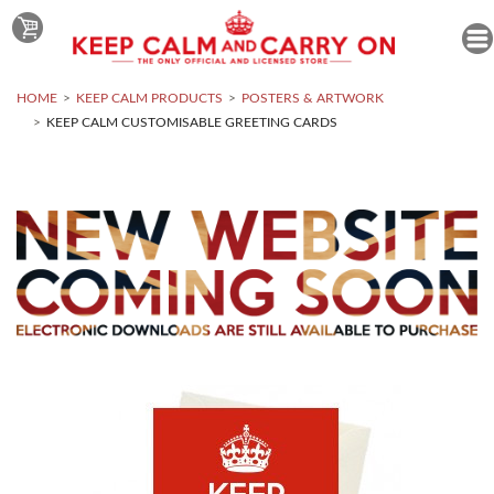
HOME
KEEP CALM PRODUCTS
POSTERS & ARTWORK
KEEP CALM CUSTOMISABLE GREETING CARDS