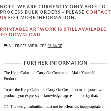
NOTE. WE ARE CURRENTLY ONLY ABLE TO
PROCESS BULK ORDERS - PLEASE
CONTACT
US
FOR MORE INFORMATION.
PRINTABLE ARTWORK IS STILL AVAILABLE
TO DOWNLOAD
ALL PRICES ARE IN
GBP
CHANGE
FURTHER INFORMATION
The Keep Calm and Carry On Creator and Make Yourself
Products
To use the Keep Calm and Carry On Creator to make your own
products you expressly acknowledge, agree and hereby that:
(1) The design submitted must not be offensive, inappropriate or