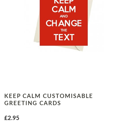
KEEP CALM CUSTOMISABLE
GREETING CARDS
£2.95