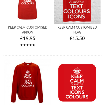
KEEP CALM CUSTOMISED
KEEP CALM CUSTOMISED
APRON
FLAG
£19.95
£15.50