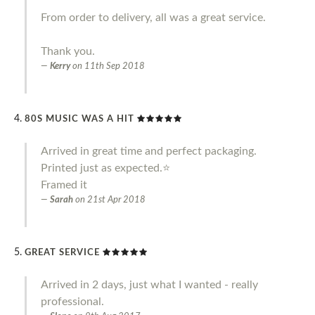
From order to delivery, all was a great service.
Thank you.
Kerry
on
11th Sep 2018
80S MUSIC WAS A HIT
Arrived in great time and perfect packaging.
Printed just as expected.⭐️
Framed it
Sarah
on
21st Apr 2018
GREAT SERVICE
Arrived in 2 days, just what I wanted - really
professional.