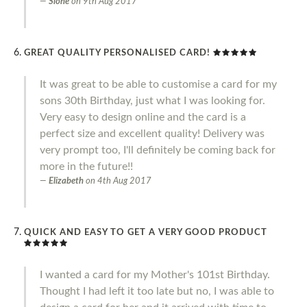
Slone
on
9th Aug 2017
GREAT QUALITY PERSONALISED CARD!
It was great to be able to customise a card for my
sons 30th Birthday, just what I was looking for.
Very easy to design online and the card is a
perfect size and excellent quality! Delivery was
very prompt too, I'll definitely be coming back for
more in the future!!
Elizabeth
on
4th Aug 2017
QUICK AND EASY TO GET A VERY GOOD PRODUCT
I wanted a card for my Mother's 101st Birthday.
Thought I had left it too late but no, I was able to