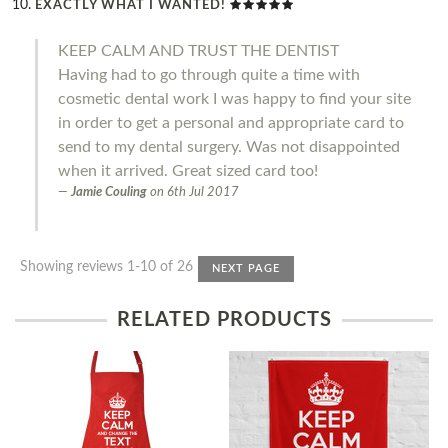
EXACTLY WHAT I WANTED!
KEEP CALM AND TRUST THE DENTIST
Having had to go through quite a time with
cosmetic dental work I was happy to find your site
in order to get a personal and appropriate card to
send to my dental surgery. Was not disappointed
when it arrived. Great sized card too!
Jamie Couling
on
6th Jul 2017
Showing reviews 1-10 of 26
NEXT PAGE
RELATED PRODUCTS