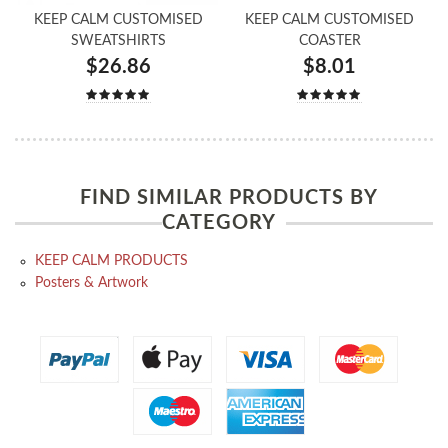
KEEP CALM CUSTOMISED
KEEP CALM CUSTOMISED
SWEATSHIRTS
COASTER
$26.86
$8.01
FIND SIMILAR PRODUCTS BY
CATEGORY
KEEP CALM PRODUCTS
Posters & Artwork