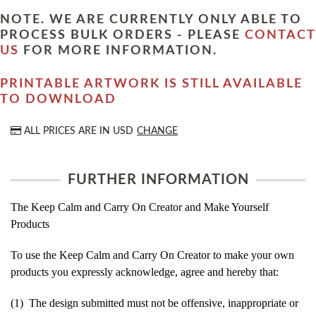
NOTE. WE ARE CURRENTLY ONLY ABLE TO
PROCESS BULK ORDERS - PLEASE
CONTACT
US
FOR MORE INFORMATION.
PRINTABLE ARTWORK IS STILL AVAILABLE
TO DOWNLOAD
ALL PRICES ARE IN
USD
CHANGE
FURTHER INFORMATION
The Keep Calm and Carry On Creator and Make Yourself
Products
To use the Keep Calm and Carry On Creator to make your own
products you expressly acknowledge, agree and hereby that:
(1) The design submitted must not be offensive, inappropriate or