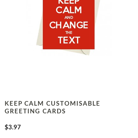
KEEP CALM CUSTOMISABLE
GREETING CARDS
$3.97