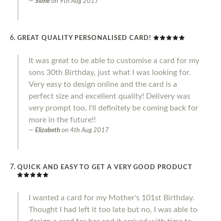
Slone
on
9th Aug 2017
GREAT QUALITY PERSONALISED CARD!
It was great to be able to customise a card for my
sons 30th Birthday, just what I was looking for.
Very easy to design online and the card is a
perfect size and excellent quality! Delivery was
very prompt too, I'll definitely be coming back for
more in the future!!
Elizabeth
on
4th Aug 2017
QUICK AND EASY TO GET A VERY GOOD PRODUCT
I wanted a card for my Mother's 101st Birthday.
Thought I had left it too late but no, I was able to