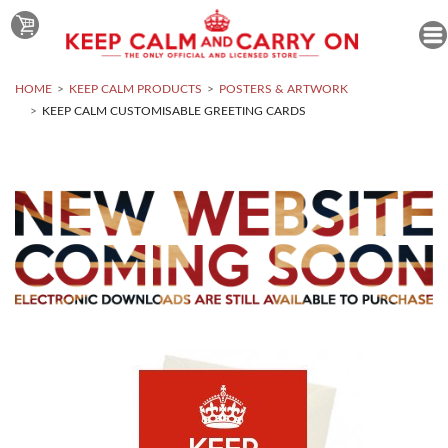
HOME
KEEP CALM PRODUCTS
POSTERS & ARTWORK
KEEP CALM CUSTOMISABLE GREETING CARDS