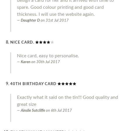
design a card for her and it arrived with time to
spare. Good colour printing and good card
thickness. I will use the website again.
Daughter D
on
31st Jul 2017
NICE CARD.
Nice card, easy to personalise.
Karen
on
30th Jul 2017
40TH BIRTHDAY CARD
Exactly what it said on the tin!!! Good quality and
great size
Ainslie Sutcliffe
on
6th Jul 2017