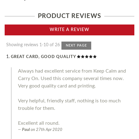
PRODUCT REVIEWS
WRITE A REVIEW
Showing reviews 1-10 of 26
NEXT PAGE
GREAT CARD, GOOD QUALITY
Always had excellent service from Keep Calm and
Carry On. Used this company several times now.
Very good quality card and printing.
Very helpful, friendly staff, nothing is too much
trouble for them.
Excellent all round.
Paul
on
27th Apr 2020