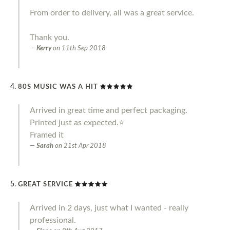
From order to delivery, all was a great service.
Thank you.
Kerry
on
11th Sep 2018
80S MUSIC WAS A HIT
Arrived in great time and perfect packaging.
Printed just as expected.⭐️
Framed it
Sarah
on
21st Apr 2018
GREAT SERVICE
Arrived in 2 days, just what I wanted - really
professional.