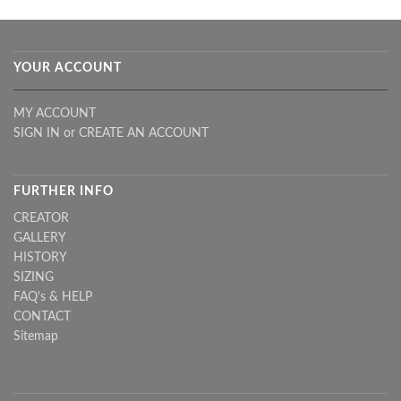
YOUR ACCOUNT
MY ACCOUNT
SIGN IN
or
CREATE AN ACCOUNT
FURTHER INFO
CREATOR
GALLERY
HISTORY
SIZING
FAQ's & HELP
CONTACT
Sitemap