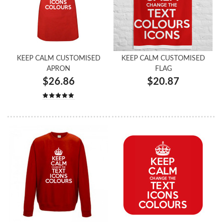
KEEP CALM CUSTOMISED
KEEP CALM CUSTOMISED
APRON
FLAG
$26.86
$20.87