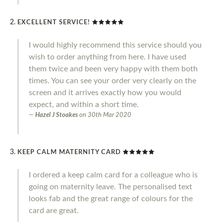
EXCELLENT SERVICE!
I would highly recommend this service should you
wish to order anything from here. I have used
them twice and been very happy with them both
times. You can see your order very clearly on the
screen and it arrives exactly how you would
expect, and within a short time.
Hazel J Stoakes
on
30th Mar 2020
KEEP CALM MATERNITY CARD
I ordered a keep calm card for a colleague who is
going on maternity leave. The personalised text
looks fab and the great range of colours for the
card are great.