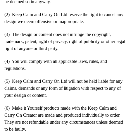
be deemed so in anyway.
(2) Keep Calm and Carry On Ltd reserve the right to cancel any
design we deem offensive or inappropriate.
(3) The design or content does not infringe the copyright,
trademark, patent, right of privacy, right of publicity or other legal
right of anyone or third party.
(4) You will comply with all applicable laws, rules, and
regulations.
(5) Keep Calm and Carry On Ltd will not be held liable for any
claims, demands or any form of litigation with respect to any of
your design or content.
(6) Make it Yourself products made with the Keep Calm and
Carry On Creator are made and produced individually to order.
They are not refundable under any circumstances unless deemed
to be faulty.