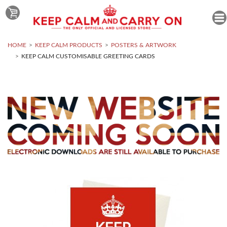
HOME
KEEP CALM PRODUCTS
POSTERS & ARTWORK
KEEP CALM CUSTOMISABLE GREETING CARDS