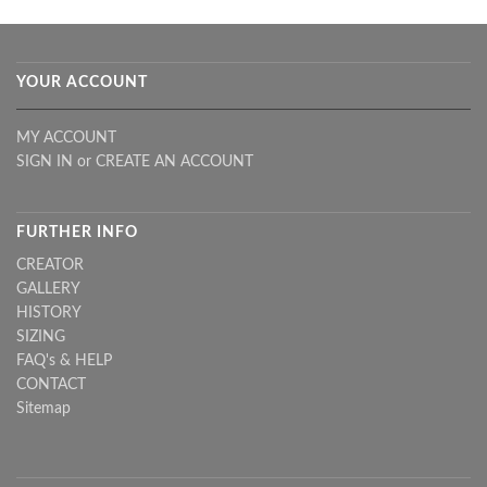
YOUR ACCOUNT
MY ACCOUNT
SIGN IN
or
CREATE AN ACCOUNT
FURTHER INFO
CREATOR
GALLERY
HISTORY
SIZING
FAQ's & HELP
CONTACT
Sitemap