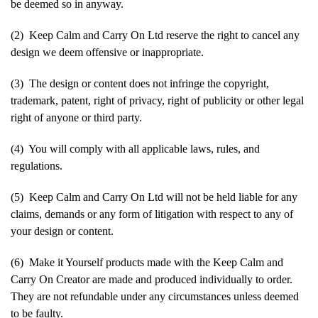
be deemed so in anyway.
(2) Keep Calm and Carry On Ltd reserve the right to cancel any
design we deem offensive or inappropriate.
(3) The design or content does not infringe the copyright,
trademark, patent, right of privacy, right of publicity or other legal
right of anyone or third party.
(4) You will comply with all applicable laws, rules, and
regulations.
(5) Keep Calm and Carry On Ltd will not be held liable for any
claims, demands or any form of litigation with respect to any of
your design or content.
(6) Make it Yourself products made with the Keep Calm and
Carry On Creator are made and produced individually to order.
They are not refundable under any circumstances unless deemed
to be faulty.