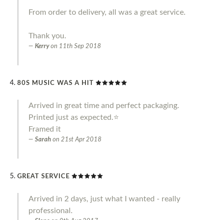
From order to delivery, all was a great service.
Thank you.
Kerry
on
11th Sep 2018
80S MUSIC WAS A HIT
Arrived in great time and perfect packaging.
Printed just as expected.⭐️
Framed it
Sarah
on
21st Apr 2018
GREAT SERVICE
Arrived in 2 days, just what I wanted - really
professional.