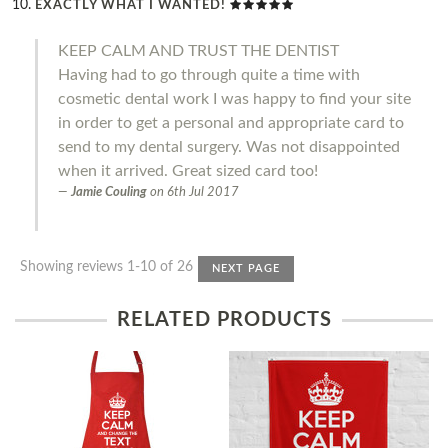
EXACTLY WHAT I WANTED!
KEEP CALM AND TRUST THE DENTIST
Having had to go through quite a time with
cosmetic dental work I was happy to find your site
in order to get a personal and appropriate card to
send to my dental surgery. Was not disappointed
when it arrived. Great sized card too!
Jamie Couling
on
6th Jul 2017
Showing reviews 1-10 of 26
NEXT PAGE
RELATED PRODUCTS