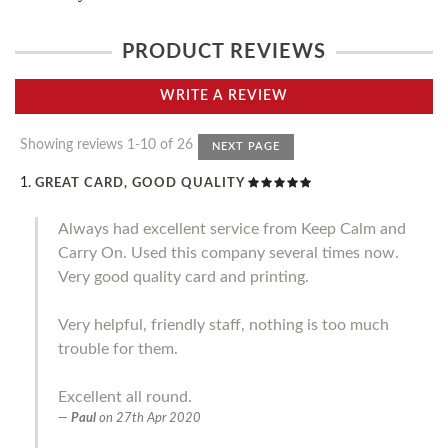
PRODUCT REVIEWS
WRITE A REVIEW
Showing reviews 1-10 of 26
NEXT PAGE
GREAT CARD, GOOD QUALITY
Always had excellent service from Keep Calm and
Carry On. Used this company several times now.
Very good quality card and printing.
Very helpful, friendly staff, nothing is too much
trouble for them.
Excellent all round.
Paul
on
27th Apr 2020