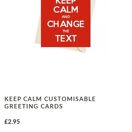
KEEP CALM CUSTOMISABLE
GREETING CARDS
£2.95