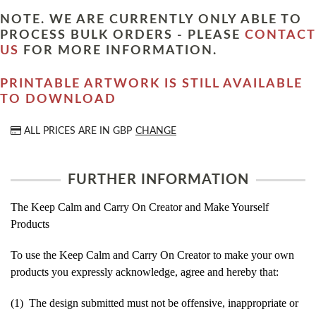
NOTE. WE ARE CURRENTLY ONLY ABLE TO
PROCESS BULK ORDERS - PLEASE
CONTACT
US
FOR MORE INFORMATION.
PRINTABLE ARTWORK IS STILL AVAILABLE
TO DOWNLOAD
ALL PRICES ARE IN
GBP
CHANGE
FURTHER INFORMATION
The Keep Calm and Carry On Creator and Make Yourself
Products
To use the Keep Calm and Carry On Creator to make your own
products you expressly acknowledge, agree and hereby that:
(1) The design submitted must not be offensive, inappropriate or