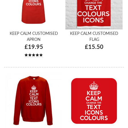
KEEP CALM CUSTOMISED
KEEP CALM CUSTOMISED
APRON
FLAG
£19.95
£15.50