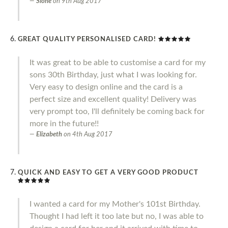
Slone
on
9th Aug 2017
GREAT QUALITY PERSONALISED CARD!
It was great to be able to customise a card for my
sons 30th Birthday, just what I was looking for.
Very easy to design online and the card is a
perfect size and excellent quality! Delivery was
very prompt too, I'll definitely be coming back for
more in the future!!
Elizabeth
on
4th Aug 2017
QUICK AND EASY TO GET A VERY GOOD PRODUCT
I wanted a card for my Mother's 101st Birthday.
Thought I had left it too late but no, I was able to