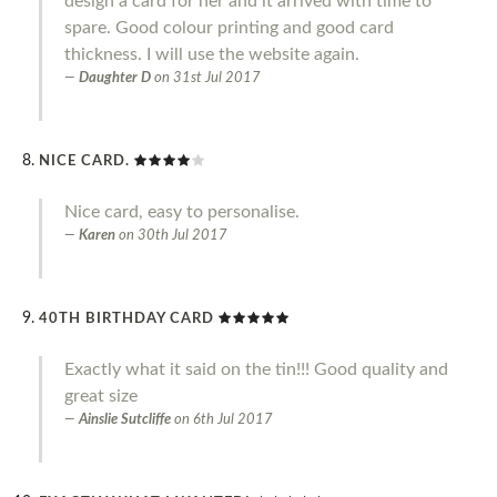
design a card for her and it arrived with time to
spare. Good colour printing and good card
thickness. I will use the website again.
Daughter D
on
31st Jul 2017
NICE CARD.
Nice card, easy to personalise.
Karen
on
30th Jul 2017
40TH BIRTHDAY CARD
Exactly what it said on the tin!!! Good quality and
great size
Ainslie Sutcliffe
on
6th Jul 2017