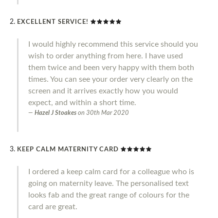
EXCELLENT SERVICE!
I would highly recommend this service should you
wish to order anything from here. I have used
them twice and been very happy with them both
times. You can see your order very clearly on the
screen and it arrives exactly how you would
expect, and within a short time.
Hazel J Stoakes
on
30th Mar 2020
KEEP CALM MATERNITY CARD
I ordered a keep calm card for a colleague who is
going on maternity leave. The personalised text
looks fab and the great range of colours for the
card are great.