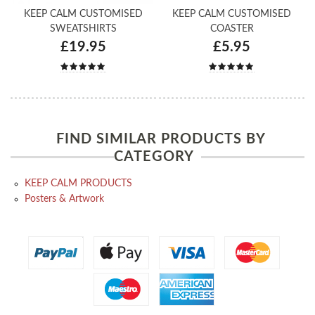
KEEP CALM CUSTOMISED
KEEP CALM CUSTOMISED
SWEATSHIRTS
COASTER
£19.95
£5.95
FIND SIMILAR PRODUCTS BY
CATEGORY
KEEP CALM PRODUCTS
Posters & Artwork