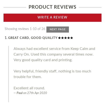
PRODUCT REVIEWS
WRITE A REVIEW
Showing reviews 1-10 of 26
NEXT PAGE
GREAT CARD, GOOD QUALITY
Always had excellent service from Keep Calm and
Carry On. Used this company several times now.
Very good quality card and printing.
Very helpful, friendly staff, nothing is too much
trouble for them.
Excellent all round.
Paul
on
27th Apr 2020