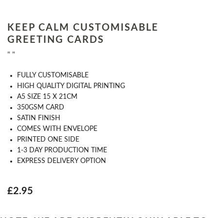
KEEP CALM CUSTOMISABLE
GREETING CARDS
" "
FULLY CUSTOMISABLE
HIGH QUALITY DIGITAL PRINTING
A5 SIZE 15 X 21CM
350GSM CARD
SATIN FINISH
COMES WITH ENVELOPE
PRINTED ONE SIDE
1-3 DAY PRODUCTION TIME
EXPRESS DELIVERY OPTION
£2.95