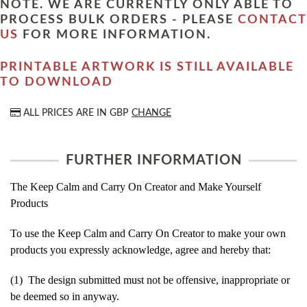
NOTE. WE ARE CURRENTLY ONLY ABLE TO
PROCESS BULK ORDERS - PLEASE
CONTACT
US
FOR MORE INFORMATION.
PRINTABLE ARTWORK IS STILL AVAILABLE
TO DOWNLOAD
ALL PRICES ARE IN
GBP
CHANGE
FURTHER INFORMATION
The Keep Calm and Carry On Creator and Make Yourself
Products
To use the Keep Calm and Carry On Creator to make your own
products you expressly acknowledge, agree and hereby that:
(1) The design submitted must not be offensive, inappropriate or
be deemed so in anyway.