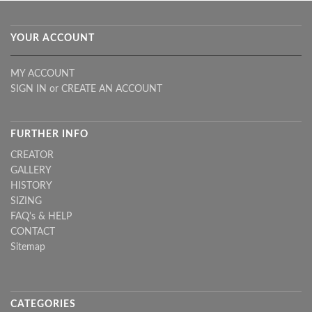
YOUR ACCOUNT
MY ACCOUNT
SIGN IN
or
CREATE AN ACCOUNT
FURTHER INFO
CREATOR
GALLERY
HISTORY
SIZING
FAQ's & HELP
CONTACT
Sitemap
CATEGORIES