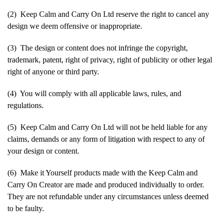
(2) Keep Calm and Carry On Ltd reserve the right to cancel any
design we deem offensive or inappropriate.
(3) The design or content does not infringe the copyright,
trademark, patent, right of privacy, right of publicity or other legal
right of anyone or third party.
(4) You will comply with all applicable laws, rules, and
regulations.
(5) Keep Calm and Carry On Ltd will not be held liable for any
claims, demands or any form of litigation with respect to any of
your design or content.
(6) Make it Yourself products made with the Keep Calm and
Carry On Creator are made and produced individually to order.
They are not refundable under any circumstances unless deemed
to be faulty.