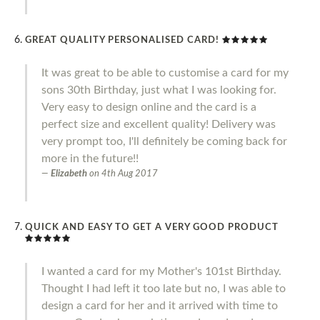
GREAT QUALITY PERSONALISED CARD!
It was great to be able to customise a card for my
sons 30th Birthday, just what I was looking for.
Very easy to design online and the card is a
perfect size and excellent quality! Delivery was
very prompt too, I'll definitely be coming back for
more in the future!!
Elizabeth
on
4th Aug 2017
QUICK AND EASY TO GET A VERY GOOD PRODUCT
I wanted a card for my Mother's 101st Birthday.
Thought I had left it too late but no, I was able to
design a card for her and it arrived with time to