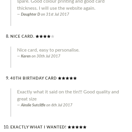
spare. Good colour printing and good card
thickness. I will use the website again.
Daughter D
on
31st Jul 2017
NICE CARD.
Nice card, easy to personalise.
Karen
on
30th Jul 2017
40TH BIRTHDAY CARD
Exactly what it said on the tin!!! Good quality and
great size
Ainslie Sutcliffe
on
6th Jul 2017
EXACTLY WHAT I WANTED!