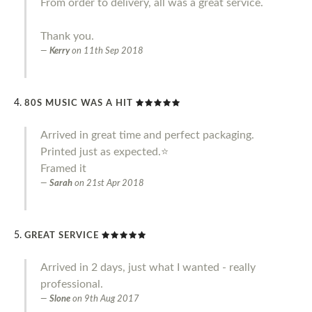
From order to delivery, all was a great service.
Thank you.
Kerry
on
11th Sep 2018
80S MUSIC WAS A HIT
Arrived in great time and perfect packaging.
Printed just as expected.⭐️
Framed it
Sarah
on
21st Apr 2018
GREAT SERVICE
Arrived in 2 days, just what I wanted - really
professional.
Slone
on
9th Aug 2017