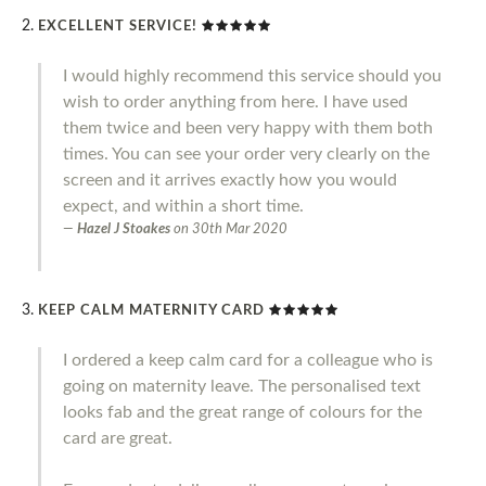
EXCELLENT SERVICE!
I would highly recommend this service should you
wish to order anything from here. I have used
them twice and been very happy with them both
times. You can see your order very clearly on the
screen and it arrives exactly how you would
expect, and within a short time.
Hazel J Stoakes
on
30th Mar 2020
KEEP CALM MATERNITY CARD
I ordered a keep calm card for a colleague who is
going on maternity leave. The personalised text
looks fab and the great range of colours for the
card are great.