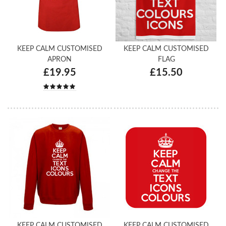
KEEP CALM CUSTOMISED
KEEP CALM CUSTOMISED
APRON
FLAG
£19.95
£15.50
KEEP CALM CUSTOMISED
KEEP CALM CUSTOMISED