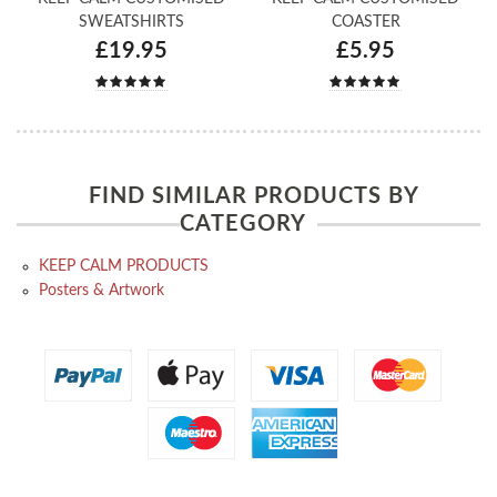
SWEATSHIRTS
COASTER
£19.95
£5.95
FIND SIMILAR PRODUCTS BY
CATEGORY
KEEP CALM PRODUCTS
Posters & Artwork