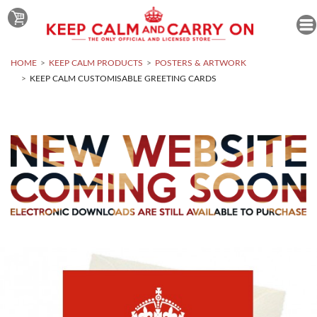
HOME
KEEP CALM PRODUCTS
POSTERS & ARTWORK
KEEP CALM CUSTOMISABLE GREETING CARDS