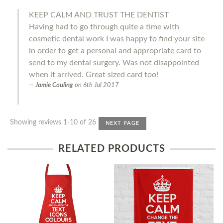
KEEP CALM AND TRUST THE DENTIST
Having had to go through quite a time with
cosmetic dental work I was happy to find your site
in order to get a personal and appropriate card to
send to my dental surgery. Was not disappointed
when it arrived. Great sized card too!
Jamie Couling
on
6th Jul 2017
Showing reviews 1-10 of 26
NEXT PAGE
RELATED PRODUCTS