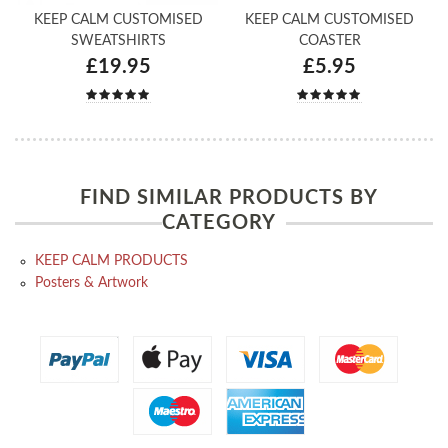
KEEP CALM CUSTOMISED
KEEP CALM CUSTOMISED
SWEATSHIRTS
COASTER
£19.95
£5.95
FIND SIMILAR PRODUCTS BY
CATEGORY
KEEP CALM PRODUCTS
Posters & Artwork