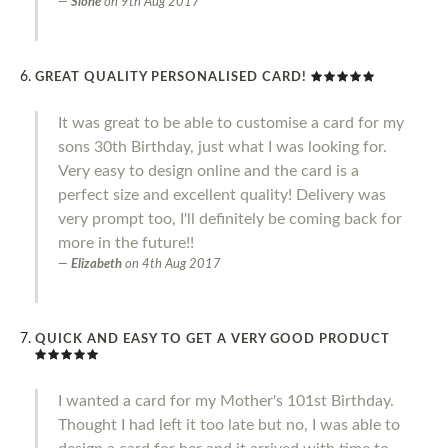
Slone
on
9th Aug 2017
GREAT QUALITY PERSONALISED CARD!
It was great to be able to customise a card for my
sons 30th Birthday, just what I was looking for.
Very easy to design online and the card is a
perfect size and excellent quality! Delivery was
very prompt too, I'll definitely be coming back for
more in the future!!
Elizabeth
on
4th Aug 2017
QUICK AND EASY TO GET A VERY GOOD PRODUCT
I wanted a card for my Mother's 101st Birthday.
Thought I had left it too late but no, I was able to