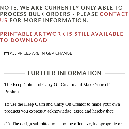
NOTE. WE ARE CURRENTLY ONLY ABLE TO
PROCESS BULK ORDERS - PLEASE
CONTACT
US
FOR MORE INFORMATION.
PRINTABLE ARTWORK IS STILL AVAILABLE
TO DOWNLOAD
ALL PRICES ARE IN
GBP
CHANGE
FURTHER INFORMATION
The Keep Calm and Carry On Creator and Make Yourself
Products
To use the Keep Calm and Carry On Creator to make your own
products you expressly acknowledge, agree and hereby that:
(1) The design submitted must not be offensive, inappropriate or