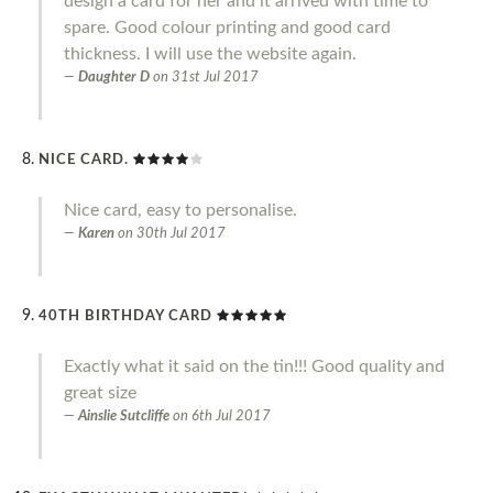
design a card for her and it arrived with time to
spare. Good colour printing and good card
thickness. I will use the website again.
Daughter D
on
31st Jul 2017
NICE CARD.
Nice card, easy to personalise.
Karen
on
30th Jul 2017
40TH BIRTHDAY CARD
Exactly what it said on the tin!!! Good quality and
great size
Ainslie Sutcliffe
on
6th Jul 2017