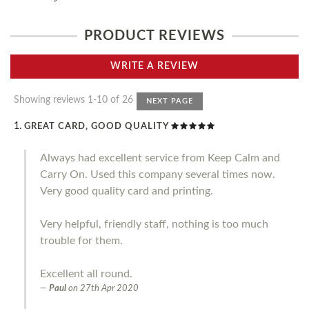
PRODUCT REVIEWS
WRITE A REVIEW
Showing reviews 1-10 of 26
NEXT PAGE
GREAT CARD, GOOD QUALITY
Always had excellent service from Keep Calm and
Carry On. Used this company several times now.
Very good quality card and printing.
Very helpful, friendly staff, nothing is too much
trouble for them.
Excellent all round.
Paul
on
27th Apr 2020