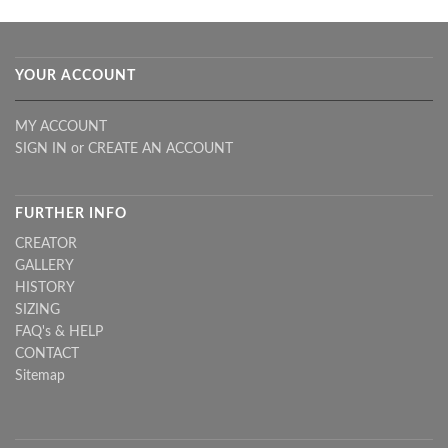
YOUR ACCOUNT
MY ACCOUNT
SIGN IN
or
CREATE AN ACCOUNT
FURTHER INFO
CREATOR
GALLERY
HISTORY
SIZING
FAQ's & HELP
CONTACT
Sitemap