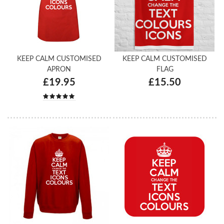
KEEP CALM CUSTOMISED
KEEP CALM CUSTOMISED
APRON
FLAG
£19.95
£15.50