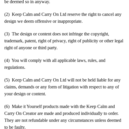
be deemed so in anyway.
(2) Keep Calm and Carry On Ltd reserve the right to cancel any
design we deem offensive or inappropriate.
(3) The design or content does not infringe the copyright,
trademark, patent, right of privacy, right of publicity or other legal
right of anyone or third party.
(4) You will comply with all applicable laws, rules, and
regulations.
(5) Keep Calm and Carry On Ltd will not be held liable for any
claims, demands or any form of litigation with respect to any of
your design or content.
(6) Make it Yourself products made with the Keep Calm and
Carry On Creator are made and produced individually to order.
They are not refundable under any circumstances unless deemed
to be faulty.