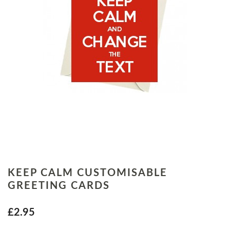
KEEP CALM CUSTOMISABLE
GREETING CARDS
£2.95