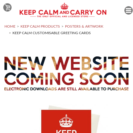
HOME
KEEP CALM PRODUCTS
POSTERS & ARTWORK
KEEP CALM CUSTOMISABLE GREETING CARDS