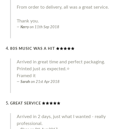
From order to delivery, all was a great service.
Thank you.
Kerry
on
11th Sep 2018
80S MUSIC WAS A HIT
Arrived in great time and perfect packaging.
Printed just as expected.⭐️
Framed it
Sarah
on
21st Apr 2018
GREAT SERVICE
Arrived in 2 days, just what I wanted - really
professional.