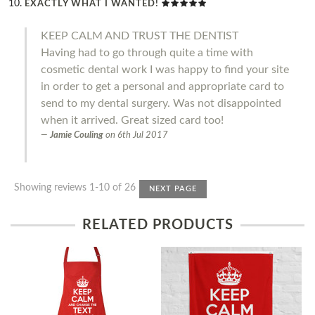
EXACTLY WHAT I WANTED!
KEEP CALM AND TRUST THE DENTIST
Having had to go through quite a time with
cosmetic dental work I was happy to find your site
in order to get a personal and appropriate card to
send to my dental surgery. Was not disappointed
when it arrived. Great sized card too!
Jamie Couling
on
6th Jul 2017
Showing reviews 1-10 of 26
NEXT PAGE
RELATED PRODUCTS