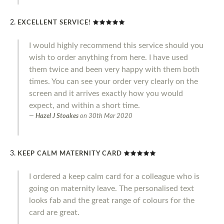
EXCELLENT SERVICE!
I would highly recommend this service should you
wish to order anything from here. I have used
them twice and been very happy with them both
times. You can see your order very clearly on the
screen and it arrives exactly how you would
expect, and within a short time.
Hazel J Stoakes
on
30th Mar 2020
KEEP CALM MATERNITY CARD
I ordered a keep calm card for a colleague who is
going on maternity leave. The personalised text
looks fab and the great range of colours for the
card are great.