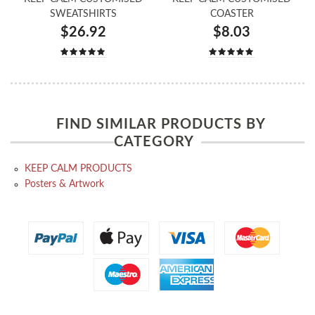
SWEATSHIRTS
COASTER
$26.92
$8.03
FIND SIMILAR PRODUCTS BY
CATEGORY
KEEP CALM PRODUCTS
Posters & Artwork