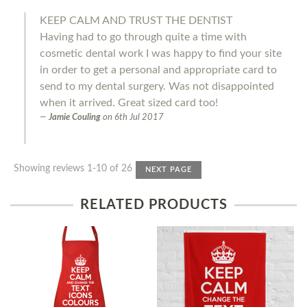
KEEP CALM AND TRUST THE DENTIST
Having had to go through quite a time with
cosmetic dental work I was happy to find your site
in order to get a personal and appropriate card to
send to my dental surgery. Was not disappointed
when it arrived. Great sized card too!
Jamie Couling
on
6th Jul 2017
Showing reviews 1-10 of 26
NEXT PAGE
RELATED PRODUCTS