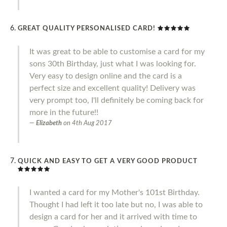
GREAT QUALITY PERSONALISED CARD!
It was great to be able to customise a card for my
sons 30th Birthday, just what I was looking for.
Very easy to design online and the card is a
perfect size and excellent quality! Delivery was
very prompt too, I'll definitely be coming back for
more in the future!!
Elizabeth
on
4th Aug 2017
QUICK AND EASY TO GET A VERY GOOD PRODUCT
I wanted a card for my Mother's 101st Birthday.
Thought I had left it too late but no, I was able to
design a card for her and it arrived with time to