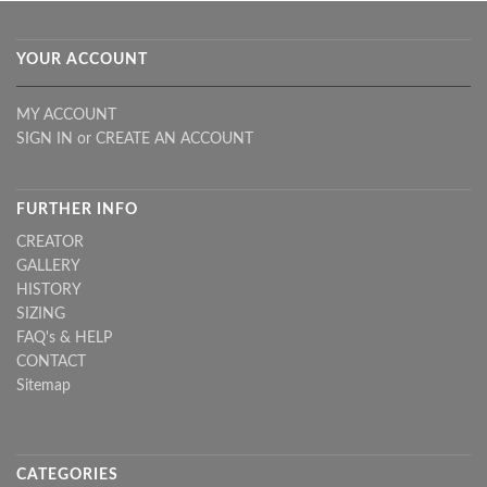
YOUR ACCOUNT
MY ACCOUNT
SIGN IN
or
CREATE AN ACCOUNT
FURTHER INFO
CREATOR
GALLERY
HISTORY
SIZING
FAQ's & HELP
CONTACT
Sitemap
CATEGORIES