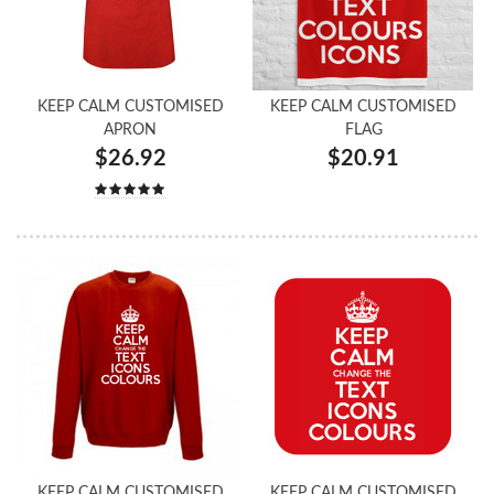
KEEP CALM CUSTOMISED
KEEP CALM CUSTOMISED
APRON
FLAG
$26.92
$20.91
KEEP CALM CUSTOMISED
KEEP CALM CUSTOMISED