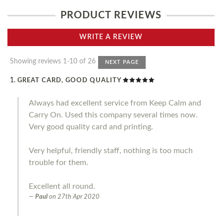
PRODUCT REVIEWS
WRITE A REVIEW
Showing reviews 1-10 of 26
NEXT PAGE
GREAT CARD, GOOD QUALITY
Always had excellent service from Keep Calm and
Carry On. Used this company several times now.
Very good quality card and printing.
Very helpful, friendly staff, nothing is too much
trouble for them.
Excellent all round.
Paul
on
27th Apr 2020