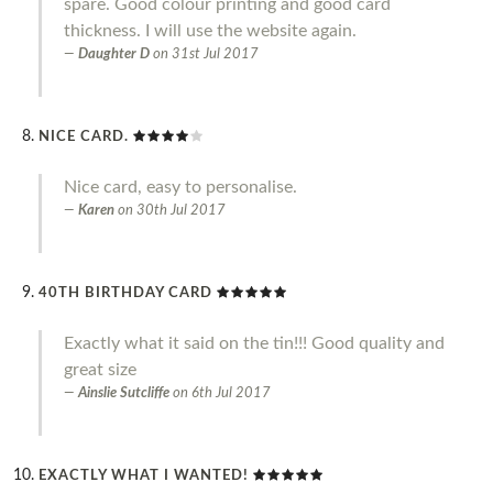
spare. Good colour printing and good card
thickness. I will use the website again.
Daughter D
on
31st Jul 2017
NICE CARD.
Nice card, easy to personalise.
Karen
on
30th Jul 2017
40TH BIRTHDAY CARD
Exactly what it said on the tin!!! Good quality and
great size
Ainslie Sutcliffe
on
6th Jul 2017
EXACTLY WHAT I WANTED!