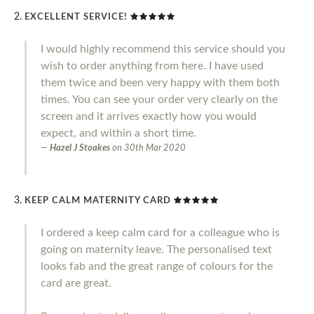
EXCELLENT SERVICE!
I would highly recommend this service should you
wish to order anything from here. I have used
them twice and been very happy with them both
times. You can see your order very clearly on the
screen and it arrives exactly how you would
expect, and within a short time.
Hazel J Stoakes
on
30th Mar 2020
KEEP CALM MATERNITY CARD
I ordered a keep calm card for a colleague who is
going on maternity leave. The personalised text
looks fab and the great range of colours for the
card are great.