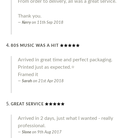
From order to delivery, all was a great service.
Thank you.
Kerry
on
11th Sep 2018
80S MUSIC WAS A HIT
Arrived in great time and perfect packaging.
Printed just as expected.⭐️
Framed it
Sarah
on
21st Apr 2018
GREAT SERVICE
Arrived in 2 days, just what I wanted - really
professional.
Slone
on
9th Aug 2017