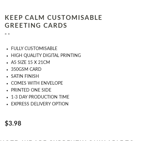
KEEP CALM CUSTOMISABLE
GREETING CARDS
" "
FULLY CUSTOMISABLE
HIGH QUALITY DIGITAL PRINTING
A5 SIZE 15 X 21CM
350GSM CARD
SATIN FINISH
COMES WITH ENVELOPE
PRINTED ONE SIDE
1-3 DAY PRODUCTION TIME
EXPRESS DELIVERY OPTION
$3.98