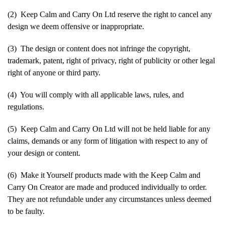
(2) Keep Calm and Carry On Ltd reserve the right to cancel any
design we deem offensive or inappropriate.
(3) The design or content does not infringe the copyright,
trademark, patent, right of privacy, right of publicity or other legal
right of anyone or third party.
(4) You will comply with all applicable laws, rules, and
regulations.
(5) Keep Calm and Carry On Ltd will not be held liable for any
claims, demands or any form of litigation with respect to any of
your design or content.
(6) Make it Yourself products made with the Keep Calm and
Carry On Creator are made and produced individually to order.
They are not refundable under any circumstances unless deemed
to be faulty.