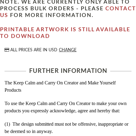
NOTE. WE ARE CURRENTLY ONLY ABLE TO
PROCESS BULK ORDERS - PLEASE
CONTACT
US
FOR MORE INFORMATION.
PRINTABLE ARTWORK IS STILL AVAILABLE
TO DOWNLOAD
ALL PRICES ARE IN
USD
CHANGE
FURTHER INFORMATION
The Keep Calm and Carry On Creator and Make Yourself
Products
To use the Keep Calm and Carry On Creator to make your own
products you expressly acknowledge, agree and hereby that:
(1) The design submitted must not be offensive, inappropriate or
be deemed so in anyway.