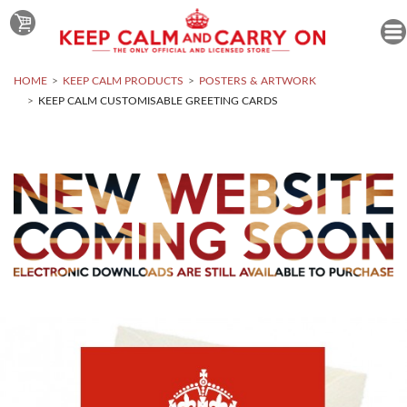
HOME
KEEP CALM PRODUCTS
POSTERS & ARTWORK
KEEP CALM CUSTOMISABLE GREETING CARDS