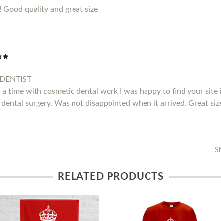
!! Good quality and great size
DENTIST
a time with cosmetic dental work I was happy to find your site i
 dental surgery. Was not disappointed when it arrived. Great siz
S
RELATED PRODUCTS