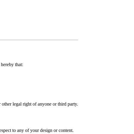
hereby that:
 other legal right of anyone or third party.
spect to any of your design or content.