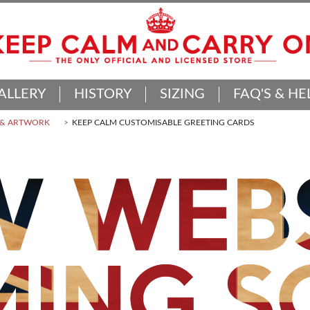
ALLERY
HISTORY
SIZING
FAQ'S & HE
 & ARTWORK
KEEP CALM CUSTOMISABLE GREETING CARDS