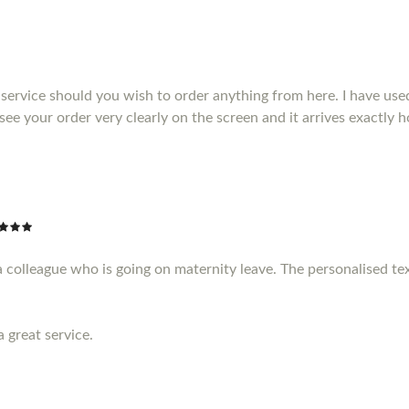
service should you wish to order anything from here. I have us
see your order very clearly on the screen and it arrives exactly
a colleague who is going on maternity leave. The personalised te
a great service.