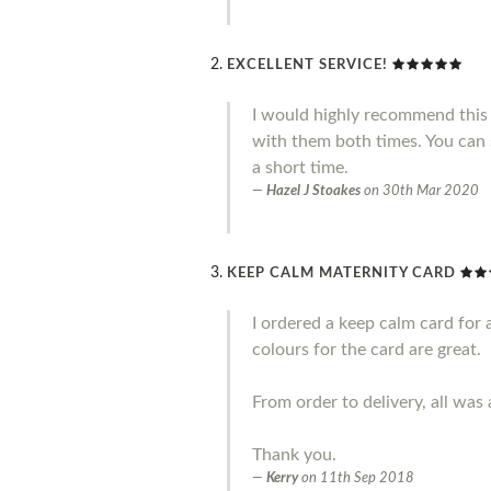
EXCELLENT SERVICE!
I would highly recommend this 
with them both times. You can 
a short time.
Hazel J Stoakes
on
30th Mar 2020
KEEP CALM MATERNITY CARD
I ordered a keep calm card for 
colours for the card are great.
From order to delivery, all was 
Thank you.
Kerry
on
11th Sep 2018