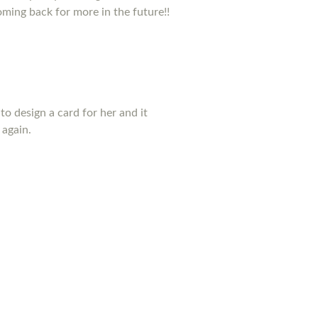
coming back for more in the future!!
to design a card for her and it
 again.