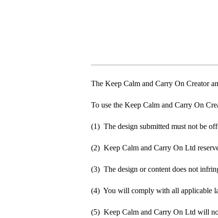
The Keep Calm and Carry On Creator an
To use the Keep Calm and Carry On Crea
(1) The design submitted must not be off
(2) Keep Calm and Carry On Ltd reserve t
(3) The design or content does not infringe
(4) You will comply with all applicable la
(5) Keep Calm and Carry On Ltd will not b