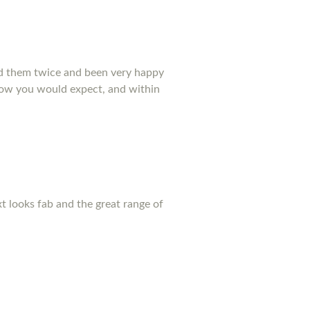
ed them twice and been very happy
 how you would expect, and within
xt looks fab and the great range of