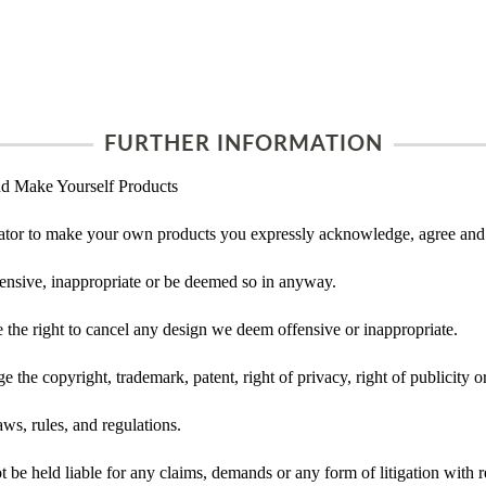
FURTHER INFORMATION
d Make Yourself Products
tor to make your own products you expressly acknowledge, agree and 
ensive, inappropriate or be deemed so in anyway.
he right to cancel any design we deem offensive or inappropriate.
 the copyright, trademark, patent, right of privacy, right of publicity or
ws, rules, and regulations.
e held liable for any claims, demands or any form of litigation with re