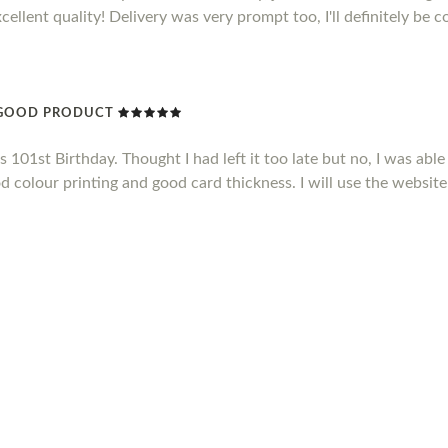
xcellent quality! Delivery was very prompt too, I'll definitely be 
Y GOOD PRODUCT
101st Birthday. Thought I had left it too late but no, I was able 
d colour printing and good card thickness. I will use the website