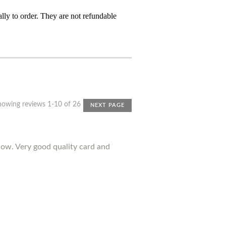
ly to order. They are not refundable
howing reviews 1-10 of 26
NEXT PAGE
ow. Very good quality card and