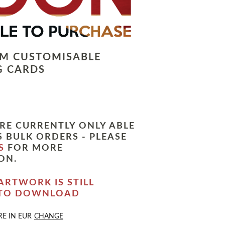
LM CUSTOMISABLE
G CARDS
RE CURRENTLY ONLY ABLE
 BULK ORDERS - PLEASE
S
FOR MORE
ON.
ARTWORK IS STILL
 TO DOWNLOAD
RE IN
EUR
CHANGE