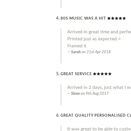
80S MUSIC WAS A HIT
Arrived in great time and perfe
Printed just as expected.⭐️
Framed it
Sarah
on
21st Apr 2018
GREAT SERVICE
Arrived in 2 days, just what I w
Slone
on
9th Aug 2017
GREAT QUALITY PERSONALISED 
It was great to be able to cust