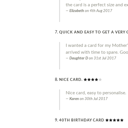
the card is a perfect size and e
Elizabeth
on
4th Aug 2017
QUICK AND EASY TO GET A VER
I wanted a card for my Mother's 
arrived with time to spare. Goo
Daughter D
on
31st Jul 2017
NICE CARD.
Nice card, easy to personalise.
Karen
on
30th Jul 2017
40TH BIRTHDAY CARD