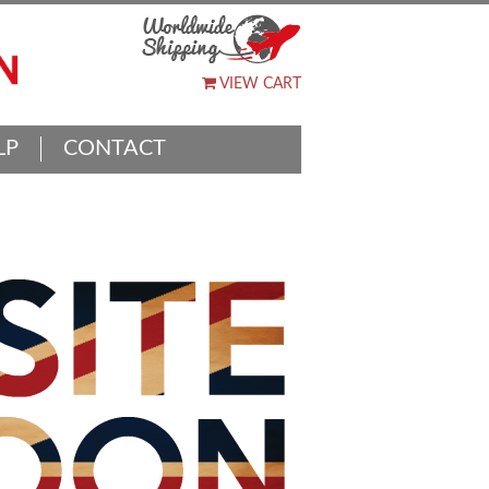
VIEW CART
LP
CONTACT