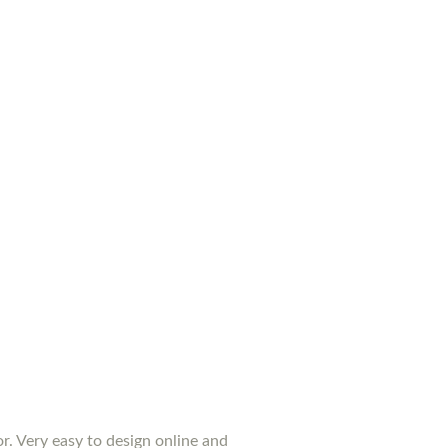
or. Very easy to design online and