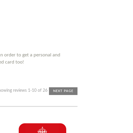
n order to get a personal and
ed card too!
howing reviews 1-10 of 26
NEXT PAGE