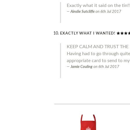
Exactly what it said on the tin!
Ainslie Sutcliffe
on
6th Jul 2017
EXACTLY WHAT I WANTED!
KEEP CALM AND TRUST THE 
Having had to go through quite 
appropriate card to send to my
Jamie Couling
on
6th Jul 2017