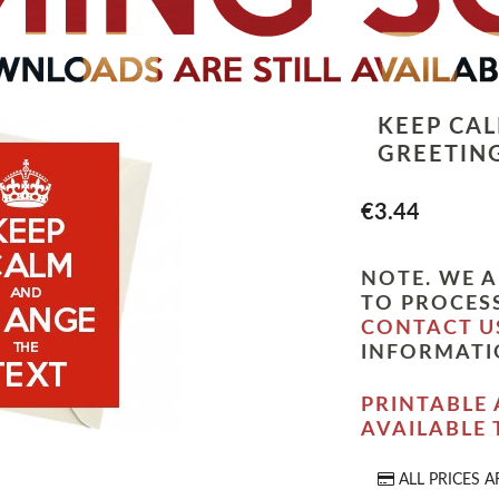
KEEP CA
GREETIN
€3.44
NOTE. WE A
TO PROCESS
CONTACT U
INFORMATI
PRINTABLE 
AVAILABLE
ALL PRICES A