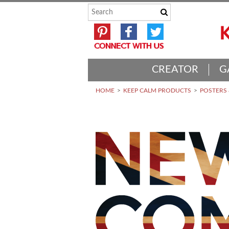
CREATOR
G
HOME
KEEP CALM PRODUCTS
POSTERS