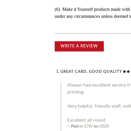
(6) Make it Yourself products made with
under any circumstances unless deemed to
WRITE A REVIEW
GREAT CARD, GOOD QUALITY
Always had excellent service 
printing.
Very helpful, friendly staff, no
Excellent all round.
Paul
on
27th Apr 2020