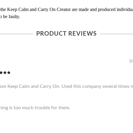
 the Keep Calm and Carry On Creator are made and produced individual
 be faulty.
PRODUCT REVIEWS
S
from Keep Calm and Carry On. Used this company several times n
thing is too much trouble for them.