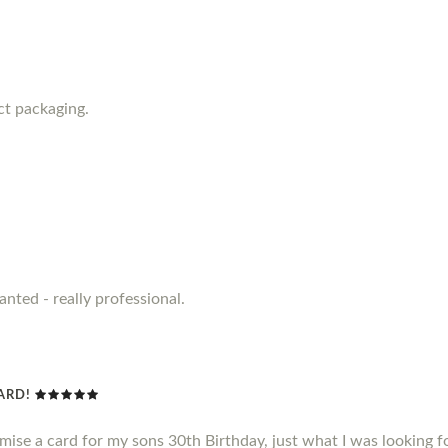
ct packaging.
anted - really professional.
CARD!
omise a card for my sons 30th Birthday, just what I was looking f