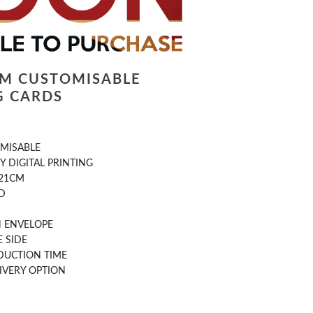
LM CUSTOMISABLE
G CARDS
OMISABLE
Y DIGITAL PRINTING
 21CM
D
 ENVELOPE
 SIDE
DUCTION TIME
IVERY OPTION