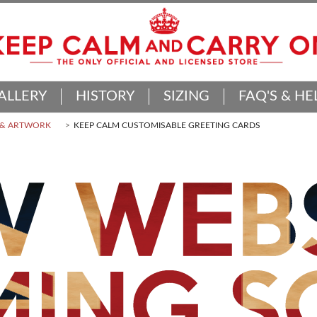
ALLERY
HISTORY
SIZING
FAQ'S & HE
 & ARTWORK
KEEP CALM CUSTOMISABLE GREETING CARDS