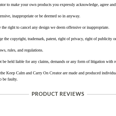
tor to make your own products you expressly acknowledge, agree and 
ensive, inappropriate or be deemed so in anyway.
he right to cancel any design we deem offensive or inappropriate.
 the copyright, trademark, patent, right of privacy, right of publicity or
ws, rules, and regulations.
e held liable for any claims, demands or any form of litigation with re
 the Keep Calm and Carry On Creator are made and produced individual
 be faulty.
PRODUCT REVIEWS