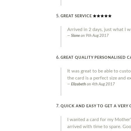
GREAT SERVICE
Arrived in 2 days, just what I w
Slone
on
9th Aug 2017
GREAT QUALITY PERSONALISED 
It was great to be able to cust
the card is a perfect size and e
Elizabeth
on
4th Aug 2017
QUICK AND EASY TO GET A VER
I wanted a card for my Mother's 
arrived with time to spare. Goo