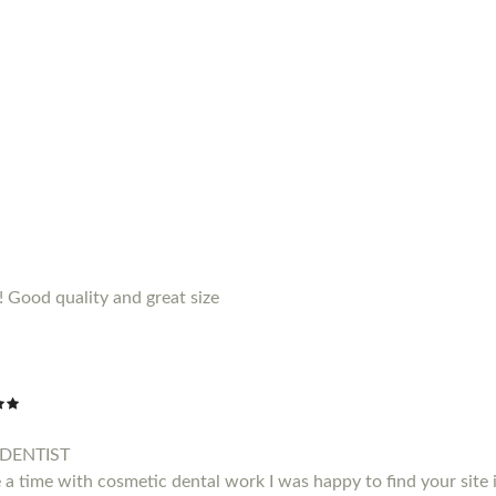
!! Good quality and great size
DENTIST
a time with cosmetic dental work I was happy to find your site i