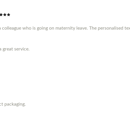
a colleague who is going on maternity leave. The personalised te
a great service.
ct packaging.