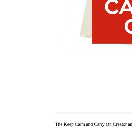
The Keep Calm and Carry On Creator an