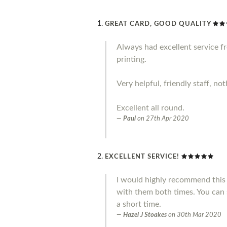
GREAT CARD, GOOD QUALITY
Always had excellent service 
printing.
Very helpful, friendly staff, no
Excellent all round.
Paul
on
27th Apr 2020
EXCELLENT SERVICE!
I would highly recommend this 
with them both times. You can 
a short time.
Hazel J Stoakes
on
30th Mar 2020