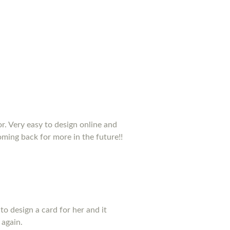
or. Very easy to design online and
coming back for more in the future!!
to design a card for her and it
 again.