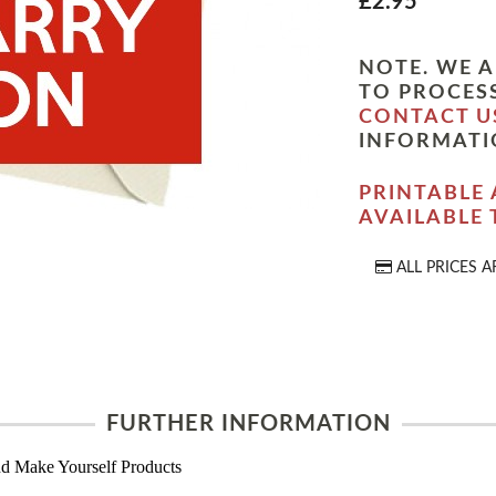
£2.95
NOTE. WE A
TO PROCESS
CONTACT U
INFORMATI
PRINTABLE 
AVAILABLE
ALL PRICES A
FURTHER INFORMATION
d Make Yourself Products