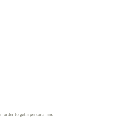
n order to get a personal and