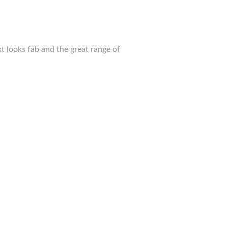
xt looks fab and the great range of