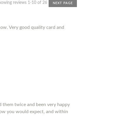
howing reviews 1-10 of 26
NEXT PAGE
ow. Very good quality card and
ed them twice and been very happy
 how you would expect, and within