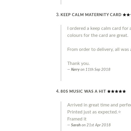
KEEP CALM MATERNITY CARD
I ordered a keep calm card for 
colours for the card are great.
From order to delivery, all was 
Thank you.
Kerry
on
11th Sep 2018
80S MUSIC WAS A HIT
Arrived in great time and perfe
Printed just as expected.⭐️
Framed it
Sarah
on
21st Apr 2018