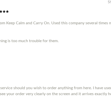
S
from Keep Calm and Carry On. Used this company several times n
thing is too much trouble for them.
service should you wish to order anything from here. I have us
see your order very clearly on the screen and it arrives exactly