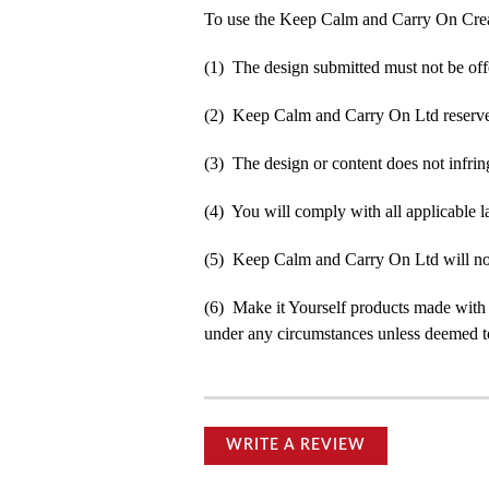
To use the Keep Calm and Carry On Crea
(1) The design submitted must not be off
(2) Keep Calm and Carry On Ltd reserve t
(3) The design or content does not infringe
(4) You will comply with all applicable la
(5) Keep Calm and Carry On Ltd will not b
(6) Make it Yourself products made with
under any circumstances unless deemed to
WRITE A REVIEW