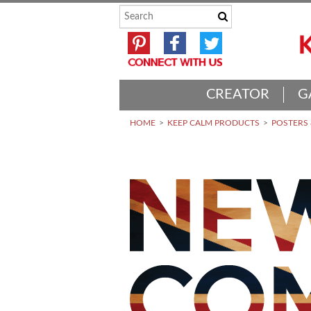
CREATOR
G
HOME
KEEP CALM PRODUCTS
POSTERS