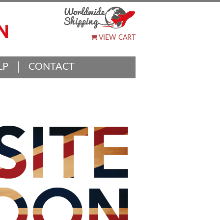
VIEW CART
LP
CONTACT