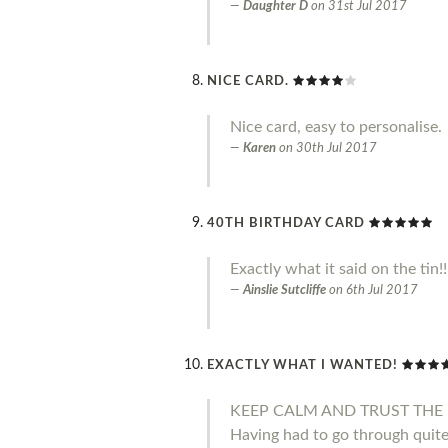
Daughter D
on
31st Jul 2017
NICE CARD.
Nice card, easy to personalise.
Karen
on
30th Jul 2017
40TH BIRTHDAY CARD
Exactly what it said on the tin!
Ainslie Sutcliffe
on
6th Jul 2017
EXACTLY WHAT I WANTED!
KEEP CALM AND TRUST THE 
Having had to go through quite 