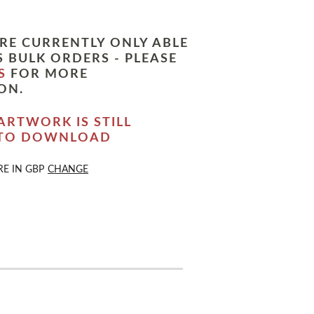
RE CURRENTLY ONLY ABLE
 BULK ORDERS - PLEASE
S
FOR MORE
ON.
ARTWORK IS STILL
 TO DOWNLOAD
RE IN
GBP
CHANGE