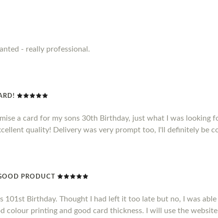
anted - really professional.
CARD!
omise a card for my sons 30th Birthday, just what I was looking f
xcellent quality! Delivery was very prompt too, I'll definitely be 
Y GOOD PRODUCT
101st Birthday. Thought I had left it too late but no, I was able 
d colour printing and good card thickness. I will use the website