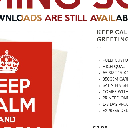
KEEP CA
GREETIN
" "
FULLY CUST
HIGH QUALIT
A5 SIZE 15 X
350GSM CAR
SATIN FINISH
COMES WITH
PRINTED ONE
1-3 DAY PRO
EXPRESS DEL