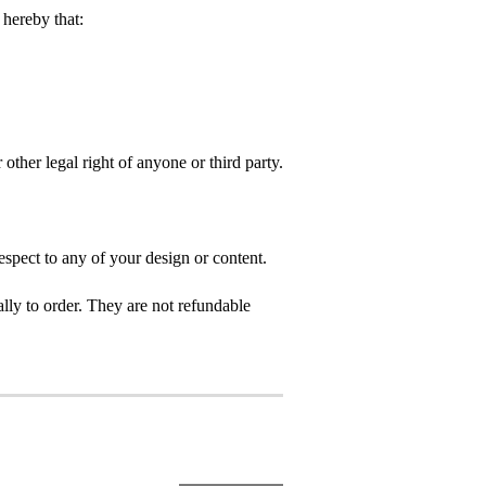
hereby that:
 other legal right of anyone or third party.
spect to any of your design or content.
ly to order. They are not refundable