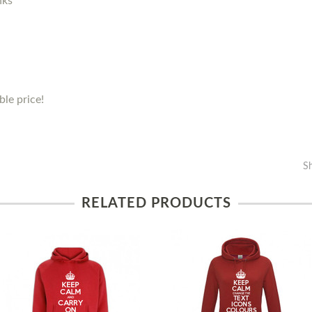
nks
le price!
S
RELATED PRODUCTS