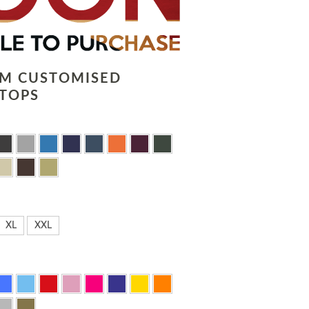
LM CUSTOMISED
TOPS
XL
XXL