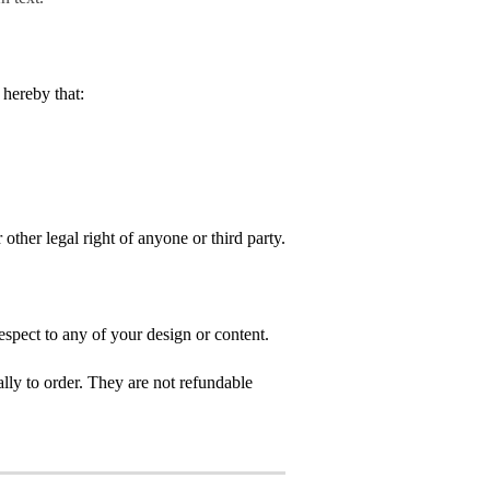
hereby that:
 other legal right of anyone or third party.
spect to any of your design or content.
ly to order. They are not refundable