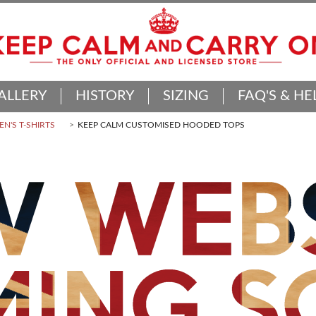
ALLERY
HISTORY
SIZING
FAQ'S & HE
N'S T-SHIRTS
KEEP CALM CUSTOMISED HOODED TOPS