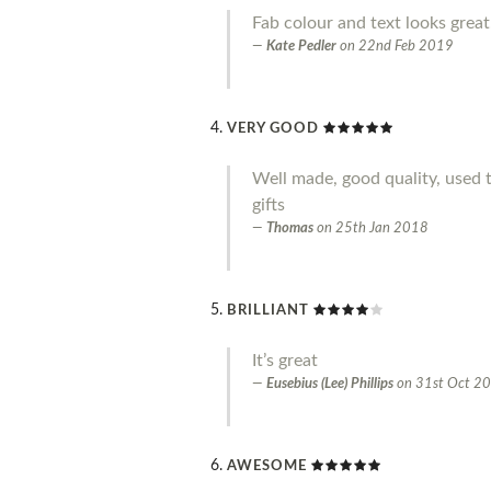
Fab colour and text looks great
Kate Pedler
on
22nd Feb 2019
VERY GOOD
Well made, good quality, used 
gifts
Thomas
on
25th Jan 2018
BRILLIANT
It’s great
Eusebius (Lee) Phillips
on
31st Oct 2
AWESOME