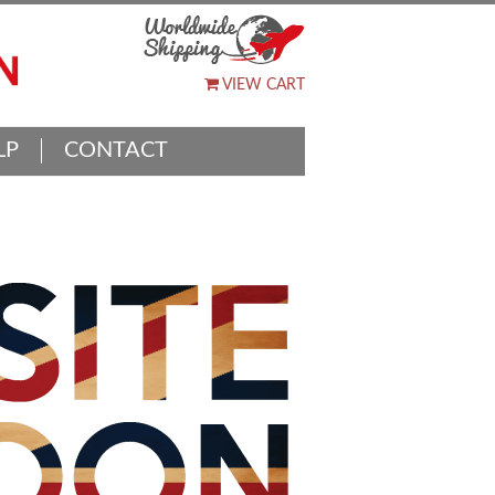
VIEW CART
LP
CONTACT