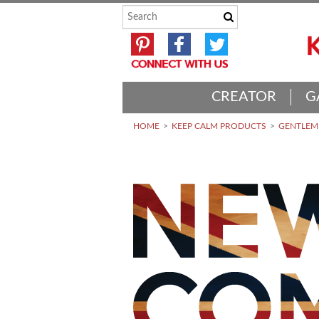
CREATOR
G
HOME
KEEP CALM PRODUCTS
GENTLEME