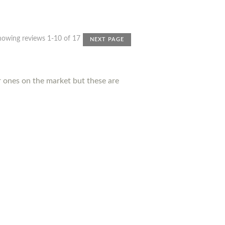
howing reviews 1-10 of 17
NEXT PAGE
r ones on the market but these are