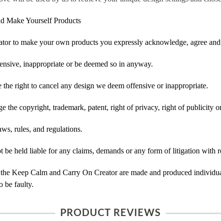
d Make Yourself Products
tor to make your own products you expressly acknowledge, agree and 
ensive, inappropriate or be deemed so in anyway.
he right to cancel any design we deem offensive or inappropriate.
 the copyright, trademark, patent, right of privacy, right of publicity or
ws, rules, and regulations.
e held liable for any claims, demands or any form of litigation with re
 the Keep Calm and Carry On Creator are made and produced individual
 be faulty.
PRODUCT REVIEWS