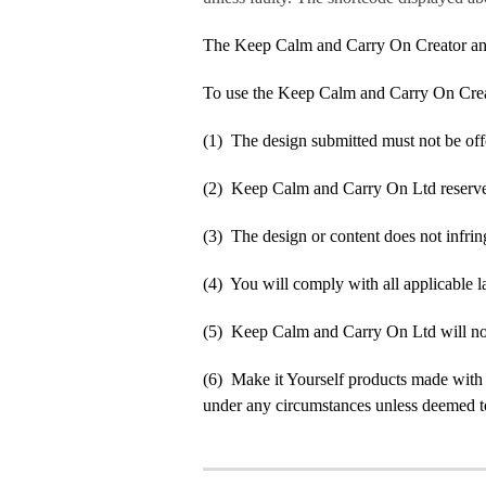
The Keep Calm and Carry On Creator an
To use the Keep Calm and Carry On Crea
(1) The design submitted must not be off
(2) Keep Calm and Carry On Ltd reserve t
(3) The design or content does not infringe
(4) You will comply with all applicable la
(5) Keep Calm and Carry On Ltd will not b
(6) Make it Yourself products made with
under any circumstances unless deemed to