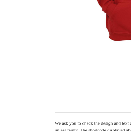
We ask you to check the design and text 
unless faulty. The shortcode displayed ab