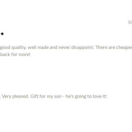
S
e good quality, well made and never disappoint. There are cheape
 back for more!
 Very pleased. Gift for my son - he's going to love it!