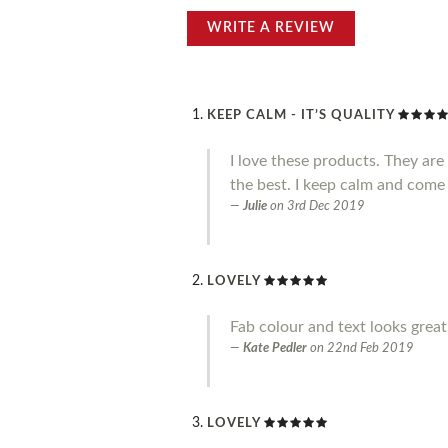
WRITE A REVIEW
KEEP CALM - IT’S QUALITY
I love these products. They ar
the best. I keep calm and come
Julie
on
3rd Dec 2019
LOVELY
Fab colour and text looks great.
Kate Pedler
on
22nd Feb 2019
LOVELY