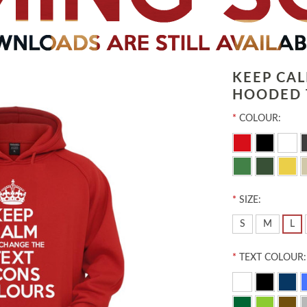
KEEP CA
HOODED 
*
COLOUR:
*
SIZE:
S
M
L
*
TEXT COLOUR: