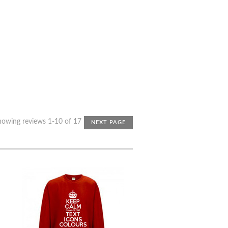
howing reviews 1-10 of 17
NEXT PAGE