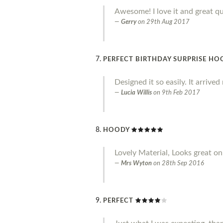
Awesome! I love it and great qu
Gerry
on
29th Aug 2017
PERFECT BIRTHDAY SURPRISE HO
Designed it so easily. It arrive
Lucia Willis
on
9th Feb 2017
HOODY
Lovely Material, Looks great on.
Mrs Wyton
on
28th Sep 2016
PERFECT