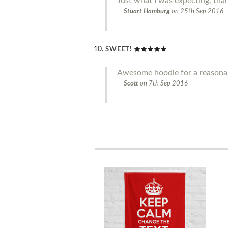
Just what I was expecting, tha
Stuart Hamburg
on
25th Sep 2016
SWEET!
Awesome hoodie for a reasonab
Scott
on
7th Sep 2016