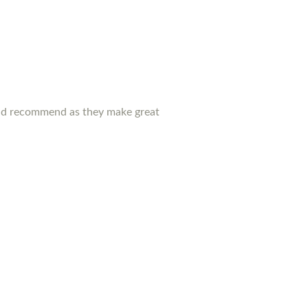
ould recommend as they make great