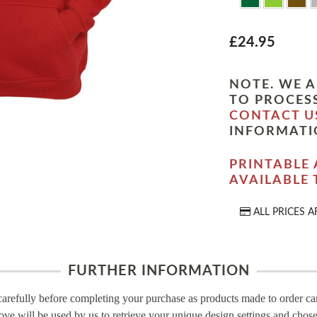
£24.95
NOTE. WE A
TO PROCESS
CONTACT U
INFORMATI
PRINTABLE 
AVAILABLE
ALL PRICES A
FURTHER INFORMATION
carefully before completing your purchase as products made to order c
ove will be used by us to retrieve your unique design settings and chose