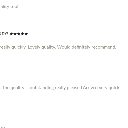
ality too!
ODY!
d really quickly. Lovely quality. Would definitely recommend.
 The quality is outstanding really pleased Arrived very quick..