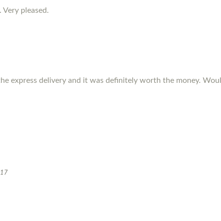
. Very pleased.
the express delivery and it was definitely worth the money. W
017