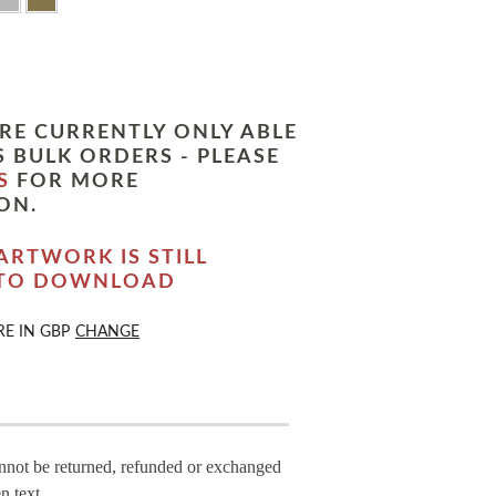
RE CURRENTLY ONLY ABLE
 BULK ORDERS - PLEASE
S
FOR MORE
ON.
ARTWORK IS STILL
 TO DOWNLOAD
RE IN
GBP
CHANGE
annot be returned, refunded or exchanged
n text.