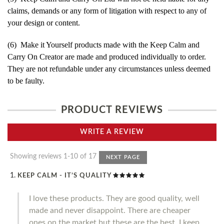
claims, demands or any form of litigation with respect to any of
your design or content.
(6) Make it Yourself products made with the Keep Calm and
Carry On Creator are made and produced individually to order.
They are not refundable under any circumstances unless deemed
to be faulty.
PRODUCT REVIEWS
WRITE A REVIEW
Showing reviews 1-10 of 17
NEXT PAGE
KEEP CALM - IT’S QUALITY
I love these products. They are good quality, well
made and never disappoint. There are cheaper
ones on the market but these are the best. I keep