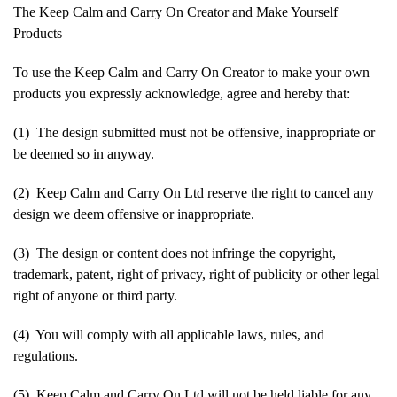
The Keep Calm and Carry On Creator and Make Yourself
Products
To use the Keep Calm and Carry On Creator to make your own
products you expressly acknowledge, agree and hereby that:
(1) The design submitted must not be offensive, inappropriate or
be deemed so in anyway.
(2) Keep Calm and Carry On Ltd reserve the right to cancel any
design we deem offensive or inappropriate.
(3) The design or content does not infringe the copyright,
trademark, patent, right of privacy, right of publicity or other legal
right of anyone or third party.
(4) You will comply with all applicable laws, rules, and
regulations.
(5) Keep Calm and Carry On Ltd will not be held liable for any