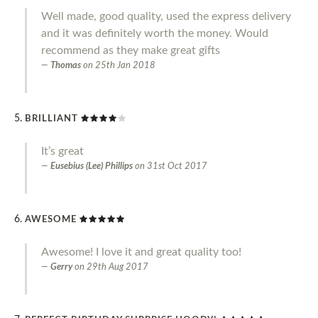
Well made, good quality, used the express delivery
and it was definitely worth the money. Would
recommend as they make great gifts
Thomas
on
25th Jan 2018
BRILLIANT
It’s great
Eusebius (Lee) Phillips
on
31st Oct 2017
AWESOME
Awesome! I love it and great quality too!
Gerry
on
29th Aug 2017