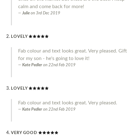
calm and come back for more!
Julie
on
3rd Dec 2019
LOVELY
Fab colour and text looks great. Very pleased. Gift
for my son - he's going to love it!
Kate Pedler
on
22nd Feb 2019
LOVELY
Fab colour and text looks great. Very pleased.
Kate Pedler
on
22nd Feb 2019
VERY GOOD