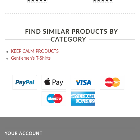
FIND SIMILAR PRODUCTS BY
CATEGORY
KEEP CALM PRODUCTS
Gentlemen's T-Shirts
YOUR ACCOUNT