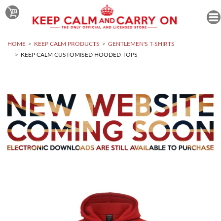
HOME
KEEP CALM PRODUCTS
GENTLEMEN'S T-SHIRTS
KEEP CALM CUSTOMISED HOODED TOPS