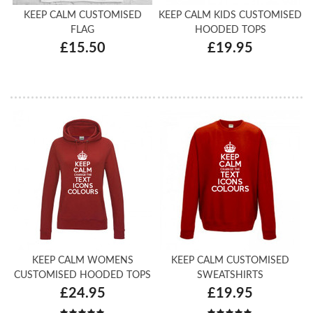
KEEP CALM CUSTOMISED
KEEP CALM KIDS CUSTOMISED
FLAG
HOODED TOPS
£15.50
£19.95
KEEP CALM WOMENS
KEEP CALM CUSTOMISED
CUSTOMISED HOODED TOPS
SWEATSHIRTS
£24.95
£19.95