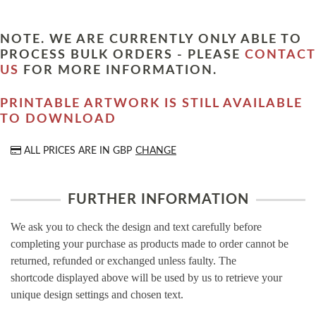
NOTE. WE ARE CURRENTLY ONLY ABLE TO
PROCESS BULK ORDERS - PLEASE
CONTACT
US
FOR MORE INFORMATION.
PRINTABLE ARTWORK IS STILL AVAILABLE
TO DOWNLOAD
ALL PRICES ARE IN
GBP
CHANGE
FURTHER INFORMATION
We ask you to check the design and text carefully before
completing your purchase as products made to order cannot be
returned, refunded or exchanged unless faulty. The
shortcode displayed above will be used by us to retrieve your
unique design settings and chosen text.