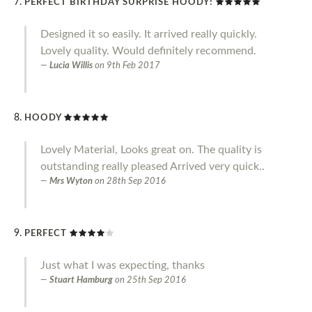
PERFECT BIRTHDAY SURPRISE HOODY!
Designed it so easily. It arrived really quickly.
Lovely quality. Would definitely recommend.
Lucia Willis
on
9th Feb 2017
HOODY
Lovely Material, Looks great on. The quality is
outstanding really pleased Arrived very quick..
Mrs Wyton
on
28th Sep 2016
PERFECT
Just what I was expecting, thanks
Stuart Hamburg
on
25th Sep 2016