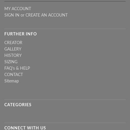
MY ACCOUNT
SIGN IN
or
CREATE AN ACCOUNT
FURTHER INFO
CREATOR
GALLERY
HISTORY
SIZING
FAQ's & HELP
CONTACT
Sitemap
CATEGORIES
CONNECT WITH US