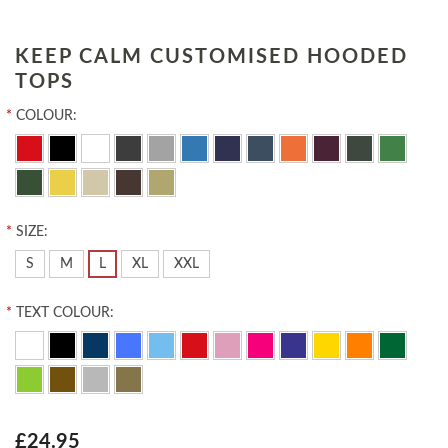
KEEP CALM CUSTOMISED HOODED
TOPS
*
COLOUR:
*
SIZE:
S
M
L
XL
XXL
*
TEXT COLOUR:
£24.95