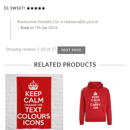
SWEET!
Awesome hoodie for a reasonable price!
Scott
on
7th Sep 2016
Showing reviews 1-10 of 17
NEXT PAGE
RELATED PRODUCTS