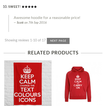
SWEET!
Awesome hoodie for a reasonable price!
Scott
on
7th Sep 2016
Showing reviews 1-10 of 17
NEXT PAGE
RELATED PRODUCTS