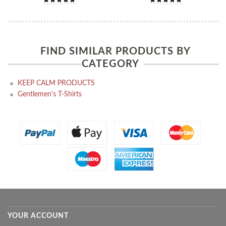
FIND SIMILAR PRODUCTS BY
CATEGORY
KEEP CALM PRODUCTS
Gentlemen's T-Shirts
YOUR ACCOUNT