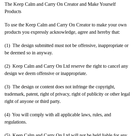
The Keep Calm and Carry On Creator and Make Yourself
Products
To use the Keep Calm and Carry On Creator to make your own
products you expressly acknowledge, agree and hereby that:
(1) The design submitted must not be offensive, inappropriate or
be deemed so in anyway.
(2) Keep Calm and Carry On Ltd reserve the right to cancel any
design we deem offensive or inappropriate.
(3) The design or content does not infringe the copyright,
trademark, patent, right of privacy, right of publicity or other legal
right of anyone or third party.
(4) You will comply with all applicable laws, rules, and
regulations.
(5) Keep Calm and Carry On Ltd will not be held liable for any