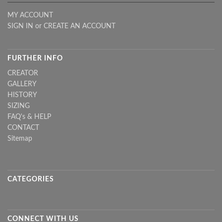
MY ACCOUNT
SIGN IN
or
CREATE AN ACCOUNT
FURTHER INFO
CREATOR
GALLERY
HISTORY
SIZING
FAQ's & HELP
CONTACT
Sitemap
CATEGORIES
CONNECT WITH US