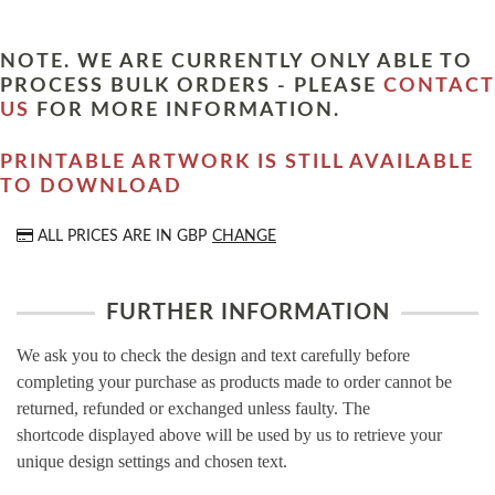
NOTE. WE ARE CURRENTLY ONLY ABLE TO
PROCESS BULK ORDERS - PLEASE
CONTACT
US
FOR MORE INFORMATION.
PRINTABLE ARTWORK IS STILL AVAILABLE
TO DOWNLOAD
ALL PRICES ARE IN
GBP
CHANGE
FURTHER INFORMATION
We ask you to check the design and text carefully before
completing your purchase as products made to order cannot be
returned, refunded or exchanged unless faulty. The
shortcode displayed above will be used by us to retrieve your
unique design settings and chosen text.