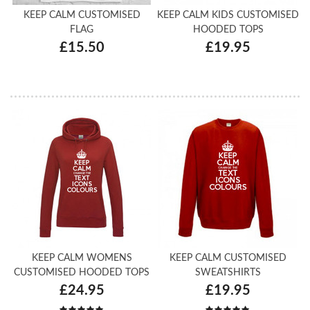
KEEP CALM CUSTOMISED
KEEP CALM KIDS CUSTOMISED
FLAG
HOODED TOPS
£15.50
£19.95
KEEP CALM WOMENS
KEEP CALM CUSTOMISED
CUSTOMISED HOODED TOPS
SWEATSHIRTS
£24.95
£19.95