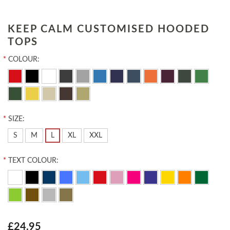
KEEP CALM CUSTOMISED HOODED
TOPS
*
COLOUR:
*
SIZE:
S
M
L
XL
XXL
*
TEXT COLOUR:
£24.95