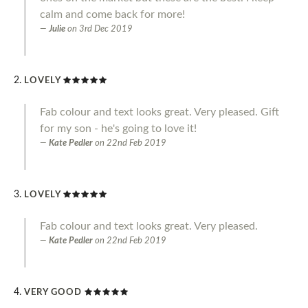
calm and come back for more!
Julie
on
3rd Dec 2019
LOVELY
Fab colour and text looks great. Very pleased. Gift
for my son - he's going to love it!
Kate Pedler
on
22nd Feb 2019
LOVELY
Fab colour and text looks great. Very pleased.
Kate Pedler
on
22nd Feb 2019
VERY GOOD