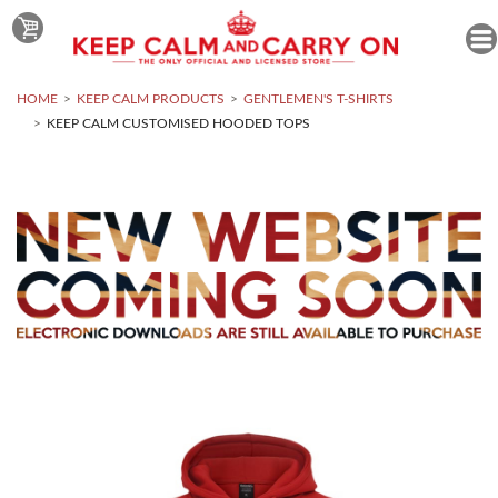
HOME
KEEP CALM PRODUCTS
GENTLEMEN'S T-SHIRTS
KEEP CALM CUSTOMISED HOODED TOPS