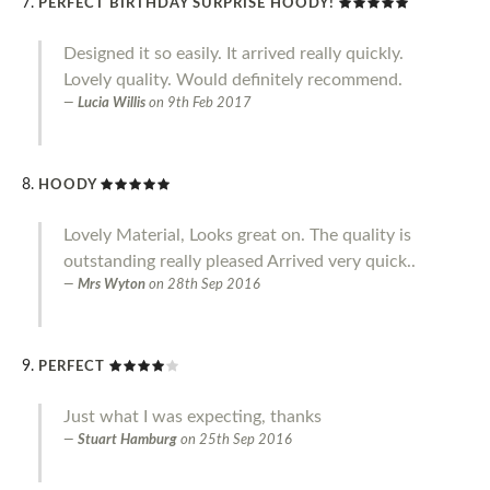
PERFECT BIRTHDAY SURPRISE HOODY!
Designed it so easily. It arrived really quickly.
Lovely quality. Would definitely recommend.
Lucia Willis
on
9th Feb 2017
HOODY
Lovely Material, Looks great on. The quality is
outstanding really pleased Arrived very quick..
Mrs Wyton
on
28th Sep 2016
PERFECT
Just what I was expecting, thanks
Stuart Hamburg
on
25th Sep 2016