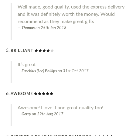
Well made, good quality, used the express delivery
and it was definitely worth the money. Would
recommend as they make great gifts
Thomas
on
25th Jan 2018
BRILLIANT
It’s great
Eusebius (Lee) Phillips
on
31st Oct 2017
AWESOME
Awesome! I love it and great quality too!
Gerry
on
29th Aug 2017