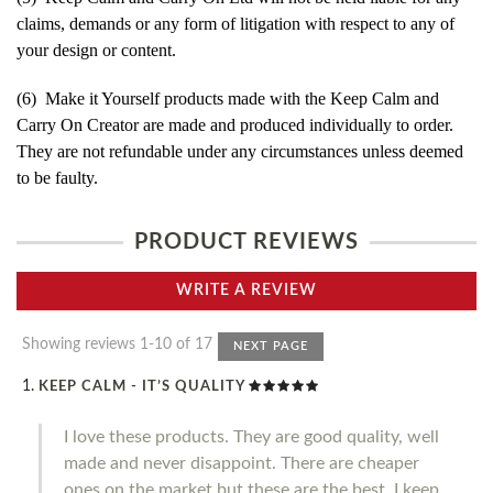
claims, demands or any form of litigation with respect to any of
your design or content.
(6) Make it Yourself products made with the Keep Calm and
Carry On Creator are made and produced individually to order.
They are not refundable under any circumstances unless deemed
to be faulty.
PRODUCT REVIEWS
WRITE A REVIEW
Showing reviews 1-10 of 17
NEXT PAGE
KEEP CALM - IT’S QUALITY
I love these products. They are good quality, well
made and never disappoint. There are cheaper
ones on the market but these are the best. I keep