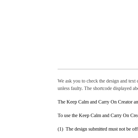
We ask you to check the design and text 
unless faulty. The shortcode displayed ab
The Keep Calm and Carry On Creator an
To use the Keep Calm and Carry On Crea
(1) The design submitted must not be off