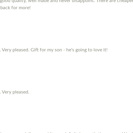
e good quality, well made and never disappoint. There are cheape
 back for more!
 Very pleased. Gift for my son - he's going to love it!
. Very pleased.