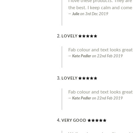
I love these products. They ar
the best. I keep calm and come
Julie
on
3rd Dec 2019
LOVELY
Fab colour and text looks great.
Kate Pedler
on
22nd Feb 2019
LOVELY
Fab colour and text looks great
Kate Pedler
on
22nd Feb 2019
VERY GOOD