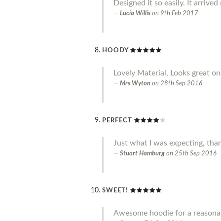
Designed it so easily. It arrive
Lucia Willis
on
9th Feb 2017
HOODY
Lovely Material, Looks great on.
Mrs Wyton
on
28th Sep 2016
PERFECT
Just what I was expecting, tha
Stuart Hamburg
on
25th Sep 2016
SWEET!
Awesome hoodie for a reasonab