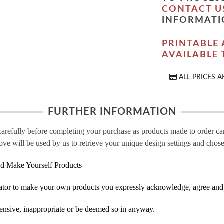
CONTACT U
INFORMATI
PRINTABLE 
AVAILABLE
ALL PRICES A
FURTHER INFORMATION
carefully before completing your purchase as products made to order c
ove will be used by us to retrieve your unique design settings and chose
d Make Yourself Products
tor to make your own products you expressly acknowledge, agree and 
ensive, inappropriate or be deemed so in anyway.