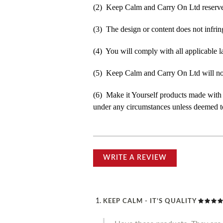
(2) Keep Calm and Carry On Ltd reserve t
(3) The design or content does not infringe
(4) You will comply with all applicable la
(5) Keep Calm and Carry On Ltd will not b
(6) Make it Yourself products made with
under any circumstances unless deemed to
WRITE A REVIEW
KEEP CALM - IT’S QUALITY