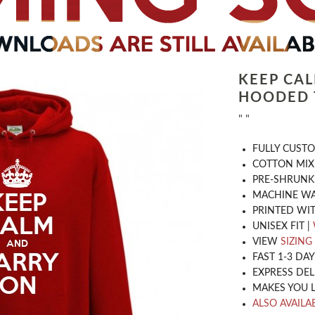
KEEP CA
HOODED 
" "
​FULLY CUST
COTTON MIX
PRE-SHRUNK
MACHINE WA
PRINTED WIT
UNISEX FIT |
VIEW
SIZING
FAST 1-3 DA
EXPRESS DEL
MAKES YOU 
ALSO AVAILAB