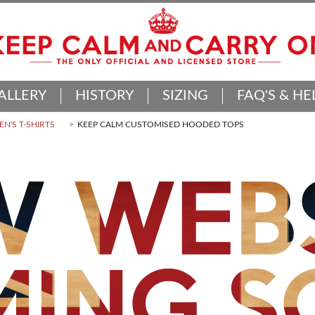
ALLERY
HISTORY
SIZING
FAQ'S & HE
N'S T-SHIRTS
KEEP CALM CUSTOMISED HOODED TOPS