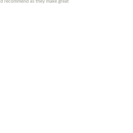
ould recommend as they make great