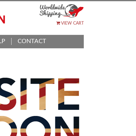
VIEW CART
LP
CONTACT