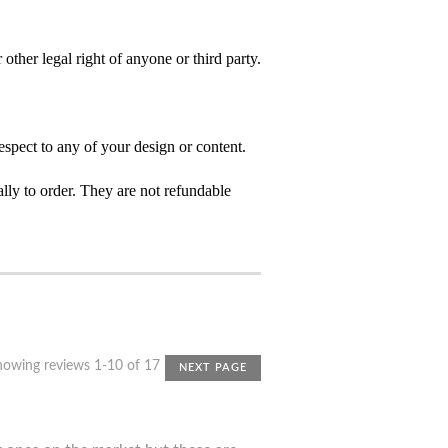
 other legal right of anyone or third party.
spect to any of your design or content.
ly to order. They are not refundable
howing reviews 1-10 of 17
NEXT PAGE