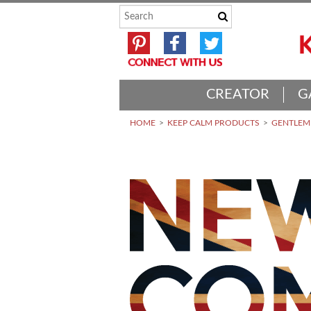
CREATOR
G
HOME
KEEP CALM PRODUCTS
GENTLEME