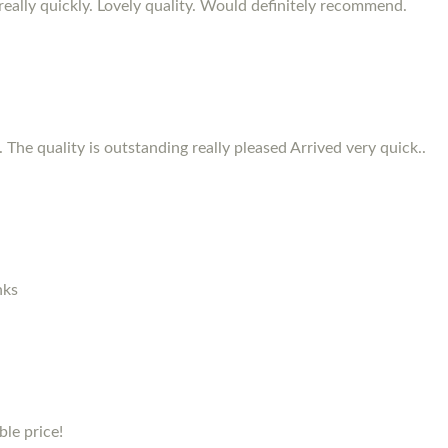
d really quickly. Lovely quality. Would definitely recommend.
 The quality is outstanding really pleased Arrived very quick..
nks
le price!