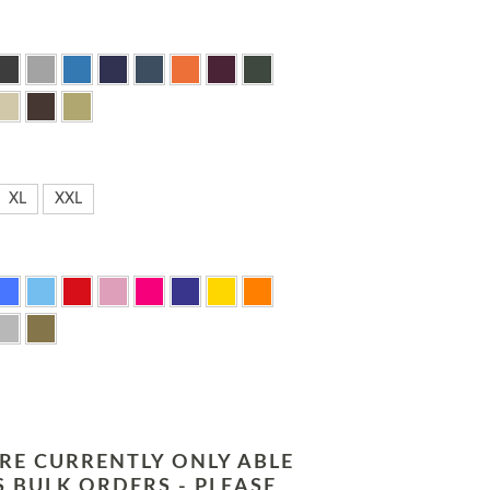
XL
XXL
RE CURRENTLY ONLY ABLE
 BULK ORDERS - PLEASE