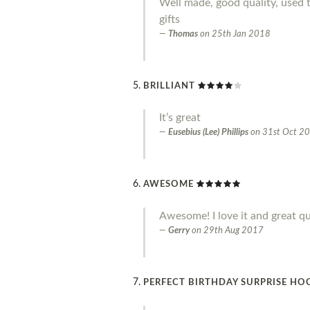
Well made, good quality, used 
gifts
Thomas
on
25th Jan 2018
BRILLIANT
It’s great
Eusebius (Lee) Phillips
on
31st Oct 2
AWESOME
Awesome! I love it and great qu
Gerry
on
29th Aug 2017
PERFECT BIRTHDAY SURPRISE HO