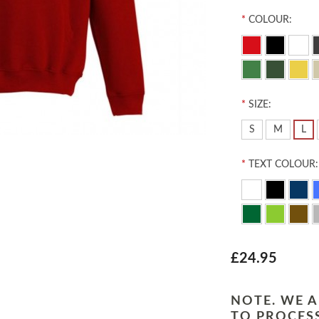
*
COLOUR:
*
SIZE:
S
M
L
*
TEXT COLOUR:
£24.95
NOTE. WE A
TO PROCESS