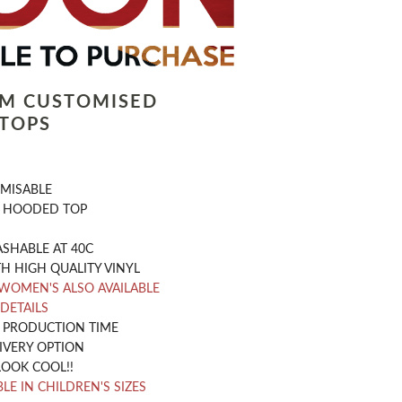
LM CUSTOMISED
TOPS
OMISABLE
 HOODED TOP
SHABLE AT 40C
H HIGH QUALITY VINYL
WOMEN'S ALSO AVAILABLE
 DETAILS
Y PRODUCTION TIME
IVERY OPTION
LOOK COOL!!
LE IN CHILDREN'S SIZES