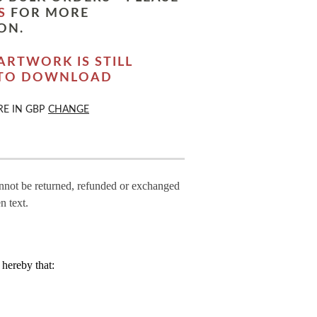
S
FOR MORE
ON.
ARTWORK IS STILL
 TO DOWNLOAD
RE IN
GBP
CHANGE
annot be returned, refunded or exchanged
n text.
hereby that: