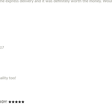
the express delivery and it was definitely worth the money. W
017
ality too!
ODY!