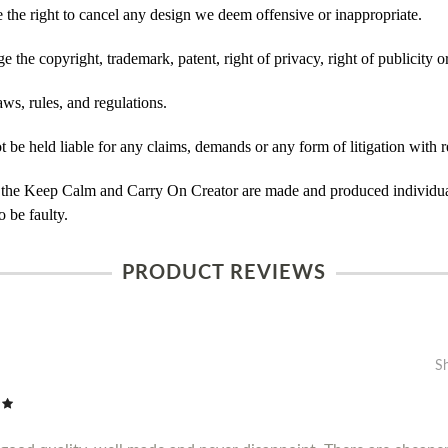
he right to cancel any design we deem offensive or inappropriate.
 the copyright, trademark, patent, right of privacy, right of publicity or
ws, rules, and regulations.
e held liable for any claims, demands or any form of litigation with re
 the Keep Calm and Carry On Creator are made and produced individual
 be faulty.
PRODUCT REVIEWS
S