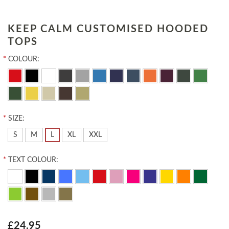
KEEP CALM CUSTOMISED HOODED
TOPS
*
COLOUR:
*
SIZE:
S
M
L
XL
XXL
*
TEXT COLOUR:
£24.95