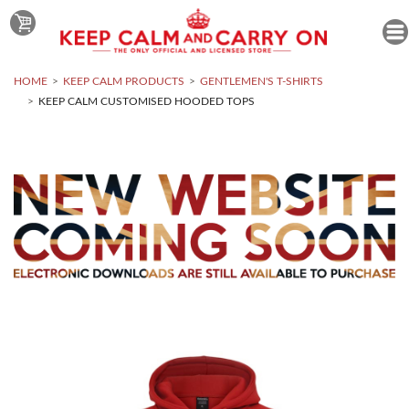
HOME
KEEP CALM PRODUCTS
GENTLEMEN'S T-SHIRTS
KEEP CALM CUSTOMISED HOODED TOPS