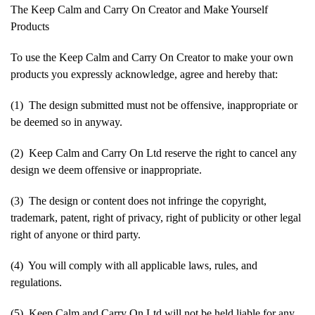
The Keep Calm and Carry On Creator and Make Yourself
Products
To use the Keep Calm and Carry On Creator to make your own
products you expressly acknowledge, agree and hereby that:
(1) The design submitted must not be offensive, inappropriate or
be deemed so in anyway.
(2) Keep Calm and Carry On Ltd reserve the right to cancel any
design we deem offensive or inappropriate.
(3) The design or content does not infringe the copyright,
trademark, patent, right of privacy, right of publicity or other legal
right of anyone or third party.
(4) You will comply with all applicable laws, rules, and
regulations.
(5) Keep Calm and Carry On Ltd will not be held liable for any