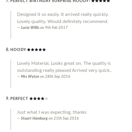
PERFECT BIRTHDAY SURPRISE HOODY!
Designed it so easily. It arrived really quickly.
Lovely quality. Would definitely recommend.
Lucia Willis
on
9th Feb 2017
HOODY
Lovely Material, Looks great on. The quality is
outstanding really pleased Arrived very quick..
Mrs Wyton
on
28th Sep 2016
PERFECT
Just what I was expecting, thanks
Stuart Hamburg
on
25th Sep 2016