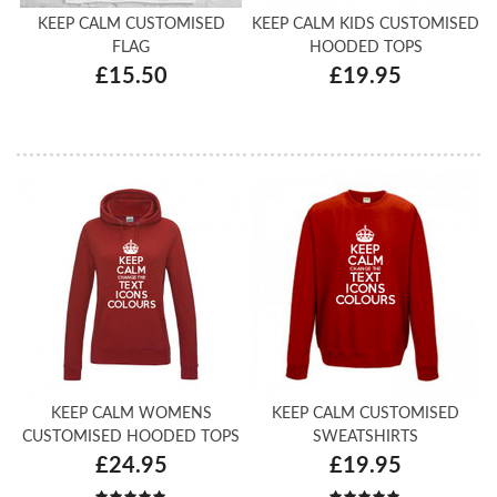
KEEP CALM CUSTOMISED
KEEP CALM KIDS CUSTOMISED
FLAG
HOODED TOPS
£15.50
£19.95
KEEP CALM WOMENS
KEEP CALM CUSTOMISED
CUSTOMISED HOODED TOPS
SWEATSHIRTS
£24.95
£19.95