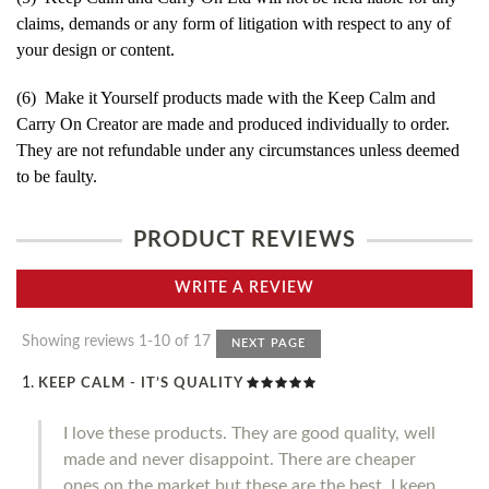
claims, demands or any form of litigation with respect to any of
your design or content.
(6) Make it Yourself products made with the Keep Calm and
Carry On Creator are made and produced individually to order.
They are not refundable under any circumstances unless deemed
to be faulty.
PRODUCT REVIEWS
WRITE A REVIEW
Showing reviews 1-10 of 17
NEXT PAGE
KEEP CALM - IT’S QUALITY
I love these products. They are good quality, well
made and never disappoint. There are cheaper
ones on the market but these are the best. I keep