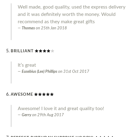
Well made, good quality, used the express delivery
and it was definitely worth the money. Would
recommend as they make great gifts
Thomas
on
25th Jan 2018
BRILLIANT
It’s great
Eusebius (Lee) Phillips
on
31st Oct 2017
AWESOME
Awesome! I love it and great quality too!
Gerry
on
29th Aug 2017