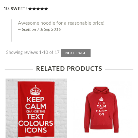
SWEET!
Awesome hoodie for a reasonable price!
Scott
on
7th Sep 2016
Showing reviews 1-10 of 17
NEXT PAGE
RELATED PRODUCTS