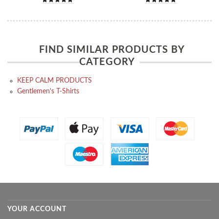
FIND SIMILAR PRODUCTS BY
CATEGORY
KEEP CALM PRODUCTS
Gentlemen's T-Shirts
YOUR ACCOUNT