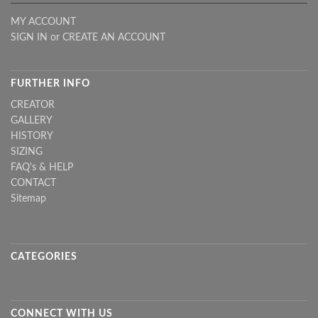
MY ACCOUNT
SIGN IN
or
CREATE AN ACCOUNT
FURTHER INFO
CREATOR
GALLERY
HISTORY
SIZING
FAQ's & HELP
CONTACT
Sitemap
CATEGORIES
CONNECT WITH US