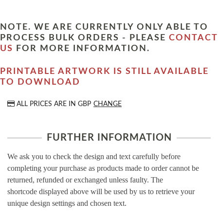
NOTE. WE ARE CURRENTLY ONLY ABLE TO
PROCESS BULK ORDERS - PLEASE
CONTACT
US
FOR MORE INFORMATION.
PRINTABLE ARTWORK IS STILL AVAILABLE
TO DOWNLOAD
ALL PRICES ARE IN
GBP
CHANGE
FURTHER INFORMATION
We ask you to check the design and text carefully before
completing your purchase as products made to order cannot be
returned, refunded or exchanged unless faulty. The
shortcode displayed above will be used by us to retrieve your
unique design settings and chosen text.