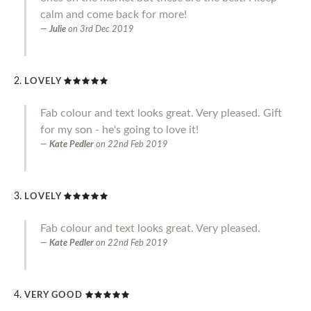
calm and come back for more!
Julie
on
3rd Dec 2019
LOVELY
Fab colour and text looks great. Very pleased. Gift
for my son - he's going to love it!
Kate Pedler
on
22nd Feb 2019
LOVELY
Fab colour and text looks great. Very pleased.
Kate Pedler
on
22nd Feb 2019
VERY GOOD