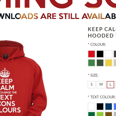
KEEP CA
HOODED 
*
COLOUR:
*
SIZE:
S
M
L
*
TEXT COLOUR: