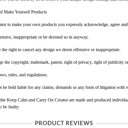
d Make Yourself Products
tor to make your own products you expressly acknowledge, agree and 
ensive, inappropriate or be deemed so in anyway.
he right to cancel any design we deem offensive or inappropriate.
 the copyright, trademark, patent, right of privacy, right of publicity or
ws, rules, and regulations.
e held liable for any claims, demands or any form of litigation with re
 the Keep Calm and Carry On Creator are made and produced individual
 be faulty.
PRODUCT REVIEWS