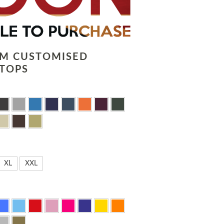
LM CUSTOMISED
TOPS
XL
XXL