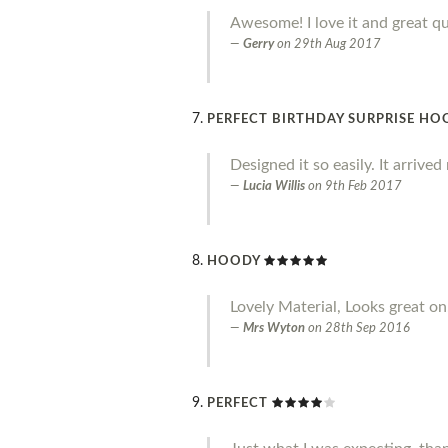
Awesome! I love it and great qu
Gerry
on
29th Aug 2017
PERFECT BIRTHDAY SURPRISE HO
Designed it so easily. It arrive
Lucia Willis
on
9th Feb 2017
HOODY
Lovely Material, Looks great on.
Mrs Wyton
on
28th Sep 2016
PERFECT