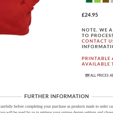
£24.95
NOTE. WE A
TO PROCESS
CONTACT U
INFORMATI
PRINTABLE 
AVAILABLE
ALL PRICES A
FURTHER INFORMATION
carefully before completing your purchase as products made to order c
ove will be used by us to retrieve your unique design settings and chose