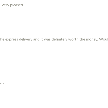
. Very pleased.
the express delivery and it was definitely worth the money. W
017