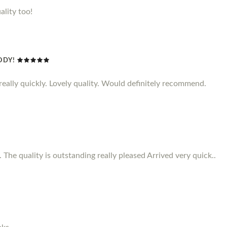
ality too!
ODY!
d really quickly. Lovely quality. Would definitely recommend.
 The quality is outstanding really pleased Arrived very quick..