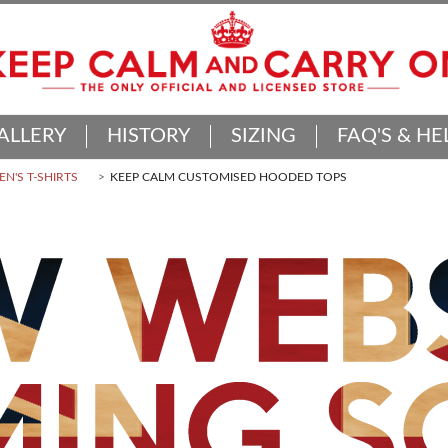
ALLERY
HISTORY
SIZING
FAQ'S & HE
N'S T-SHIRTS
KEEP CALM CUSTOMISED HOODED TOPS