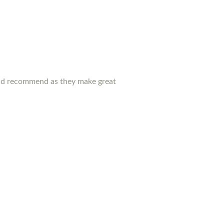
ould recommend as they make great