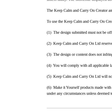
The Keep Calm and Carry On Creator an
To use the Keep Calm and Carry On Crea
(1) The design submitted must not be off
(2) Keep Calm and Carry On Ltd reserve t
(3) The design or content does not infringe
(4) You will comply with all applicable la
(5) Keep Calm and Carry On Ltd will not b
(6) Make it Yourself products made with
under any circumstances unless deemed to