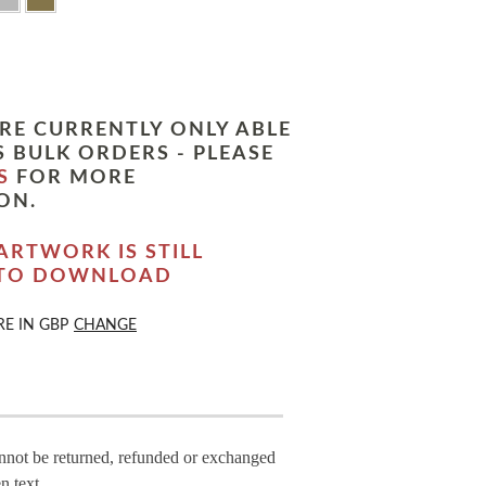
RE CURRENTLY ONLY ABLE
 BULK ORDERS - PLEASE
S
FOR MORE
ON.
ARTWORK IS STILL
 TO DOWNLOAD
RE IN
GBP
CHANGE
annot be returned, refunded or exchanged
n text.