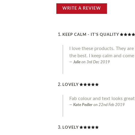
WRITE A REVIEW
KEEP CALM - IT’S QUALITY
I love these products. They ar
the best. I keep calm and come
Julie
on
3rd Dec 2019
LOVELY
Fab colour and text looks great.
Kate Pedler
on
22nd Feb 2019
LOVELY