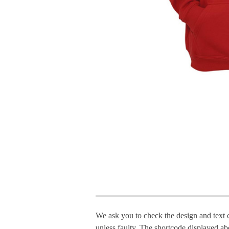
We ask you to check the design and text 
unless faulty. The shortcode displayed ab