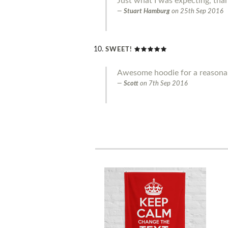
Just what I was expecting, tha
Stuart Hamburg
on
25th Sep 2016
SWEET!
Awesome hoodie for a reasonab
Scott
on
7th Sep 2016