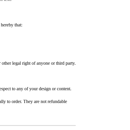
hereby that:
 other legal right of anyone or third party.
spect to any of your design or content.
ly to order. They are not refundable