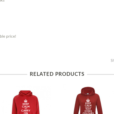
nks
le price!
S
RELATED PRODUCTS