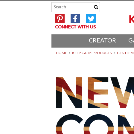
CREATOR
G
HOME
KEEP CALM PRODUCTS
GENTLEME