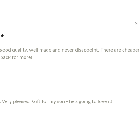
S
e good quality, well made and never disappoint. There are cheape
 back for more!
 Very pleased. Gift for my son - he's going to love it!