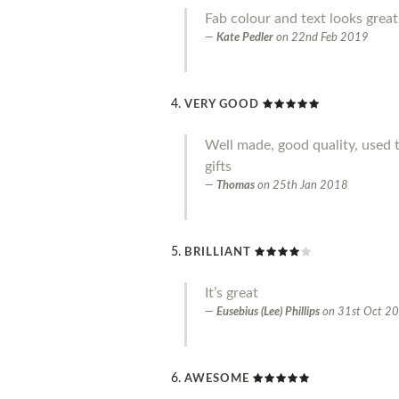
Fab colour and text looks great
Kate Pedler
on
22nd Feb 2019
VERY GOOD
Well made, good quality, used 
gifts
Thomas
on
25th Jan 2018
BRILLIANT
It’s great
Eusebius (Lee) Phillips
on
31st Oct 2
AWESOME