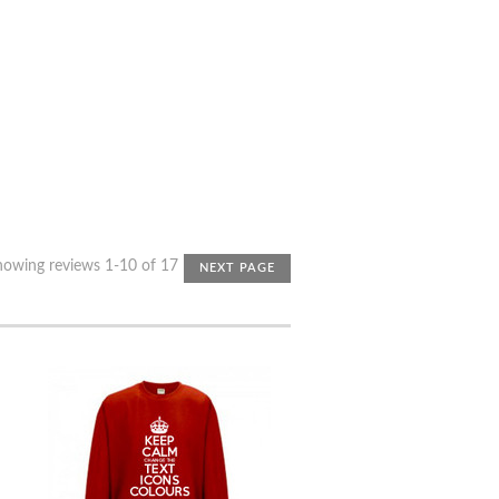
howing reviews 1-10 of 17
NEXT PAGE