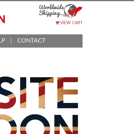
VIEW CART
LP
CONTACT