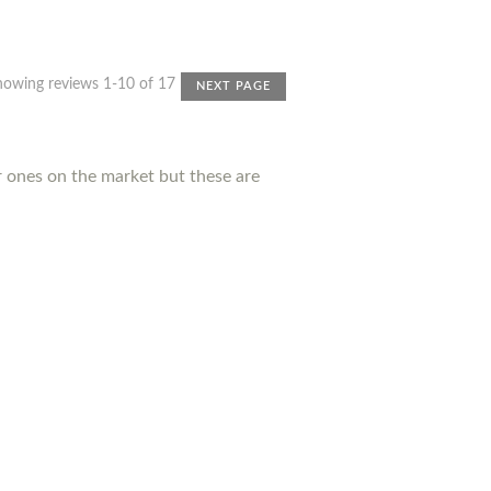
howing reviews 1-10 of 17
NEXT PAGE
r ones on the market but these are