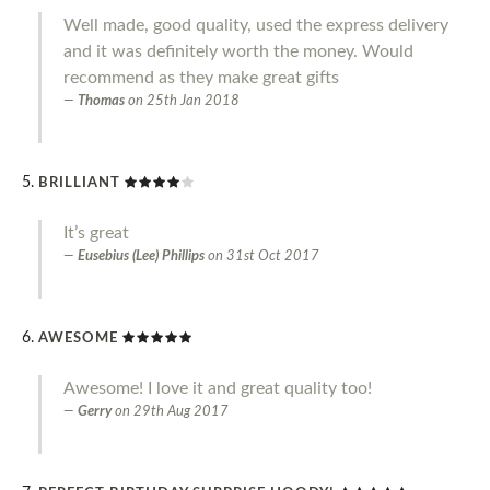
Well made, good quality, used the express delivery
and it was definitely worth the money. Would
recommend as they make great gifts
Thomas
on
25th Jan 2018
BRILLIANT
It’s great
Eusebius (Lee) Phillips
on
31st Oct 2017
AWESOME
Awesome! I love it and great quality too!
Gerry
on
29th Aug 2017