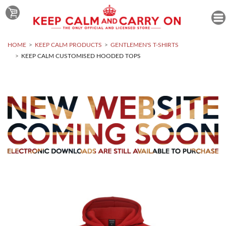
HOME
KEEP CALM PRODUCTS
GENTLEMEN'S T-SHIRTS
KEEP CALM CUSTOMISED HOODED TOPS