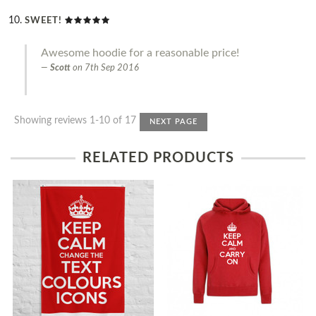
SWEET!
Awesome hoodie for a reasonable price!
Scott
on
7th Sep 2016
Showing reviews 1-10 of 17
NEXT PAGE
RELATED PRODUCTS