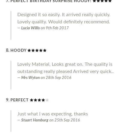
PERFECT BIRTHDAY SURPRISE HOODY!
Designed it so easily. It arrived really quickly.
Lovely quality. Would definitely recommend.
Lucia Willis
on
9th Feb 2017
HOODY
Lovely Material, Looks great on. The quality is
outstanding really pleased Arrived very quick..
Mrs Wyton
on
28th Sep 2016
PERFECT
Just what I was expecting, thanks
Stuart Hamburg
on
25th Sep 2016