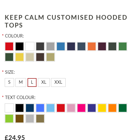
KEEP CALM CUSTOMISED HOODED
TOPS
*
COLOUR:
*
SIZE:
S
M
L
XL
XXL
*
TEXT COLOUR:
£24.95