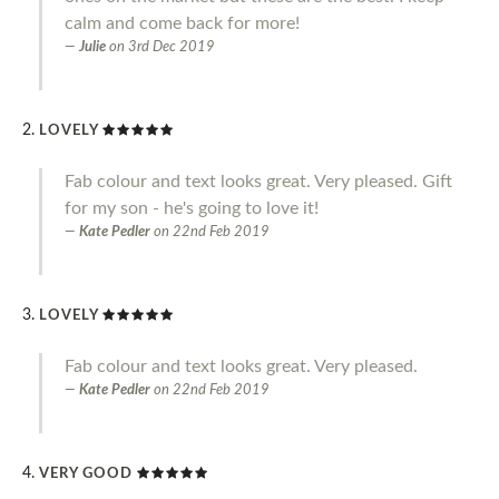
calm and come back for more!
Julie
on
3rd Dec 2019
LOVELY
Fab colour and text looks great. Very pleased. Gift
for my son - he's going to love it!
Kate Pedler
on
22nd Feb 2019
LOVELY
Fab colour and text looks great. Very pleased.
Kate Pedler
on
22nd Feb 2019
VERY GOOD