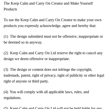
The Keep Calm and Carry On Creator and Make Yourself
Products
To use the Keep Calm and Carry On Creator to make your own
products you expressly acknowledge, agree and hereby that:
(1) The design submitted must not be offensive, inappropriate or
be deemed so in anyway.
(2) Keep Calm and Carry On Ltd reserve the right to cancel any
design we deem offensive or inappropriate.
(3) The design or content does not infringe the copyright,
trademark, patent, right of privacy, right of publicity or other legal
right of anyone or third party.
(4) You will comply with all applicable laws, rules, and
regulations.
(5) Keep Calm and Carry On Ltd will not be held liable for any