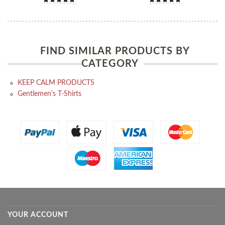
FIND SIMILAR PRODUCTS BY
CATEGORY
KEEP CALM PRODUCTS
Gentlemen's T-Shirts
YOUR ACCOUNT