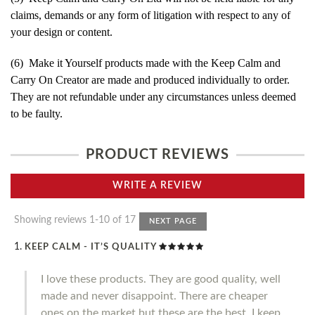
claims, demands or any form of litigation with respect to any of
your design or content.
(6) Make it Yourself products made with the Keep Calm and
Carry On Creator are made and produced individually to order.
They are not refundable under any circumstances unless deemed
to be faulty.
PRODUCT REVIEWS
WRITE A REVIEW
Showing reviews 1-10 of 17
NEXT PAGE
KEEP CALM - IT’S QUALITY
I love these products. They are good quality, well
made and never disappoint. There are cheaper
ones on the market but these are the best. I keep