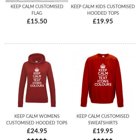
KEEP CALM CUSTOMISED
KEEP CALM KIDS CUSTOMISED
FLAG
HOODED TOPS
£15.50
£19.95
KEEP CALM WOMENS
KEEP CALM CUSTOMISED
CUSTOMISED HOODED TOPS
SWEATSHIRTS
£24.95
£19.95