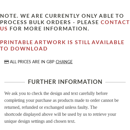
NOTE. WE ARE CURRENTLY ONLY ABLE TO
PROCESS BULK ORDERS - PLEASE
CONTACT
US
FOR MORE INFORMATION.
PRINTABLE ARTWORK IS STILL AVAILABLE
TO DOWNLOAD
ALL PRICES ARE IN
GBP
CHANGE
FURTHER INFORMATION
We ask you to check the design and text carefully before
completing your purchase as products made to order cannot be
returned, refunded or exchanged unless faulty. The
shortcode displayed above will be used by us to retrieve your
unique design settings and chosen text.