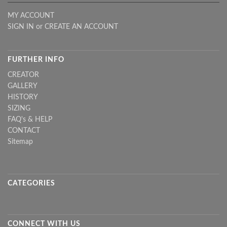
MY ACCOUNT
SIGN IN
or
CREATE AN ACCOUNT
FURTHER INFO
CREATOR
GALLERY
HISTORY
SIZING
FAQ's & HELP
CONTACT
Sitemap
CATEGORIES
CONNECT WITH US