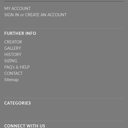
MY ACCOUNT
SIGN IN
or
CREATE AN ACCOUNT
FURTHER INFO
CREATOR
GALLERY
HISTORY
SIZING
FAQ's & HELP
CONTACT
Sitemap
CATEGORIES
CONNECT WITH US