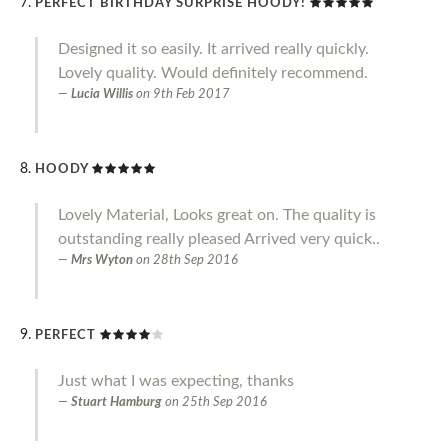
PERFECT BIRTHDAY SURPRISE HOODY!
Designed it so easily. It arrived really quickly.
Lovely quality. Would definitely recommend.
Lucia Willis
on
9th Feb 2017
HOODY
Lovely Material, Looks great on. The quality is
outstanding really pleased Arrived very quick..
Mrs Wyton
on
28th Sep 2016
PERFECT
Just what I was expecting, thanks
Stuart Hamburg
on
25th Sep 2016