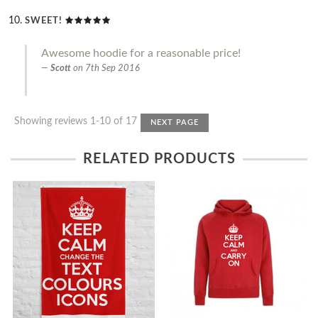
SWEET!
Awesome hoodie for a reasonable price!
Scott
on
7th Sep 2016
Showing reviews 1-10 of 17
NEXT PAGE
RELATED PRODUCTS