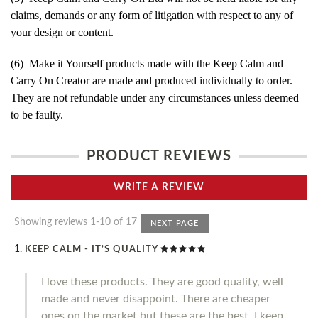
claims, demands or any form of litigation with respect to any of
your design or content.
(6) Make it Yourself products made with the Keep Calm and
Carry On Creator are made and produced individually to order.
They are not refundable under any circumstances unless deemed
to be faulty.
PRODUCT REVIEWS
WRITE A REVIEW
Showing reviews 1-10 of 17
NEXT PAGE
KEEP CALM - IT’S QUALITY
I love these products. They are good quality, well
made and never disappoint. There are cheaper
ones on the market but these are the best. I keep