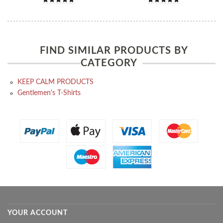
FIND SIMILAR PRODUCTS BY
CATEGORY
KEEP CALM PRODUCTS
Gentlemen's T-Shirts
YOUR ACCOUNT