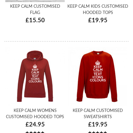
KEEP CALM CUSTOMISED
KEEP CALM KIDS CUSTOMISED
FLAG
HOODED TOPS
£15.50
£19.95
KEEP CALM WOMENS
KEEP CALM CUSTOMISED
CUSTOMISED HOODED TOPS
SWEATSHIRTS
£24.95
£19.95