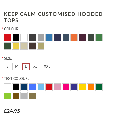
KEEP CALM CUSTOMISED HOODED
TOPS
*
COLOUR:
*
SIZE:
S
M
L
XL
XXL
*
TEXT COLOUR:
£24.95