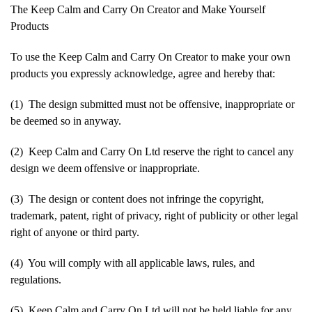
The Keep Calm and Carry On Creator and Make Yourself
Products
To use the Keep Calm and Carry On Creator to make your own
products you expressly acknowledge, agree and hereby that:
(1) The design submitted must not be offensive, inappropriate or
be deemed so in anyway.
(2) Keep Calm and Carry On Ltd reserve the right to cancel any
design we deem offensive or inappropriate.
(3) The design or content does not infringe the copyright,
trademark, patent, right of privacy, right of publicity or other legal
right of anyone or third party.
(4) You will comply with all applicable laws, rules, and
regulations.
(5) Keep Calm and Carry On Ltd will not be held liable for any