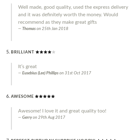
Well made, good quality, used the express delivery
and it was definitely worth the money. Would
recommend as they make great gifts
Thomas
on
25th Jan 2018
BRILLIANT
It’s great
Eusebius (Lee) Phillips
on
31st Oct 2017
AWESOME
Awesome! I love it and great quality too!
Gerry
on
29th Aug 2017