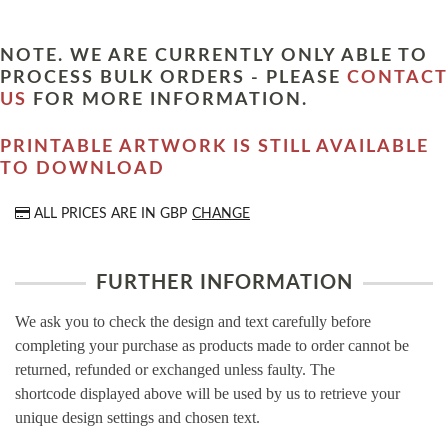
NOTE. WE ARE CURRENTLY ONLY ABLE TO
PROCESS BULK ORDERS - PLEASE
CONTACT
US
FOR MORE INFORMATION.
PRINTABLE ARTWORK IS STILL AVAILABLE
TO DOWNLOAD
ALL PRICES ARE IN
GBP
CHANGE
FURTHER INFORMATION
We ask you to check the design and text carefully before
completing your purchase as products made to order cannot be
returned, refunded or exchanged unless faulty. The
shortcode displayed above will be used by us to retrieve your
unique design settings and chosen text.