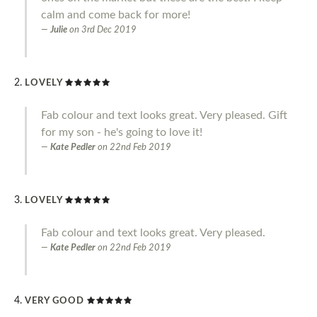
calm and come back for more!
Julie
on
3rd Dec 2019
LOVELY
Fab colour and text looks great. Very pleased. Gift
for my son - he's going to love it!
Kate Pedler
on
22nd Feb 2019
LOVELY
Fab colour and text looks great. Very pleased.
Kate Pedler
on
22nd Feb 2019
VERY GOOD