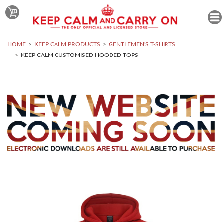
HOME
KEEP CALM PRODUCTS
GENTLEMEN'S T-SHIRTS
KEEP CALM CUSTOMISED HOODED TOPS