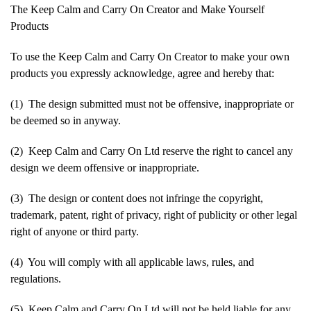
The Keep Calm and Carry On Creator and Make Yourself
Products
To use the Keep Calm and Carry On Creator to make your own
products you expressly acknowledge, agree and hereby that:
(1) The design submitted must not be offensive, inappropriate or
be deemed so in anyway.
(2) Keep Calm and Carry On Ltd reserve the right to cancel any
design we deem offensive or inappropriate.
(3) The design or content does not infringe the copyright,
trademark, patent, right of privacy, right of publicity or other legal
right of anyone or third party.
(4) You will comply with all applicable laws, rules, and
regulations.
(5) Keep Calm and Carry On Ltd will not be held liable for any