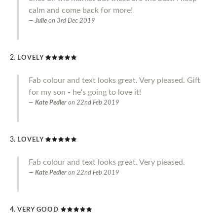
calm and come back for more!
Julie
on
3rd Dec 2019
LOVELY
Fab colour and text looks great. Very pleased. Gift
for my son - he's going to love it!
Kate Pedler
on
22nd Feb 2019
LOVELY
Fab colour and text looks great. Very pleased.
Kate Pedler
on
22nd Feb 2019
VERY GOOD