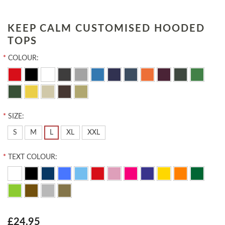
KEEP CALM CUSTOMISED HOODED
TOPS
*
COLOUR:
*
SIZE:
S
M
L
XL
XXL
*
TEXT COLOUR:
£24.95