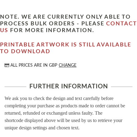
NOTE. WE ARE CURRENTLY ONLY ABLE TO
PROCESS BULK ORDERS - PLEASE
CONTACT
US
FOR MORE INFORMATION.
PRINTABLE ARTWORK IS STILL AVAILABLE
TO DOWNLOAD
ALL PRICES ARE IN
GBP
CHANGE
FURTHER INFORMATION
We ask you to check the design and text carefully before
completing your purchase as products made to order cannot be
returned, refunded or exchanged unless faulty. The
shortcode displayed above will be used by us to retrieve your
unique design settings and chosen text.