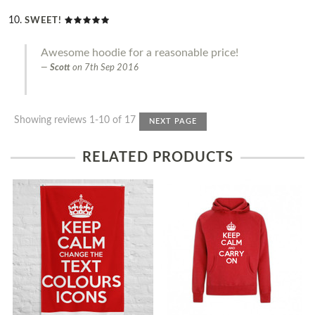
SWEET!
Awesome hoodie for a reasonable price!
Scott
on
7th Sep 2016
Showing reviews 1-10 of 17
NEXT PAGE
RELATED PRODUCTS