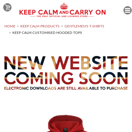
HOME
KEEP CALM PRODUCTS
GENTLEMEN'S T-SHIRTS
KEEP CALM CUSTOMISED HOODED TOPS