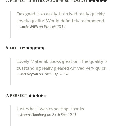
PERFECT BIRTHDAY SURPRISE HOODY!
Designed it so easily. It arrived really quickly.
Lovely quality. Would definitely recommend.
Lucia Willis
on
9th Feb 2017
HOODY
Lovely Material, Looks great on. The quality is
outstanding really pleased Arrived very quick..
Mrs Wyton
on
28th Sep 2016
PERFECT
Just what I was expecting, thanks
Stuart Hamburg
on
25th Sep 2016