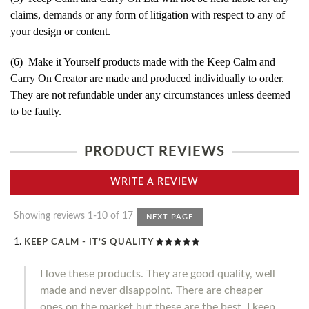
claims, demands or any form of litigation with respect to any of
your design or content.
(6) Make it Yourself products made with the Keep Calm and
Carry On Creator are made and produced individually to order.
They are not refundable under any circumstances unless deemed
to be faulty.
PRODUCT REVIEWS
WRITE A REVIEW
Showing reviews 1-10 of 17
NEXT PAGE
KEEP CALM - IT’S QUALITY
I love these products. They are good quality, well
made and never disappoint. There are cheaper
ones on the market but these are the best. I keep