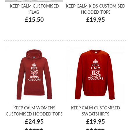
KEEP CALM CUSTOMISED
KEEP CALM KIDS CUSTOMISED
FLAG
HOODED TOPS
£15.50
£19.95
KEEP CALM WOMENS
KEEP CALM CUSTOMISED
CUSTOMISED HOODED TOPS
SWEATSHIRTS
£24.95
£19.95