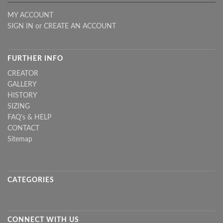
MY ACCOUNT
SIGN IN
or
CREATE AN ACCOUNT
FURTHER INFO
CREATOR
GALLERY
HISTORY
SIZING
FAQ's & HELP
CONTACT
Sitemap
CATEGORIES
CONNECT WITH US