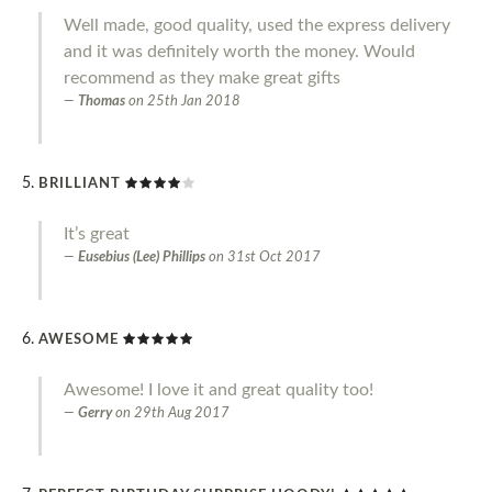
Well made, good quality, used the express delivery
and it was definitely worth the money. Would
recommend as they make great gifts
Thomas
on
25th Jan 2018
BRILLIANT
It’s great
Eusebius (Lee) Phillips
on
31st Oct 2017
AWESOME
Awesome! I love it and great quality too!
Gerry
on
29th Aug 2017