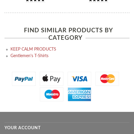
FIND SIMILAR PRODUCTS BY
CATEGORY
KEEP CALM PRODUCTS
Gentlemen's T-Shirts
YOUR ACCOUNT