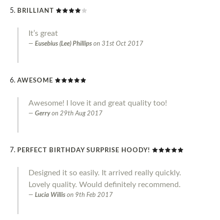
BRILLIANT
It’s great
Eusebius (Lee) Phillips
on
31st Oct 2017
AWESOME
Awesome! I love it and great quality too!
Gerry
on
29th Aug 2017
PERFECT BIRTHDAY SURPRISE HOODY!
Designed it so easily. It arrived really quickly.
Lovely quality. Would definitely recommend.
Lucia Willis
on
9th Feb 2017