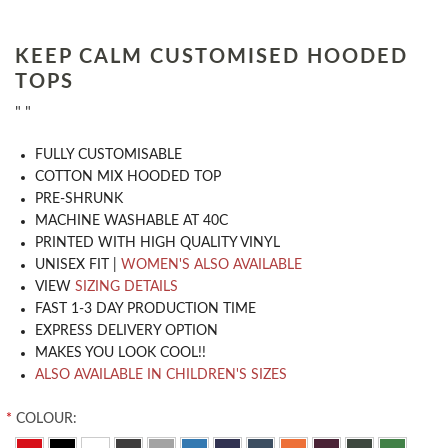
KEEP CALM CUSTOMISED HOODED
TOPS
" "
​FULLY CUSTOMISABLE
COTTON MIX HOODED TOP
PRE-SHRUNK
MACHINE WASHABLE AT 40C
PRINTED WITH HIGH QUALITY VINYL
UNISEX FIT |
WOMEN'S ALSO AVAILABLE
VIEW
SIZING DETAILS
FAST 1-3 DAY PRODUCTION TIME
EXPRESS DELIVERY OPTION
MAKES YOU LOOK COOL!!
ALSO AVAILABLE IN CHILDREN'S SIZES
*
COLOUR: