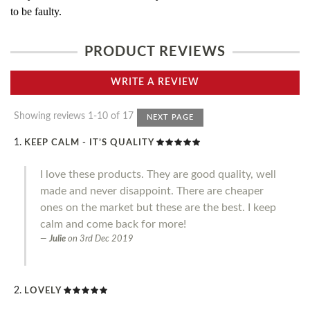
to be faulty.
PRODUCT REVIEWS
WRITE A REVIEW
Showing reviews 1-10 of 17
NEXT PAGE
KEEP CALM - IT’S QUALITY
I love these products. They are good quality, well
made and never disappoint. There are cheaper
ones on the market but these are the best. I keep
calm and come back for more!
Julie
on
3rd Dec 2019
LOVELY