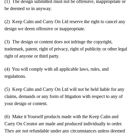
(1) The design submitted must not be offensive, inappropriate or
be deemed so in anyway.
(2) Keep Calm and Carry On Ltd reserve the right to cancel any
design we deem offensive or inappropriate.
(3) The design or content does not infringe the copyright,
trademark, patent, right of privacy, right of publicity or other legal
right of anyone or third party.
(4) You will comply with all applicable laws, rules, and
regulations.
(5) Keep Calm and Carry On Ltd will not be held liable for any
claims, demands or any form of litigation with respect to any of
your design or content.
(6) Make it Yourself products made with the Keep Calm and
Carry On Creator are made and produced individually to order.
They are not refundable under any circumstances unless deemed