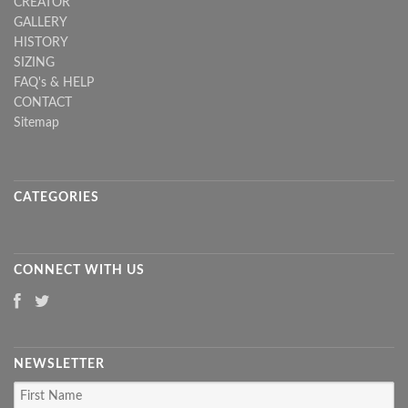
CREATOR
GALLERY
HISTORY
SIZING
FAQ's & HELP
CONTACT
Sitemap
CATEGORIES
CONNECT WITH US
NEWSLETTER