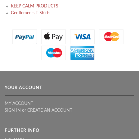
KEEP CALM PRODUCTS
Gentlemen's T-Shirts
YOUR ACCOUNT
MY ACCOUNT
SIGN IN
or
CREATE AN ACCOUNT
FURTHER INFO