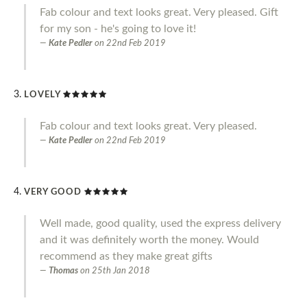
Fab colour and text looks great. Very pleased. Gift
for my son - he's going to love it!
Kate Pedler
on
22nd Feb 2019
LOVELY
Fab colour and text looks great. Very pleased.
Kate Pedler
on
22nd Feb 2019
VERY GOOD
Well made, good quality, used the express delivery
and it was definitely worth the money. Would
recommend as they make great gifts
Thomas
on
25th Jan 2018