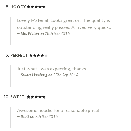
HOODY
Lovely Material, Looks great on. The quality is
outstanding really pleased Arrived very quick..
Mrs Wyton
on
28th Sep 2016
PERFECT
Just what I was expecting, thanks
Stuart Hamburg
on
25th Sep 2016
SWEET!
Awesome hoodie for a reasonable price!
Scott
on
7th Sep 2016