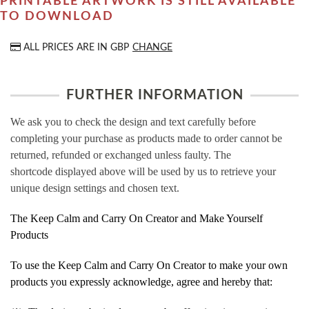
PRINTABLE ARTWORK IS STILL AVAILABLE
TO DOWNLOAD
ALL PRICES ARE IN
GBP
CHANGE
FURTHER INFORMATION
We ask you to check the design and text carefully before
completing your purchase as products made to order cannot be
returned, refunded or exchanged unless faulty. The
shortcode displayed above will be used by us to retrieve your
unique design settings and chosen text.
The Keep Calm and Carry On Creator and Make Yourself
Products
To use the Keep Calm and Carry On Creator to make your own
products you expressly acknowledge, agree and hereby that: