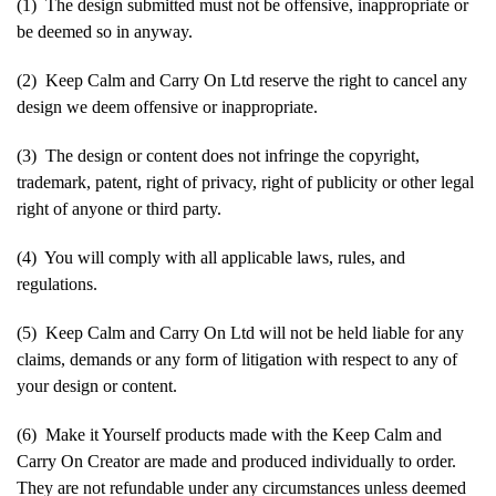
(1) The design submitted must not be offensive, inappropriate or
be deemed so in anyway.
(2) Keep Calm and Carry On Ltd reserve the right to cancel any
design we deem offensive or inappropriate.
(3) The design or content does not infringe the copyright,
trademark, patent, right of privacy, right of publicity or other legal
right of anyone or third party.
(4) You will comply with all applicable laws, rules, and
regulations.
(5) Keep Calm and Carry On Ltd will not be held liable for any
claims, demands or any form of litigation with respect to any of
your design or content.
(6) Make it Yourself products made with the Keep Calm and
Carry On Creator are made and produced individually to order.
They are not refundable under any circumstances unless deemed