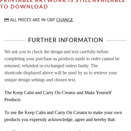
PRINTABLE ARTWORK IS STILL AVAILABLE
TO DOWNLOAD
ALL PRICES ARE IN
GBP
CHANGE
FURTHER INFORMATION
We ask you to check the design and text carefully before
completing your purchase as products made to order cannot be
returned, refunded or exchanged unless faulty. The
shortcode displayed above will be used by us to retrieve your
unique design settings and chosen text.
The Keep Calm and Carry On Creator and Make Yourself
Products
To use the Keep Calm and Carry On Creator to make your own
products you expressly acknowledge, agree and hereby that: