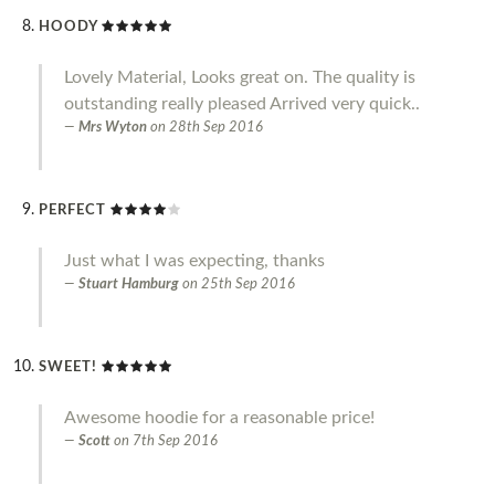
HOODY
Lovely Material, Looks great on. The quality is
outstanding really pleased Arrived very quick..
Mrs Wyton
on
28th Sep 2016
PERFECT
Just what I was expecting, thanks
Stuart Hamburg
on
25th Sep 2016
SWEET!
Awesome hoodie for a reasonable price!
Scott
on
7th Sep 2016