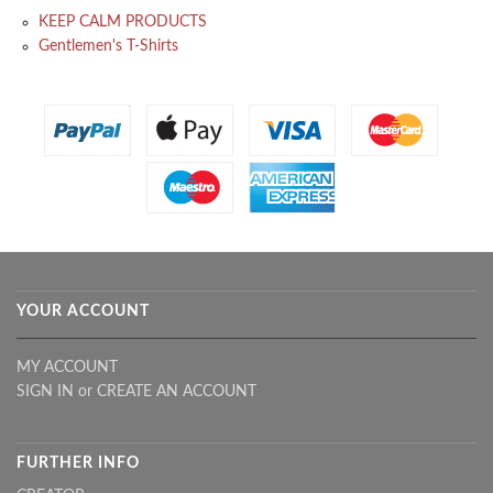
KEEP CALM PRODUCTS
Gentlemen's T-Shirts
YOUR ACCOUNT
MY ACCOUNT
SIGN IN
or
CREATE AN ACCOUNT
FURTHER INFO