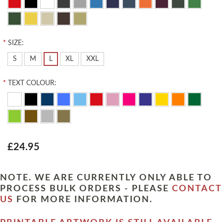
*
SIZE:
S
M
L
XL
XXL
*
TEXT COLOUR:
£24.95
NOTE. WE ARE CURRENTLY ONLY ABLE TO
PROCESS BULK ORDERS - PLEASE
CONTACT
US
FOR MORE INFORMATION.