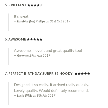
BRILLIANT
It’s great
Eusebius (Lee) Phillips
on
31st Oct 2017
AWESOME
Awesome! I love it and great quality too!
Gerry
on
29th Aug 2017
PERFECT BIRTHDAY SURPRISE HOODY!
Designed it so easily. It arrived really quickly.
Lovely quality. Would definitely recommend.
Lucia Willis
on
9th Feb 2017