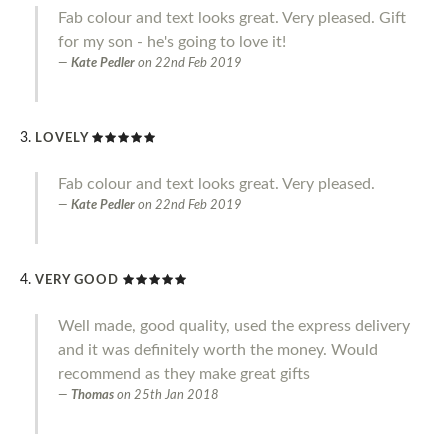
Fab colour and text looks great. Very pleased. Gift
for my son - he's going to love it!
Kate Pedler
on
22nd Feb 2019
LOVELY
Fab colour and text looks great. Very pleased.
Kate Pedler
on
22nd Feb 2019
VERY GOOD
Well made, good quality, used the express delivery
and it was definitely worth the money. Would
recommend as they make great gifts
Thomas
on
25th Jan 2018