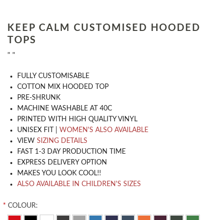
KEEP CALM CUSTOMISED HOODED
TOPS
" "
​FULLY CUSTOMISABLE
COTTON MIX HOODED TOP
PRE-SHRUNK
MACHINE WASHABLE AT 40C
PRINTED WITH HIGH QUALITY VINYL
UNISEX FIT |
WOMEN'S ALSO AVAILABLE
VIEW
SIZING DETAILS
FAST 1-3 DAY PRODUCTION TIME
EXPRESS DELIVERY OPTION
MAKES YOU LOOK COOL!!
ALSO AVAILABLE IN CHILDREN'S SIZES
*
COLOUR: