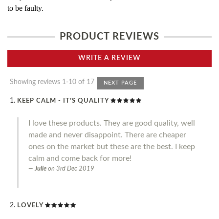
to be faulty.
PRODUCT REVIEWS
WRITE A REVIEW
Showing reviews 1-10 of 17
NEXT PAGE
KEEP CALM - IT’S QUALITY
I love these products. They are good quality, well
made and never disappoint. There are cheaper
ones on the market but these are the best. I keep
calm and come back for more!
Julie
on
3rd Dec 2019
LOVELY