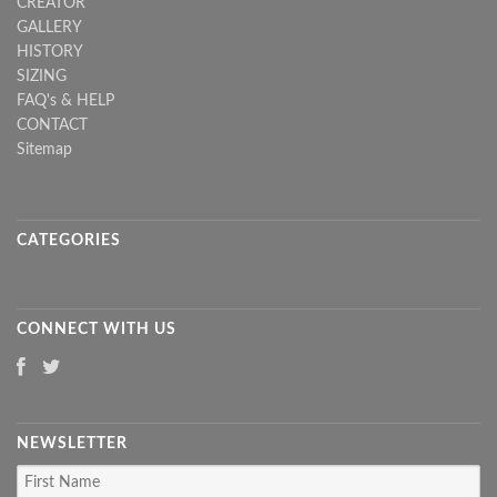
CREATOR
GALLERY
HISTORY
SIZING
FAQ's & HELP
CONTACT
Sitemap
CATEGORIES
CONNECT WITH US
NEWSLETTER