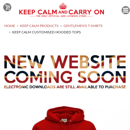
HOME
KEEP CALM PRODUCTS
GENTLEMEN'S T-SHIRTS
KEEP CALM CUSTOMISED HOODED TOPS