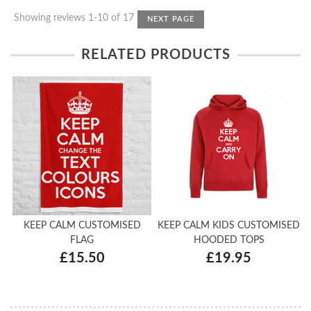
Showing reviews 1-10 of 17
NEXT PAGE
RELATED PRODUCTS
KEEP CALM CUSTOMISED
KEEP CALM KIDS CUSTOMISED
FLAG
HOODED TOPS
£15.50
£19.95