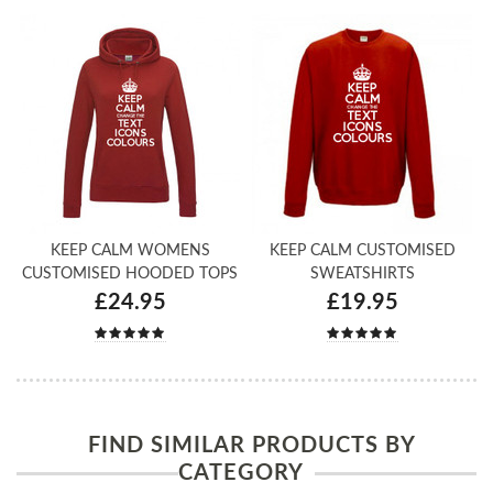
KEEP CALM WOMENS
KEEP CALM CUSTOMISED
CUSTOMISED HOODED TOPS
SWEATSHIRTS
£24.95
£19.95
FIND SIMILAR PRODUCTS BY
CATEGORY