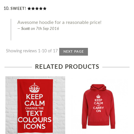
SWEET!
Awesome hoodie for a reasonable price!
Scott
on
7th Sep 2016
Showing reviews 1-10 of 17
NEXT PAGE
RELATED PRODUCTS