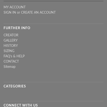
MY ACCOUNT
SIGN IN
or
CREATE AN ACCOUNT
FURTHER INFO
CREATOR
GALLERY
HISTORY
SIZING
FAQ's & HELP
CONTACT
Sitemap
CATEGORIES
CONNECT WITH US