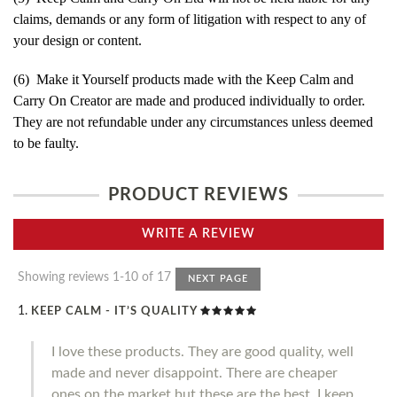
claims, demands or any form of litigation with respect to any of
your design or content.
(6) Make it Yourself products made with the Keep Calm and
Carry On Creator are made and produced individually to order.
They are not refundable under any circumstances unless deemed
to be faulty.
PRODUCT REVIEWS
WRITE A REVIEW
Showing reviews 1-10 of 17
NEXT PAGE
KEEP CALM - IT’S QUALITY
I love these products. They are good quality, well
made and never disappoint. There are cheaper
ones on the market but these are the best. I keep