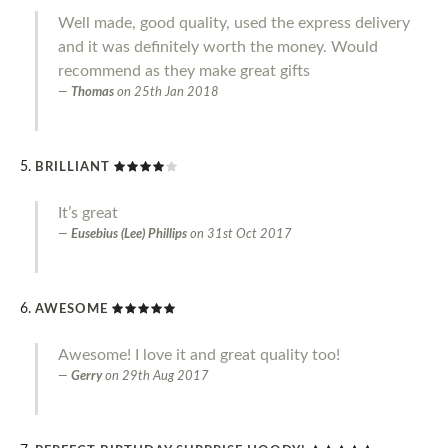
Well made, good quality, used the express delivery
and it was definitely worth the money. Would
recommend as they make great gifts
Thomas
on
25th Jan 2018
BRILLIANT
It’s great
Eusebius (Lee) Phillips
on
31st Oct 2017
AWESOME
Awesome! I love it and great quality too!
Gerry
on
29th Aug 2017