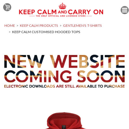
HOME
KEEP CALM PRODUCTS
GENTLEMEN'S T-SHIRTS
KEEP CALM CUSTOMISED HOODED TOPS