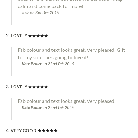
calm and come back for more!
Julie
on
3rd Dec 2019
LOVELY
Fab colour and text looks great. Very pleased. Gift
for my son - he's going to love it!
Kate Pedler
on
22nd Feb 2019
LOVELY
Fab colour and text looks great. Very pleased.
Kate Pedler
on
22nd Feb 2019
VERY GOOD