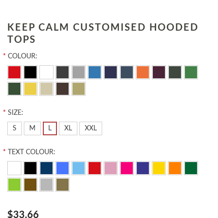
KEEP CALM CUSTOMISED HOODED
TOPS
*
COLOUR:
*
SIZE:
S
M
L
XL
XXL
*
TEXT COLOUR:
$33.66