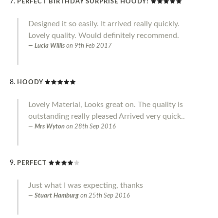
PERFECT BIRTHDAY SURPRISE HOODY!
Designed it so easily. It arrived really quickly.
Lovely quality. Would definitely recommend.
Lucia Willis
on
9th Feb 2017
HOODY
Lovely Material, Looks great on. The quality is
outstanding really pleased Arrived very quick..
Mrs Wyton
on
28th Sep 2016
PERFECT
Just what I was expecting, thanks
Stuart Hamburg
on
25th Sep 2016