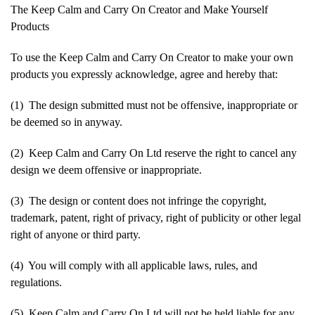
The Keep Calm and Carry On Creator and Make Yourself
Products
To use the Keep Calm and Carry On Creator to make your own
products you expressly acknowledge, agree and hereby that:
(1) The design submitted must not be offensive, inappropriate or
be deemed so in anyway.
(2) Keep Calm and Carry On Ltd reserve the right to cancel any
design we deem offensive or inappropriate.
(3) The design or content does not infringe the copyright,
trademark, patent, right of privacy, right of publicity or other legal
right of anyone or third party.
(4) You will comply with all applicable laws, rules, and
regulations.
(5) Keep Calm and Carry On Ltd will not be held liable for any