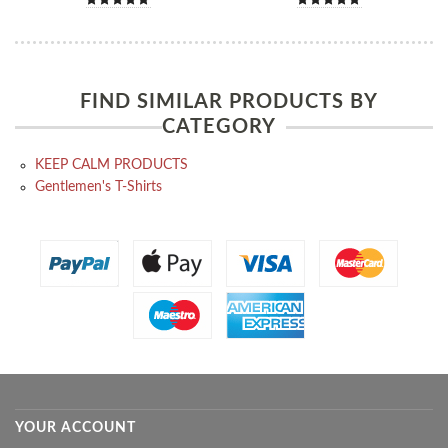
FIND SIMILAR PRODUCTS BY
CATEGORY
KEEP CALM PRODUCTS
Gentlemen's T-Shirts
YOUR ACCOUNT