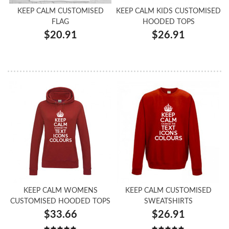
KEEP CALM CUSTOMISED
KEEP CALM KIDS CUSTOMISED
FLAG
HOODED TOPS
$20.91
$26.91
KEEP CALM WOMENS
KEEP CALM CUSTOMISED
CUSTOMISED HOODED TOPS
SWEATSHIRTS
$33.66
$26.91