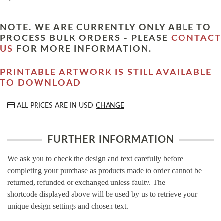
NOTE. WE ARE CURRENTLY ONLY ABLE TO
PROCESS BULK ORDERS - PLEASE
CONTACT
US
FOR MORE INFORMATION.
PRINTABLE ARTWORK IS STILL AVAILABLE
TO DOWNLOAD
ALL PRICES ARE IN
USD
CHANGE
FURTHER INFORMATION
We ask you to check the design and text carefully before
completing your purchase as products made to order cannot be
returned, refunded or exchanged unless faulty. The
shortcode displayed above will be used by us to retrieve your
unique design settings and chosen text.