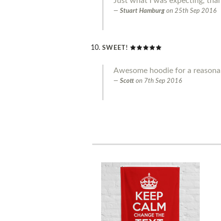
Just what I was expecting, tha
Stuart Hamburg
on
25th Sep 2016
SWEET!
Awesome hoodie for a reasonab
Scott
on
7th Sep 2016