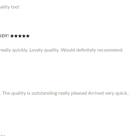
ality too!
ODY!
d really quickly. Lovely quality. Would definitely recommend.
 The quality is outstanding really pleased Arrived very quick..