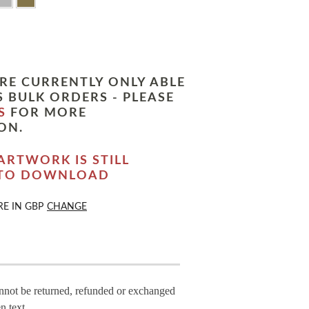
RE CURRENTLY ONLY ABLE
 BULK ORDERS - PLEASE
S
FOR MORE
ON.
ARTWORK IS STILL
 TO DOWNLOAD
RE IN
GBP
CHANGE
annot be returned, refunded or exchanged
n text.