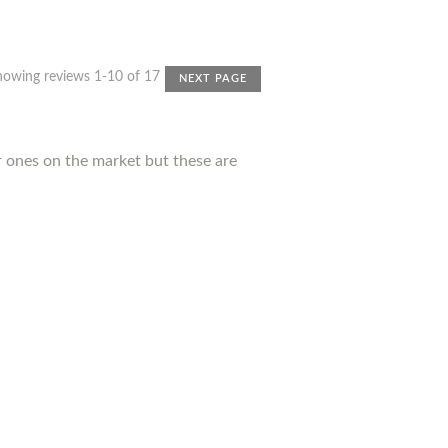
howing reviews 1-10 of 17
NEXT PAGE
r ones on the market but these are