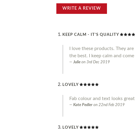
WRITE A REVIEW
KEEP CALM - IT’S QUALITY
I love these products. They ar
the best. I keep calm and come
Julie
on
3rd Dec 2019
LOVELY
Fab colour and text looks great.
Kate Pedler
on
22nd Feb 2019
LOVELY