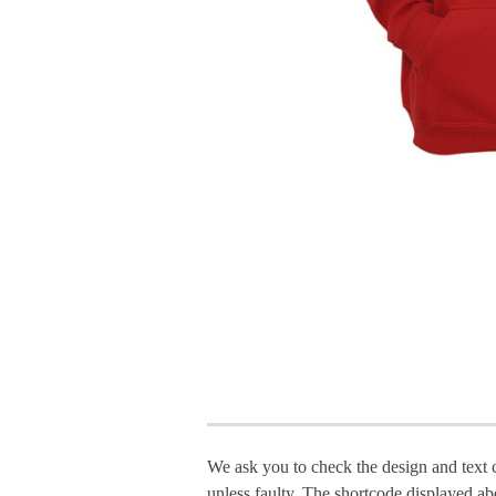
We ask you to check the design and text 
unless faulty. The shortcode displayed ab