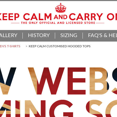
ALLERY
HISTORY
SIZING
FAQ'S & HE
N'S T-SHIRTS
KEEP CALM CUSTOMISED HOODED TOPS