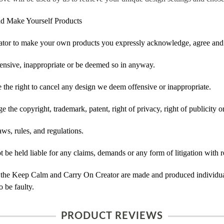
d Make Yourself Products
tor to make your own products you expressly acknowledge, agree and 
ensive, inappropriate or be deemed so in anyway.
he right to cancel any design we deem offensive or inappropriate.
 the copyright, trademark, patent, right of privacy, right of publicity or
ws, rules, and regulations.
e held liable for any claims, demands or any form of litigation with re
 the Keep Calm and Carry On Creator are made and produced individual
 be faulty.
PRODUCT REVIEWS