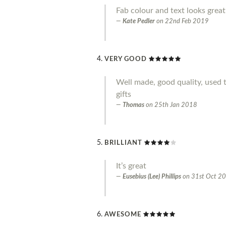
Fab colour and text looks great
Kate Pedler
on
22nd Feb 2019
VERY GOOD
Well made, good quality, used 
gifts
Thomas
on
25th Jan 2018
BRILLIANT
It’s great
Eusebius (Lee) Phillips
on
31st Oct 2
AWESOME