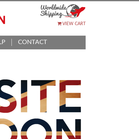
VIEW CART
LP
CONTACT