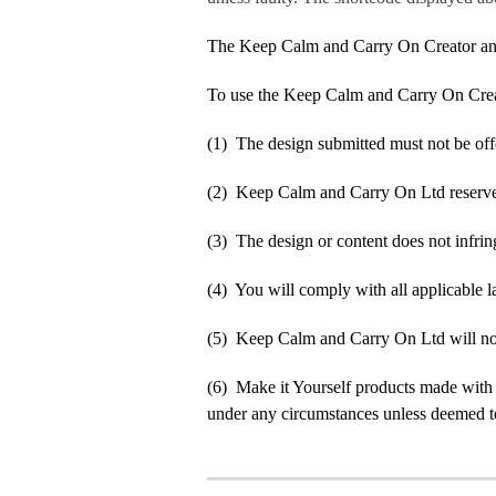
The Keep Calm and Carry On Creator an
To use the Keep Calm and Carry On Crea
(1) The design submitted must not be off
(2) Keep Calm and Carry On Ltd reserve t
(3) The design or content does not infringe
(4) You will comply with all applicable la
(5) Keep Calm and Carry On Ltd will not b
(6) Make it Yourself products made with
under any circumstances unless deemed to