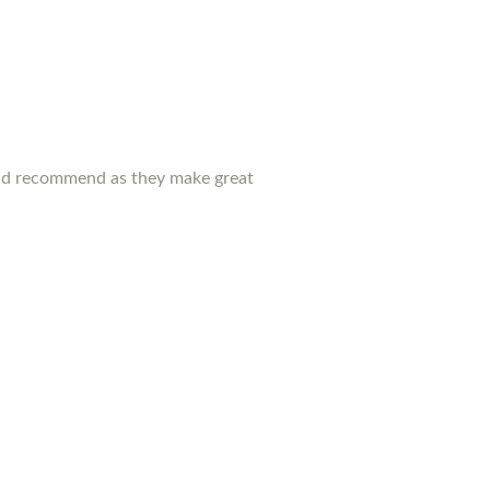
ould recommend as they make great