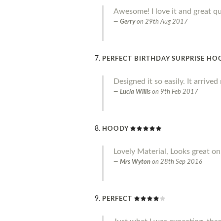
Awesome! I love it and great qu
Gerry
on
29th Aug 2017
PERFECT BIRTHDAY SURPRISE HO
Designed it so easily. It arrive
Lucia Willis
on
9th Feb 2017
HOODY
Lovely Material, Looks great on.
Mrs Wyton
on
28th Sep 2016
PERFECT