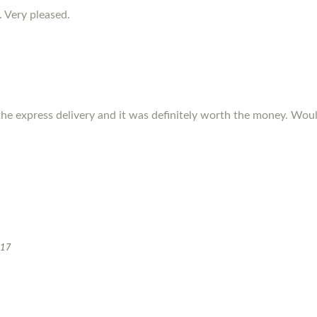
. Very pleased.
the express delivery and it was definitely worth the money. W
017