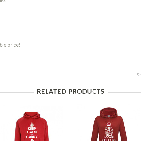
nks
le price!
S
RELATED PRODUCTS