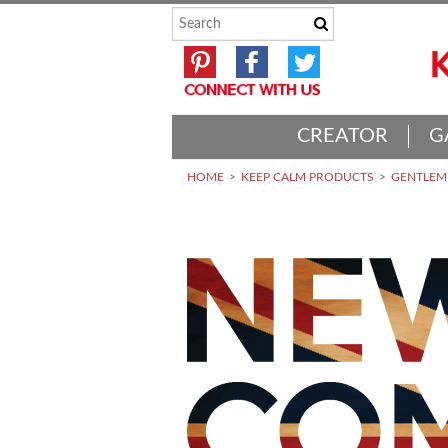
CREATOR
G
HOME
KEEP CALM PRODUCTS
GENTLEME