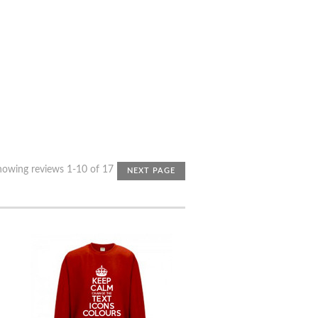
howing reviews 1-10 of 17
NEXT PAGE