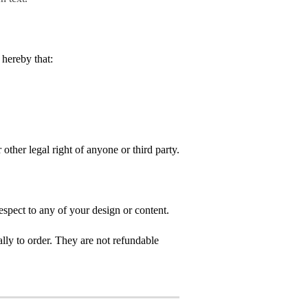
hereby that:
 other legal right of anyone or third party.
spect to any of your design or content.
ly to order. They are not refundable