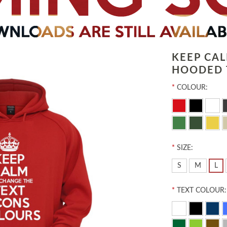
KEEP CA
HOODED 
*
COLOUR:
*
SIZE:
S
M
L
*
TEXT COLOUR: