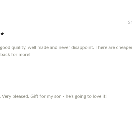
S
e good quality, well made and never disappoint. There are cheape
 back for more!
 Very pleased. Gift for my son - he's going to love it!