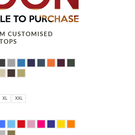
LM CUSTOMISED
TOPS
XL
XXL