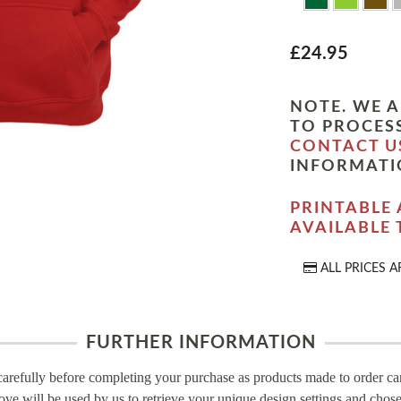
£24.95
NOTE. WE A
TO PROCESS
CONTACT U
INFORMATI
PRINTABLE 
AVAILABLE
ALL PRICES A
FURTHER INFORMATION
carefully before completing your purchase as products made to order c
ove will be used by us to retrieve your unique design settings and chose