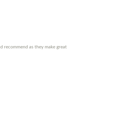
ould recommend as they make great