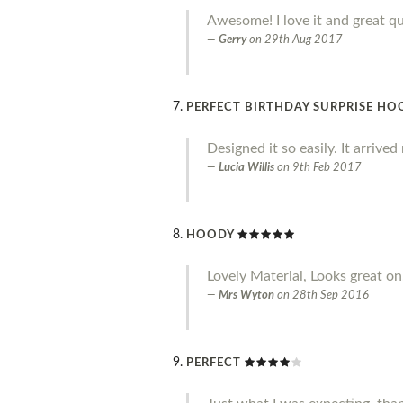
Awesome! I love it and great qu
Gerry
on
29th Aug 2017
PERFECT BIRTHDAY SURPRISE HO
Designed it so easily. It arrive
Lucia Willis
on
9th Feb 2017
HOODY
Lovely Material, Looks great on.
Mrs Wyton
on
28th Sep 2016
PERFECT