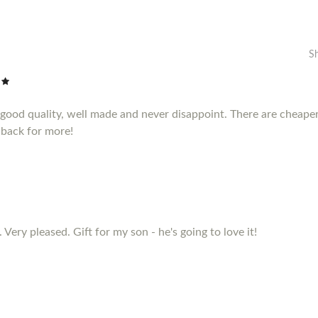
S
e good quality, well made and never disappoint. There are cheape
 back for more!
 Very pleased. Gift for my son - he's going to love it!