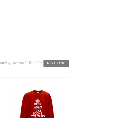
howing reviews 1-10 of 17
NEXT PAGE