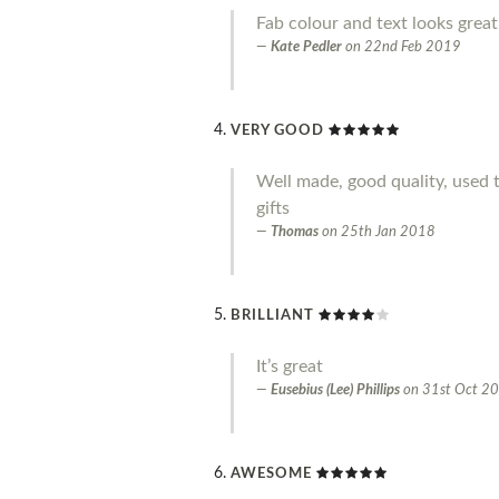
Fab colour and text looks great
Kate Pedler
on
22nd Feb 2019
VERY GOOD
Well made, good quality, used 
gifts
Thomas
on
25th Jan 2018
BRILLIANT
It’s great
Eusebius (Lee) Phillips
on
31st Oct 2
AWESOME