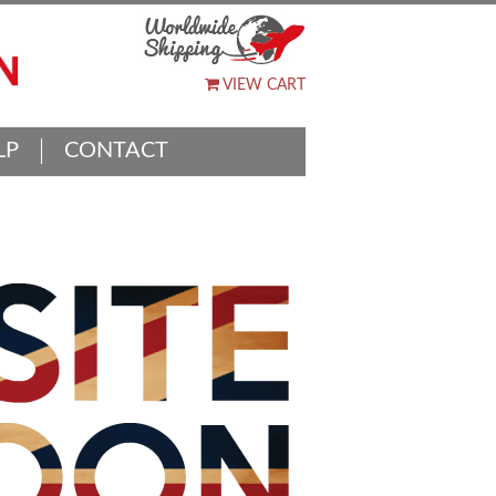
VIEW CART
LP
CONTACT