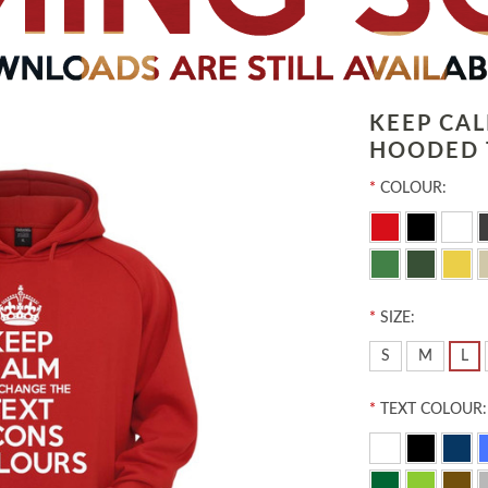
KEEP CA
HOODED 
*
COLOUR:
*
SIZE:
S
M
L
*
TEXT COLOUR: