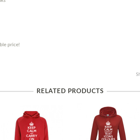
nks
le price!
S
RELATED PRODUCTS