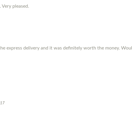
. Very pleased.
the express delivery and it was definitely worth the money. W
017