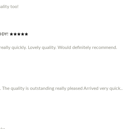
ality too!
ODY!
d really quickly. Lovely quality. Would definitely recommend.
 The quality is outstanding really pleased Arrived very quick..