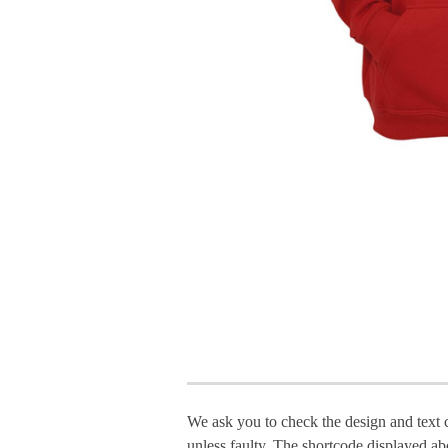
We ask you to check the design and text 
unless faulty. The shortcode displayed ab