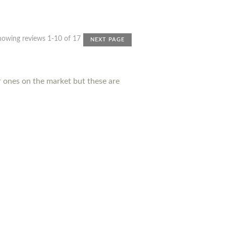
howing reviews 1-10 of 17
NEXT PAGE
r ones on the market but these are