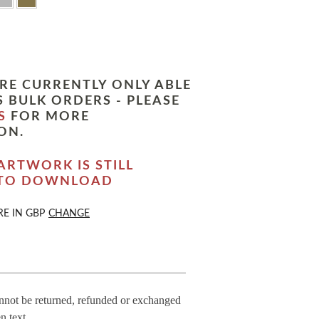
RE CURRENTLY ONLY ABLE
 BULK ORDERS - PLEASE
S
FOR MORE
ON.
ARTWORK IS STILL
 TO DOWNLOAD
RE IN
GBP
CHANGE
annot be returned, refunded or exchanged
n text.