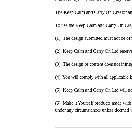
The Keep Calm and Carry On Creator an
To use the Keep Calm and Carry On Crea
(1) The design submitted must not be off
(2) Keep Calm and Carry On Ltd reserve t
(3) The design or content does not infringe
(4) You will comply with all applicable la
(5) Keep Calm and Carry On Ltd will not b
(6) Make it Yourself products made with
under any circumstances unless deemed to