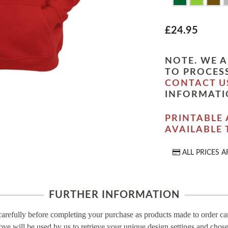
£24.95
NOTE. WE A
TO PROCESS
CONTACT U
INFORMATI
PRINTABLE 
AVAILABLE
ALL PRICES A
FURTHER INFORMATION
carefully before completing your purchase as products made to order c
ove will be used by us to retrieve your unique design settings and chose