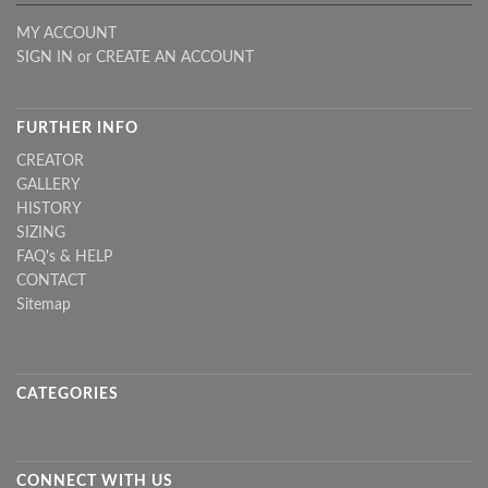
MY ACCOUNT
SIGN IN
or
CREATE AN ACCOUNT
FURTHER INFO
CREATOR
GALLERY
HISTORY
SIZING
FAQ's & HELP
CONTACT
Sitemap
CATEGORIES
CONNECT WITH US