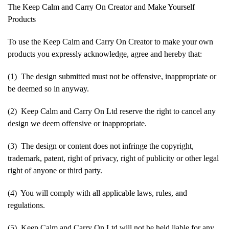
The Keep Calm and Carry On Creator and Make Yourself
Products
To use the Keep Calm and Carry On Creator to make your own
products you expressly acknowledge, agree and hereby that:
(1) The design submitted must not be offensive, inappropriate or
be deemed so in anyway.
(2) Keep Calm and Carry On Ltd reserve the right to cancel any
design we deem offensive or inappropriate.
(3) The design or content does not infringe the copyright,
trademark, patent, right of privacy, right of publicity or other legal
right of anyone or third party.
(4) You will comply with all applicable laws, rules, and
regulations.
(5) Keep Calm and Carry On Ltd will not be held liable for any