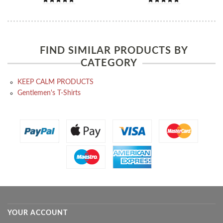
FIND SIMILAR PRODUCTS BY
CATEGORY
KEEP CALM PRODUCTS
Gentlemen's T-Shirts
YOUR ACCOUNT