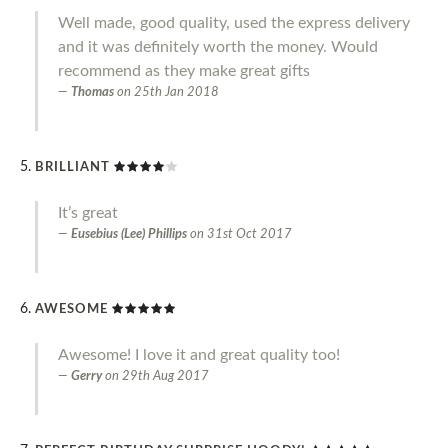
Well made, good quality, used the express delivery
and it was definitely worth the money. Would
recommend as they make great gifts
Thomas
on
25th Jan 2018
BRILLIANT
It’s great
Eusebius (Lee) Phillips
on
31st Oct 2017
AWESOME
Awesome! I love it and great quality too!
Gerry
on
29th Aug 2017