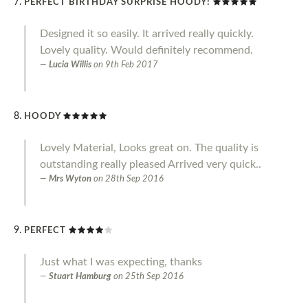
PERFECT BIRTHDAY SURPRISE HOODY!
Designed it so easily. It arrived really quickly.
Lovely quality. Would definitely recommend.
Lucia Willis
on
9th Feb 2017
HOODY
Lovely Material, Looks great on. The quality is
outstanding really pleased Arrived very quick..
Mrs Wyton
on
28th Sep 2016
PERFECT
Just what I was expecting, thanks
Stuart Hamburg
on
25th Sep 2016