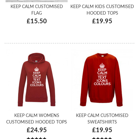
KEEP CALM CUSTOMISED
KEEP CALM KIDS CUSTOMISED
FLAG
HOODED TOPS
£15.50
£19.95
KEEP CALM WOMENS
KEEP CALM CUSTOMISED
CUSTOMISED HOODED TOPS
SWEATSHIRTS
£24.95
£19.95