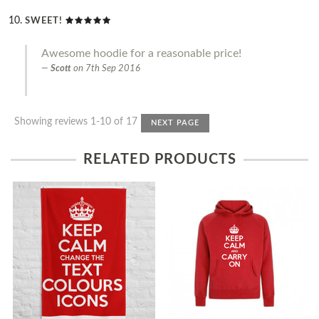
SWEET!
Awesome hoodie for a reasonable price!
Scott
on
7th Sep 2016
Showing reviews 1-10 of 17
NEXT PAGE
RELATED PRODUCTS