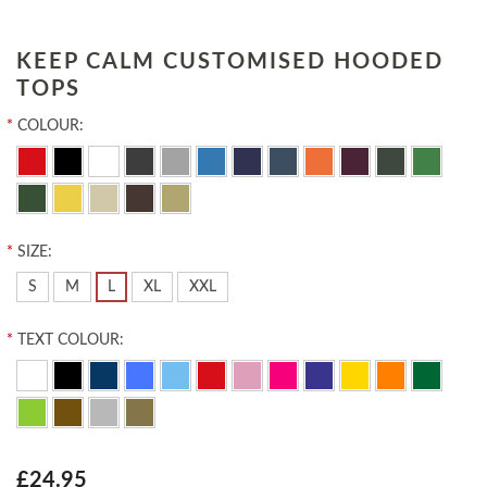
KEEP CALM CUSTOMISED HOODED
TOPS
*
COLOUR:
*
SIZE:
S
M
L
XL
XXL
*
TEXT COLOUR:
£24.95