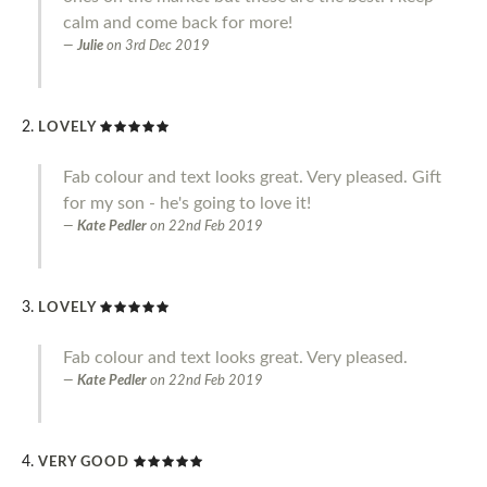
calm and come back for more!
Julie
on
3rd Dec 2019
LOVELY
Fab colour and text looks great. Very pleased. Gift
for my son - he's going to love it!
Kate Pedler
on
22nd Feb 2019
LOVELY
Fab colour and text looks great. Very pleased.
Kate Pedler
on
22nd Feb 2019
VERY GOOD