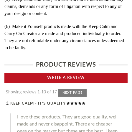
claims, demands or any form of litigation with respect to any of
your design or content.
(6) Make it Yourself products made with the Keep Calm and
Carry On Creator are made and produced individually to order.
They are not refundable under any circumstances unless deemed
to be faulty.
PRODUCT REVIEWS
WRITE A REVIEW
Showing reviews 1-10 of 17
NEXT PAGE
KEEP CALM - IT’S QUALITY
I love these products. They are good quality, well
made and never disappoint. There are cheaper
ones on the market but these are the best. I keep