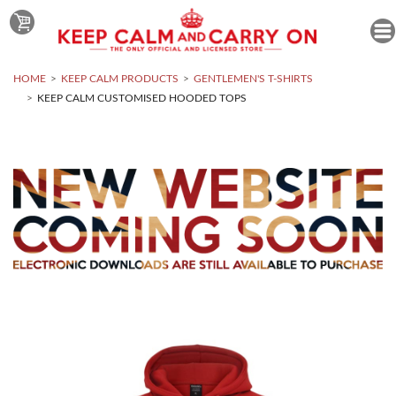
HOME
KEEP CALM PRODUCTS
GENTLEMEN'S T-SHIRTS
KEEP CALM CUSTOMISED HOODED TOPS