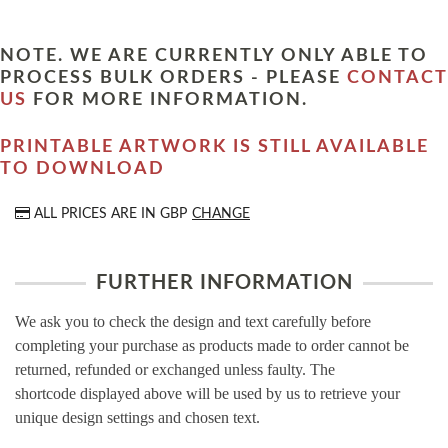
NOTE. WE ARE CURRENTLY ONLY ABLE TO
PROCESS BULK ORDERS - PLEASE
CONTACT
US
FOR MORE INFORMATION.
PRINTABLE ARTWORK IS STILL AVAILABLE
TO DOWNLOAD
ALL PRICES ARE IN
GBP
CHANGE
FURTHER INFORMATION
We ask you to check the design and text carefully before
completing your purchase as products made to order cannot be
returned, refunded or exchanged unless faulty. The
shortcode displayed above will be used by us to retrieve your
unique design settings and chosen text.