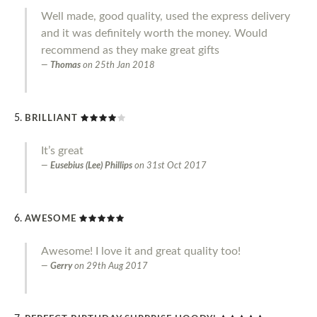
Well made, good quality, used the express delivery
and it was definitely worth the money. Would
recommend as they make great gifts
Thomas
on
25th Jan 2018
BRILLIANT
It’s great
Eusebius (Lee) Phillips
on
31st Oct 2017
AWESOME
Awesome! I love it and great quality too!
Gerry
on
29th Aug 2017