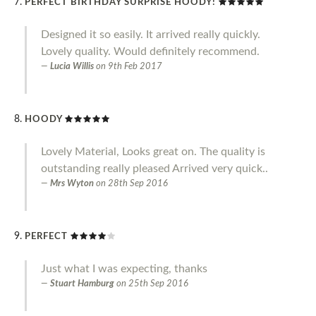
PERFECT BIRTHDAY SURPRISE HOODY!
Designed it so easily. It arrived really quickly.
Lovely quality. Would definitely recommend.
Lucia Willis
on
9th Feb 2017
HOODY
Lovely Material, Looks great on. The quality is
outstanding really pleased Arrived very quick..
Mrs Wyton
on
28th Sep 2016
PERFECT
Just what I was expecting, thanks
Stuart Hamburg
on
25th Sep 2016