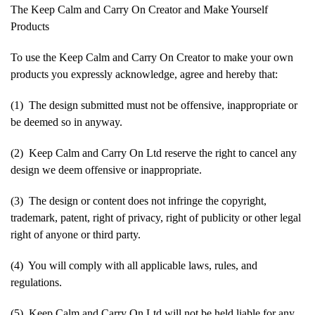
The Keep Calm and Carry On Creator and Make Yourself
Products
To use the Keep Calm and Carry On Creator to make your own
products you expressly acknowledge, agree and hereby that:
(1) The design submitted must not be offensive, inappropriate or
be deemed so in anyway.
(2) Keep Calm and Carry On Ltd reserve the right to cancel any
design we deem offensive or inappropriate.
(3) The design or content does not infringe the copyright,
trademark, patent, right of privacy, right of publicity or other legal
right of anyone or third party.
(4) You will comply with all applicable laws, rules, and
regulations.
(5) Keep Calm and Carry On Ltd will not be held liable for any