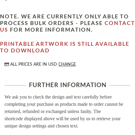
NOTE. WE ARE CURRENTLY ONLY ABLE TO
PROCESS BULK ORDERS - PLEASE
CONTACT
US
FOR MORE INFORMATION.
PRINTABLE ARTWORK IS STILL AVAILABLE
TO DOWNLOAD
ALL PRICES ARE IN
USD
CHANGE
FURTHER INFORMATION
We ask you to check the design and text carefully before
completing your purchase as products made to order cannot be
returned, refunded or exchanged unless faulty. The
shortcode displayed above will be used by us to retrieve your
unique design settings and chosen text.