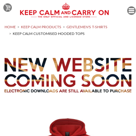
HOME
KEEP CALM PRODUCTS
GENTLEMEN'S T-SHIRTS
KEEP CALM CUSTOMISED HOODED TOPS