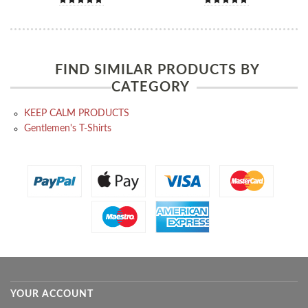
FIND SIMILAR PRODUCTS BY
CATEGORY
KEEP CALM PRODUCTS
Gentlemen's T-Shirts
YOUR ACCOUNT