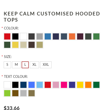
KEEP CALM CUSTOMISED HOODED
TOPS
*
COLOUR:
*
SIZE:
S
M
L
XL
XXL
*
TEXT COLOUR:
$33.66