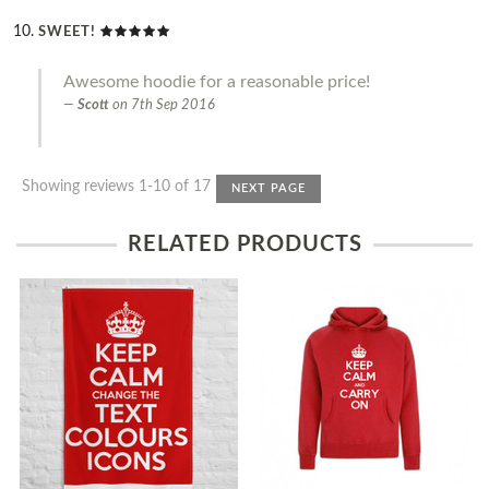
SWEET!
Awesome hoodie for a reasonable price!
Scott
on
7th Sep 2016
Showing reviews 1-10 of 17
NEXT PAGE
RELATED PRODUCTS