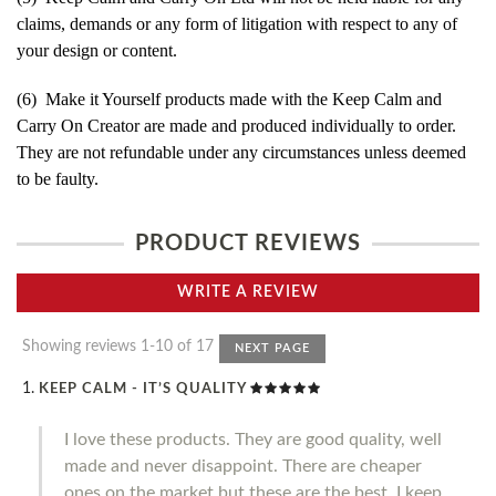
claims, demands or any form of litigation with respect to any of
your design or content.
(6) Make it Yourself products made with the Keep Calm and
Carry On Creator are made and produced individually to order.
They are not refundable under any circumstances unless deemed
to be faulty.
PRODUCT REVIEWS
WRITE A REVIEW
Showing reviews 1-10 of 17
NEXT PAGE
KEEP CALM - IT’S QUALITY
I love these products. They are good quality, well
made and never disappoint. There are cheaper
ones on the market but these are the best. I keep