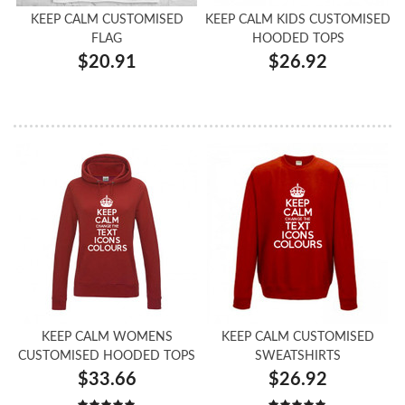
KEEP CALM CUSTOMISED
KEEP CALM KIDS CUSTOMISED
FLAG
HOODED TOPS
$20.91
$26.92
KEEP CALM WOMENS
KEEP CALM CUSTOMISED
CUSTOMISED HOODED TOPS
SWEATSHIRTS
$33.66
$26.92