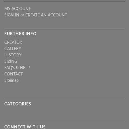
MY ACCOUNT
SIGN IN
or
CREATE AN ACCOUNT
FURTHER INFO
CREATOR
GALLERY
HISTORY
SIZING
FAQ's & HELP
CONTACT
Sitemap
CATEGORIES
CONNECT WITH US