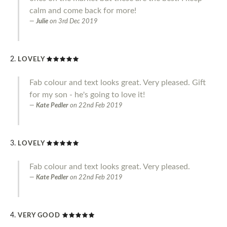
calm and come back for more!
Julie
on
3rd Dec 2019
LOVELY
Fab colour and text looks great. Very pleased. Gift
for my son - he's going to love it!
Kate Pedler
on
22nd Feb 2019
LOVELY
Fab colour and text looks great. Very pleased.
Kate Pedler
on
22nd Feb 2019
VERY GOOD