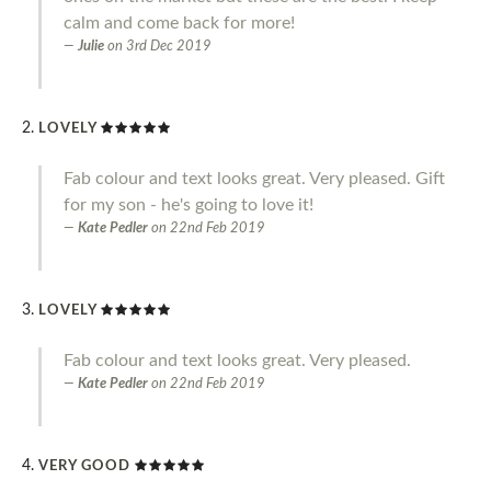
calm and come back for more!
Julie
on
3rd Dec 2019
LOVELY
Fab colour and text looks great. Very pleased. Gift
for my son - he's going to love it!
Kate Pedler
on
22nd Feb 2019
LOVELY
Fab colour and text looks great. Very pleased.
Kate Pedler
on
22nd Feb 2019
VERY GOOD