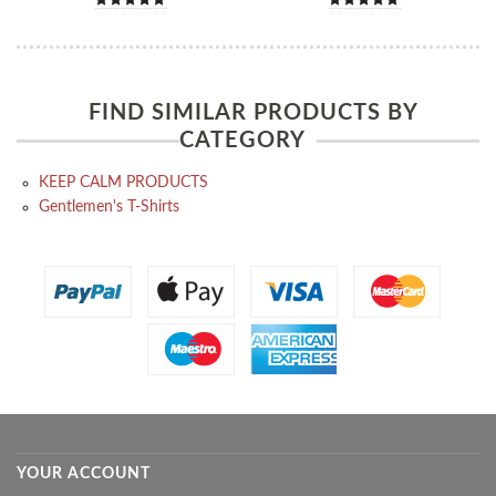
FIND SIMILAR PRODUCTS BY
CATEGORY
KEEP CALM PRODUCTS
Gentlemen's T-Shirts
YOUR ACCOUNT