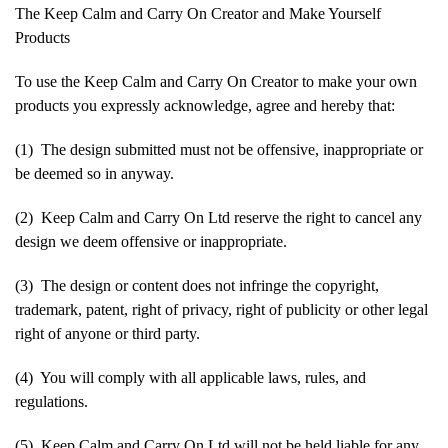
The Keep Calm and Carry On Creator and Make Yourself
Products
To use the Keep Calm and Carry On Creator to make your own
products you expressly acknowledge, agree and hereby that:
(1) The design submitted must not be offensive, inappropriate or
be deemed so in anyway.
(2) Keep Calm and Carry On Ltd reserve the right to cancel any
design we deem offensive or inappropriate.
(3) The design or content does not infringe the copyright,
trademark, patent, right of privacy, right of publicity or other legal
right of anyone or third party.
(4) You will comply with all applicable laws, rules, and
regulations.
(5) Keep Calm and Carry On Ltd will not be held liable for any