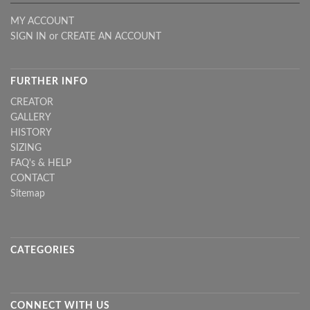
MY ACCOUNT
SIGN IN
or
CREATE AN ACCOUNT
FURTHER INFO
CREATOR
GALLERY
HISTORY
SIZING
FAQ's & HELP
CONTACT
Sitemap
CATEGORIES
CONNECT WITH US