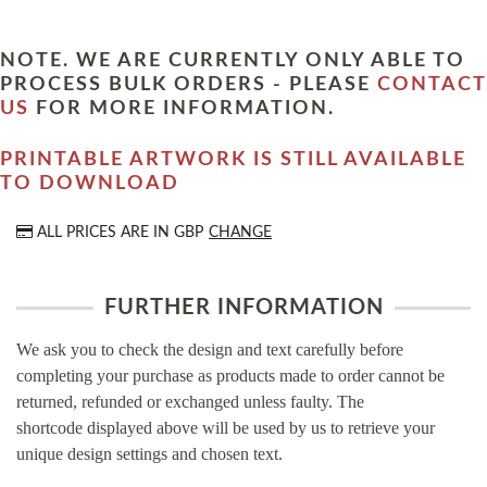
NOTE. WE ARE CURRENTLY ONLY ABLE TO
PROCESS BULK ORDERS - PLEASE
CONTACT
US
FOR MORE INFORMATION.
PRINTABLE ARTWORK IS STILL AVAILABLE
TO DOWNLOAD
ALL PRICES ARE IN
GBP
CHANGE
FURTHER INFORMATION
We ask you to check the design and text carefully before
completing your purchase as products made to order cannot be
returned, refunded or exchanged unless faulty. The
shortcode displayed above will be used by us to retrieve your
unique design settings and chosen text.