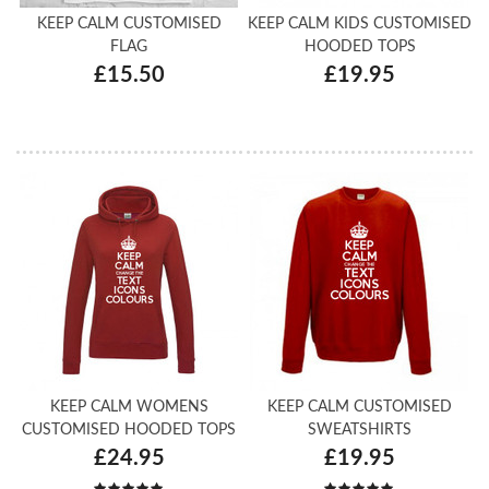
KEEP CALM CUSTOMISED
KEEP CALM KIDS CUSTOMISED
FLAG
HOODED TOPS
£15.50
£19.95
KEEP CALM WOMENS
KEEP CALM CUSTOMISED
CUSTOMISED HOODED TOPS
SWEATSHIRTS
£24.95
£19.95