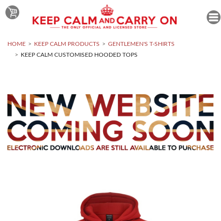
HOME
KEEP CALM PRODUCTS
GENTLEMEN'S T-SHIRTS
KEEP CALM CUSTOMISED HOODED TOPS