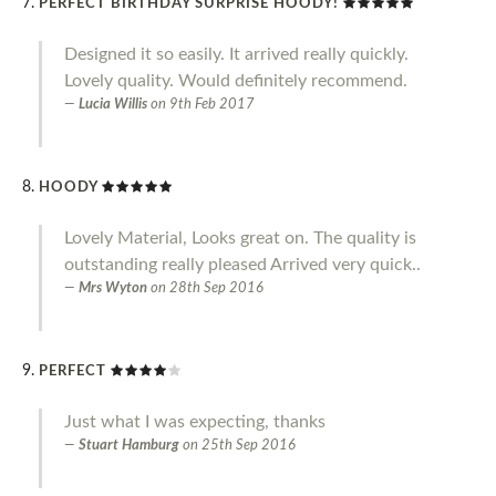
PERFECT BIRTHDAY SURPRISE HOODY!
Designed it so easily. It arrived really quickly.
Lovely quality. Would definitely recommend.
Lucia Willis
on
9th Feb 2017
HOODY
Lovely Material, Looks great on. The quality is
outstanding really pleased Arrived very quick..
Mrs Wyton
on
28th Sep 2016
PERFECT
Just what I was expecting, thanks
Stuart Hamburg
on
25th Sep 2016