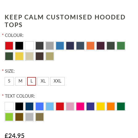
KEEP CALM CUSTOMISED HOODED
TOPS
*
COLOUR:
*
SIZE:
S
M
L
XL
XXL
*
TEXT COLOUR:
£24.95