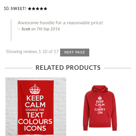
SWEET!
Awesome hoodie for a reasonable price!
Scott
on
7th Sep 2016
Showing reviews 1-10 of 17
NEXT PAGE
RELATED PRODUCTS