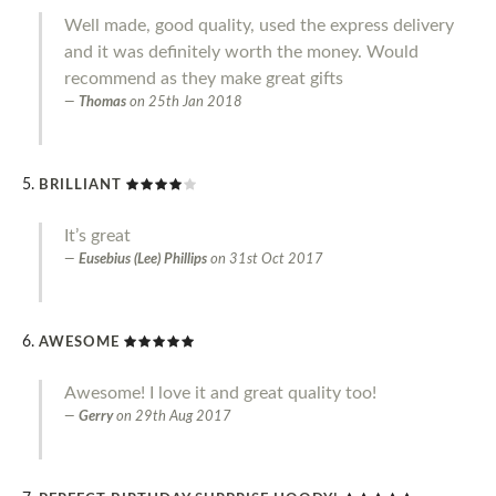
Well made, good quality, used the express delivery
and it was definitely worth the money. Would
recommend as they make great gifts
Thomas
on
25th Jan 2018
BRILLIANT
It’s great
Eusebius (Lee) Phillips
on
31st Oct 2017
AWESOME
Awesome! I love it and great quality too!
Gerry
on
29th Aug 2017