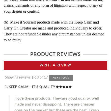
claims, demands or any form of litigation with respect to any of
your design or content.
(6) Make it Yourself products made with the Keep Calm and
Carry On Creator are made and produced individually to order.
They are not refundable under any circumstances unless deemed
to be faulty.
PRODUCT REVIEWS
WRITE A REVIEW
Showing reviews 1-10 of 17
NEXT PAGE
KEEP CALM - IT’S QUALITY
I love these products. They are good quality, well
made and never disappoint. There are cheaper
ones on the market but these are the best. I keep