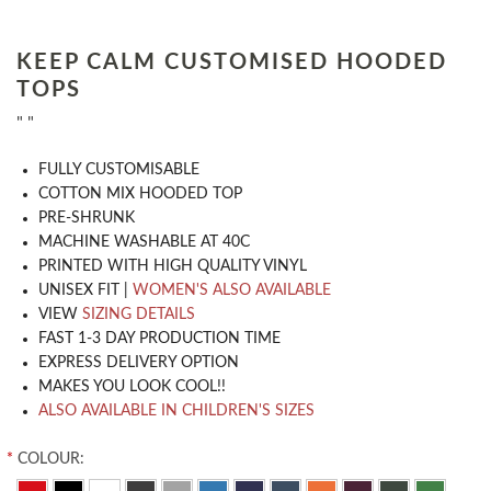
KEEP CALM CUSTOMISED HOODED
TOPS
" "
​FULLY CUSTOMISABLE
COTTON MIX HOODED TOP
PRE-SHRUNK
MACHINE WASHABLE AT 40C
PRINTED WITH HIGH QUALITY VINYL
UNISEX FIT |
WOMEN'S ALSO AVAILABLE
VIEW
SIZING DETAILS
FAST 1-3 DAY PRODUCTION TIME
EXPRESS DELIVERY OPTION
MAKES YOU LOOK COOL!!
ALSO AVAILABLE IN CHILDREN'S SIZES
*
COLOUR: