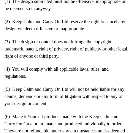
(1) The design submitted must not be offensive, inappropriate or
be deemed so in anyway.
(2) Keep Calm and Carry On Ltd reserve the right to cancel any
design we deem offensive or inappropriate.
(3) The design or content does not infringe the copyright,
trademark, patent, right of privacy, right of publicity or other legal
right of anyone or third party.
(4) You will comply with all applicable laws, rules, and
regulations.
(5) Keep Calm and Carry On Ltd will not be held liable for any
claims, demands or any form of litigation with respect to any of
your design or content.
(6) Make it Yourself products made with the Keep Calm and
Carry On Creator are made and produced individually to order.
They are not refundable under any circumstances unless deemed