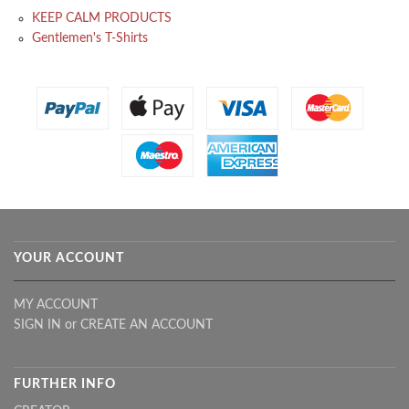
KEEP CALM PRODUCTS
Gentlemen's T-Shirts
YOUR ACCOUNT
MY ACCOUNT
SIGN IN
or
CREATE AN ACCOUNT
FURTHER INFO