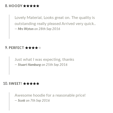
HOODY
Lovely Material, Looks great on. The quality is
outstanding really pleased Arrived very quick..
Mrs Wyton
on
28th Sep 2016
PERFECT
Just what I was expecting, thanks
Stuart Hamburg
on
25th Sep 2016
SWEET!
Awesome hoodie for a reasonable price!
Scott
on
7th Sep 2016