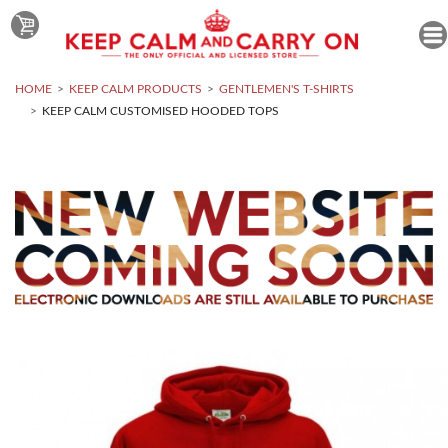
HOME
KEEP CALM PRODUCTS
GENTLEMEN'S T-SHIRTS
KEEP CALM CUSTOMISED HOODED TOPS