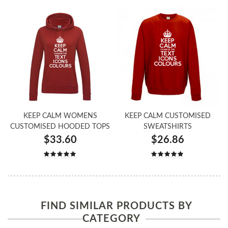
KEEP CALM WOMENS
KEEP CALM CUSTOMISED
CUSTOMISED HOODED TOPS
SWEATSHIRTS
$33.60
$26.86
FIND SIMILAR PRODUCTS BY
CATEGORY