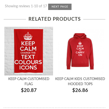
Showing reviews 1-10 of 17
NEXT PAGE
RELATED PRODUCTS
KEEP CALM CUSTOMISED
KEEP CALM KIDS CUSTOMISED
FLAG
HOODED TOPS
$20.87
$26.86