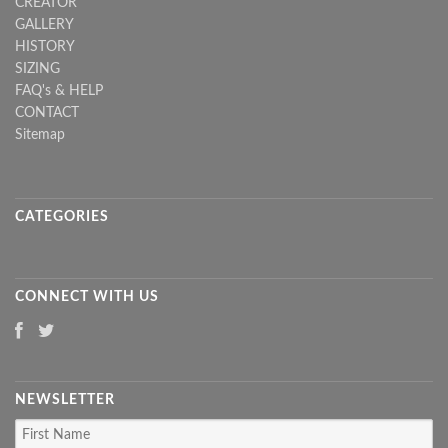
CREATOR
GALLERY
HISTORY
SIZING
FAQ's & HELP
CONTACT
Sitemap
CATEGORIES
CONNECT WITH US
NEWSLETTER