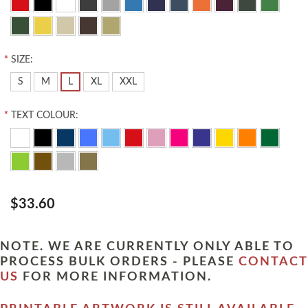
*
SIZE:
S
M
L
XL
XXL
*
TEXT COLOUR:
$33.60
NOTE. WE ARE CURRENTLY ONLY ABLE TO
PROCESS BULK ORDERS - PLEASE
CONTACT
US
FOR MORE INFORMATION.