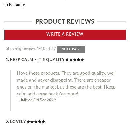
to be faulty.
PRODUCT REVIEWS
WRITE A REVIEW
Showing reviews 1-10 of 17
NEXT PAGE
KEEP CALM - IT’S QUALITY
I love these products. They are good quality, well
made and never disappoint. There are cheaper
ones on the market but these are the best. I keep
calm and come back for more!
Julie
on
3rd Dec 2019
LOVELY