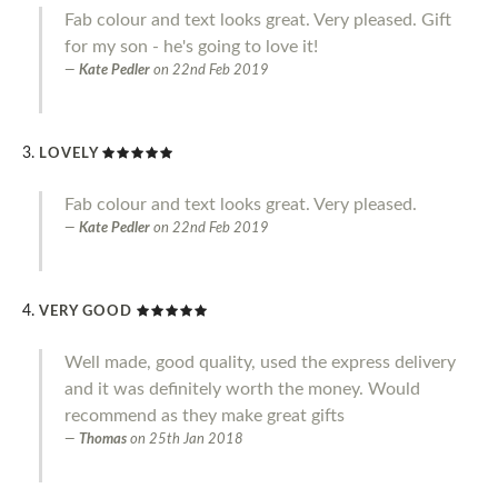
Fab colour and text looks great. Very pleased. Gift
for my son - he's going to love it!
Kate Pedler
on
22nd Feb 2019
LOVELY
Fab colour and text looks great. Very pleased.
Kate Pedler
on
22nd Feb 2019
VERY GOOD
Well made, good quality, used the express delivery
and it was definitely worth the money. Would
recommend as they make great gifts
Thomas
on
25th Jan 2018