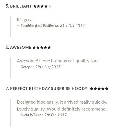
BRILLIANT
It’s great
Eusebius (Lee) Phillips
on
31st Oct 2017
AWESOME
Awesome! I love it and great quality too!
Gerry
on
29th Aug 2017
PERFECT BIRTHDAY SURPRISE HOODY!
Designed it so easily. It arrived really quickly.
Lovely quality. Would definitely recommend.
Lucia Willis
on
9th Feb 2017