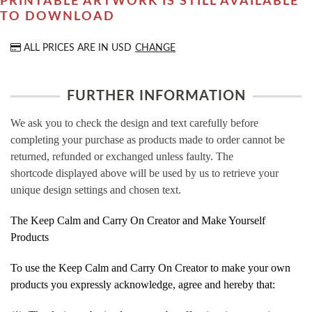
PRINTABLE ARTWORK IS STILL AVAILABLE
TO DOWNLOAD
ALL PRICES ARE IN
USD
CHANGE
FURTHER INFORMATION
We ask you to check the design and text carefully before
completing your purchase as products made to order cannot be
returned, refunded or exchanged unless faulty. The
shortcode displayed above will be used by us to retrieve your
unique design settings and chosen text.
The Keep Calm and Carry On Creator and Make Yourself
Products
To use the Keep Calm and Carry On Creator to make your own
products you expressly acknowledge, agree and hereby that: