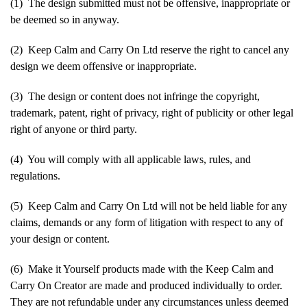
(1) The design submitted must not be offensive, inappropriate or
be deemed so in anyway.
(2) Keep Calm and Carry On Ltd reserve the right to cancel any
design we deem offensive or inappropriate.
(3) The design or content does not infringe the copyright,
trademark, patent, right of privacy, right of publicity or other legal
right of anyone or third party.
(4) You will comply with all applicable laws, rules, and
regulations.
(5) Keep Calm and Carry On Ltd will not be held liable for any
claims, demands or any form of litigation with respect to any of
your design or content.
(6) Make it Yourself products made with the Keep Calm and
Carry On Creator are made and produced individually to order.
They are not refundable under any circumstances unless deemed