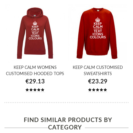
KEEP CALM WOMENS
KEEP CALM CUSTOMISED
CUSTOMISED HOODED TOPS
SWEATSHIRTS
€29.13
€23.29
FIND SIMILAR PRODUCTS BY
CATEGORY