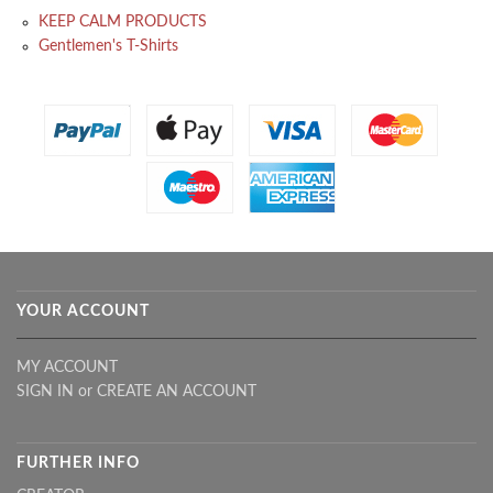
KEEP CALM PRODUCTS
Gentlemen's T-Shirts
YOUR ACCOUNT
MY ACCOUNT
SIGN IN
or
CREATE AN ACCOUNT
FURTHER INFO