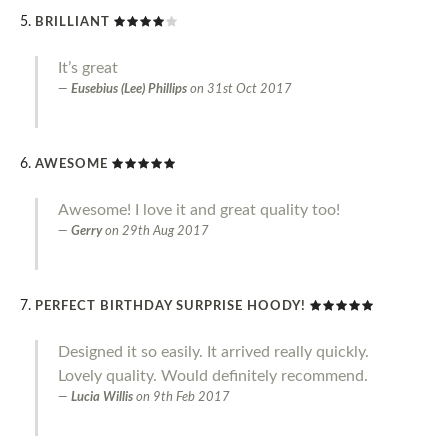
BRILLIANT
It’s great
Eusebius (Lee) Phillips
on
31st Oct 2017
AWESOME
Awesome! I love it and great quality too!
Gerry
on
29th Aug 2017
PERFECT BIRTHDAY SURPRISE HOODY!
Designed it so easily. It arrived really quickly.
Lovely quality. Would definitely recommend.
Lucia Willis
on
9th Feb 2017