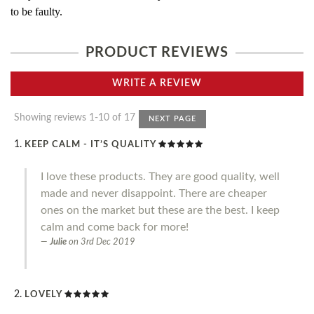
to be faulty.
PRODUCT REVIEWS
WRITE A REVIEW
Showing reviews 1-10 of 17
NEXT PAGE
KEEP CALM - IT’S QUALITY
I love these products. They are good quality, well
made and never disappoint. There are cheaper
ones on the market but these are the best. I keep
calm and come back for more!
Julie
on
3rd Dec 2019
LOVELY