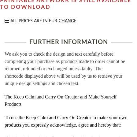
PRINTABLE ARTWORK IS STILL AVAILABLE
TO DOWNLOAD
ALL PRICES ARE IN
EUR
CHANGE
FURTHER INFORMATION
We ask you to check the design and text carefully before
completing your purchase as products made to order cannot be
returned, refunded or exchanged unless faulty. The
shortcode displayed above will be used by us to retrieve your
unique design settings and chosen text.
The Keep Calm and Carry On Creator and Make Yourself
Products
To use the Keep Calm and Carry On Creator to make your own
products you expressly acknowledge, agree and hereby that: