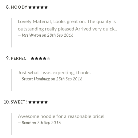
HOODY
Lovely Material, Looks great on. The quality is
outstanding really pleased Arrived very quick..
Mrs Wyton
on
28th Sep 2016
PERFECT
Just what I was expecting, thanks
Stuart Hamburg
on
25th Sep 2016
SWEET!
Awesome hoodie for a reasonable price!
Scott
on
7th Sep 2016