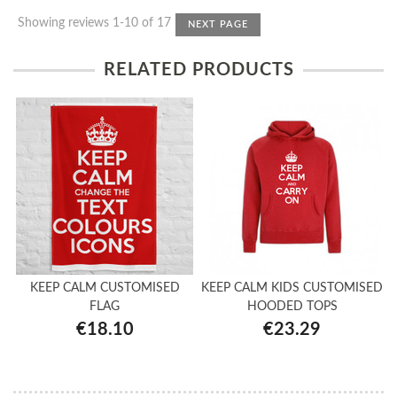
Showing reviews 1-10 of 17
NEXT PAGE
RELATED PRODUCTS
KEEP CALM CUSTOMISED
KEEP CALM KIDS CUSTOMISED
FLAG
HOODED TOPS
€18.10
€23.29