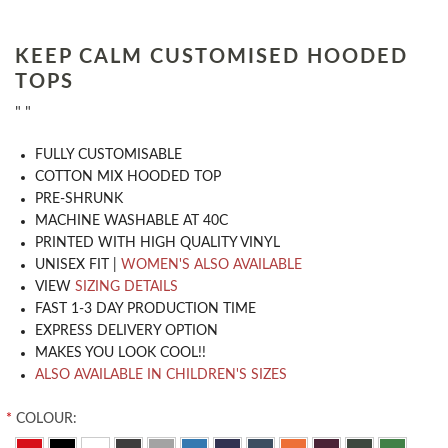
KEEP CALM CUSTOMISED HOODED
TOPS
" "
​FULLY CUSTOMISABLE
COTTON MIX HOODED TOP
PRE-SHRUNK
MACHINE WASHABLE AT 40C
PRINTED WITH HIGH QUALITY VINYL
UNISEX FIT |
WOMEN'S ALSO AVAILABLE
VIEW
SIZING DETAILS
FAST 1-3 DAY PRODUCTION TIME
EXPRESS DELIVERY OPTION
MAKES YOU LOOK COOL!!
ALSO AVAILABLE IN CHILDREN'S SIZES
*
COLOUR: