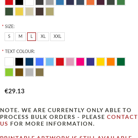
*
SIZE:
S
M
L
XL
XXL
*
TEXT COLOUR:
€29.13
NOTE. WE ARE CURRENTLY ONLY ABLE TO
PROCESS BULK ORDERS - PLEASE
CONTACT
US
FOR MORE INFORMATION.