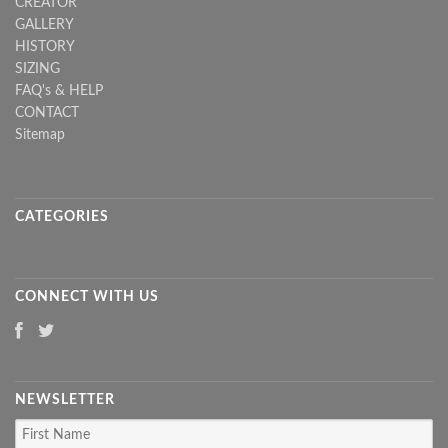
CREATOR
GALLERY
HISTORY
SIZING
FAQ's & HELP
CONTACT
Sitemap
CATEGORIES
CONNECT WITH US
NEWSLETTER