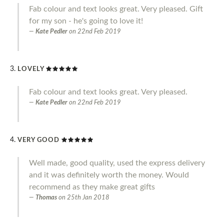
Fab colour and text looks great. Very pleased. Gift
for my son - he's going to love it!
Kate Pedler
on
22nd Feb 2019
LOVELY
Fab colour and text looks great. Very pleased.
Kate Pedler
on
22nd Feb 2019
VERY GOOD
Well made, good quality, used the express delivery
and it was definitely worth the money. Would
recommend as they make great gifts
Thomas
on
25th Jan 2018