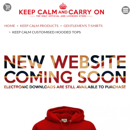
HOME
KEEP CALM PRODUCTS
GENTLEMEN'S T-SHIRTS
KEEP CALM CUSTOMISED HOODED TOPS