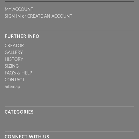
MY ACCOUNT
SIGN IN
or
CREATE AN ACCOUNT
FURTHER INFO
CREATOR
GALLERY
HISTORY
SIZING
FAQ's & HELP
CONTACT
Sitemap
CATEGORIES
CONNECT WITH US