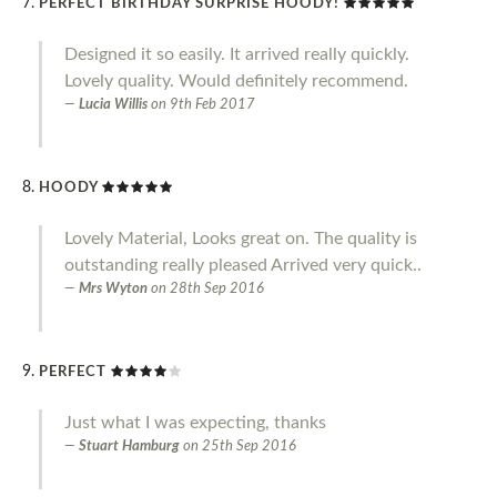
PERFECT BIRTHDAY SURPRISE HOODY!
Designed it so easily. It arrived really quickly.
Lovely quality. Would definitely recommend.
Lucia Willis
on
9th Feb 2017
HOODY
Lovely Material, Looks great on. The quality is
outstanding really pleased Arrived very quick..
Mrs Wyton
on
28th Sep 2016
PERFECT
Just what I was expecting, thanks
Stuart Hamburg
on
25th Sep 2016