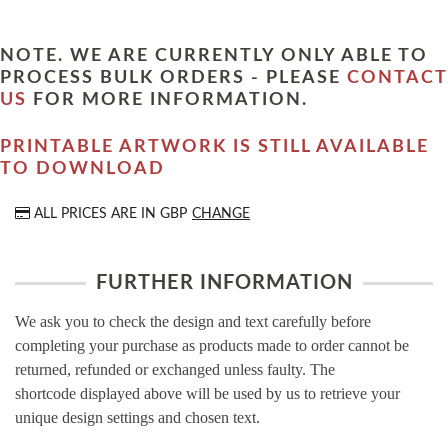
NOTE. WE ARE CURRENTLY ONLY ABLE TO
PROCESS BULK ORDERS - PLEASE
CONTACT
US
FOR MORE INFORMATION.
PRINTABLE ARTWORK IS STILL AVAILABLE
TO DOWNLOAD
ALL PRICES ARE IN
GBP
CHANGE
FURTHER INFORMATION
We ask you to check the design and text carefully before
completing your purchase as products made to order cannot be
returned, refunded or exchanged unless faulty. The
shortcode displayed above will be used by us to retrieve your
unique design settings and chosen text.