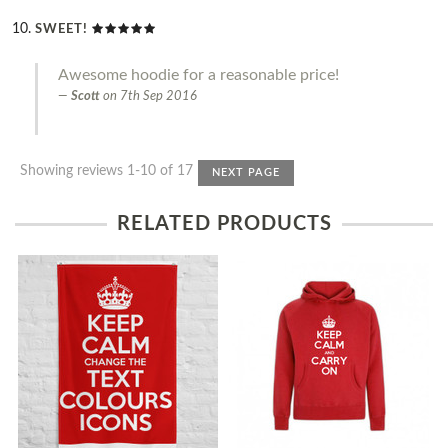
SWEET!
Awesome hoodie for a reasonable price!
Scott
on
7th Sep 2016
Showing reviews 1-10 of 17
NEXT PAGE
RELATED PRODUCTS