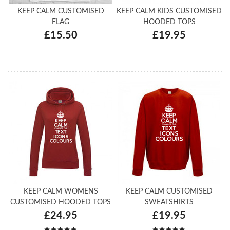
KEEP CALM CUSTOMISED
KEEP CALM KIDS CUSTOMISED
FLAG
HOODED TOPS
£15.50
£19.95
KEEP CALM WOMENS
KEEP CALM CUSTOMISED
CUSTOMISED HOODED TOPS
SWEATSHIRTS
£24.95
£19.95