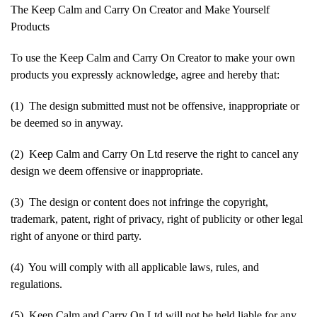
The Keep Calm and Carry On Creator and Make Yourself
Products
To use the Keep Calm and Carry On Creator to make your own
products you expressly acknowledge, agree and hereby that:
(1) The design submitted must not be offensive, inappropriate or
be deemed so in anyway.
(2) Keep Calm and Carry On Ltd reserve the right to cancel any
design we deem offensive or inappropriate.
(3) The design or content does not infringe the copyright,
trademark, patent, right of privacy, right of publicity or other legal
right of anyone or third party.
(4) You will comply with all applicable laws, rules, and
regulations.
(5) Keep Calm and Carry On Ltd will not be held liable for any