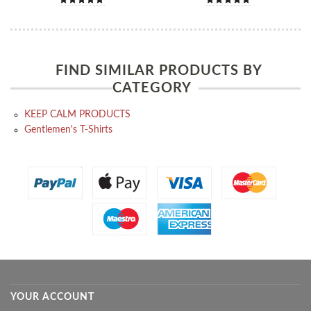
FIND SIMILAR PRODUCTS BY
CATEGORY
KEEP CALM PRODUCTS
Gentlemen's T-Shirts
YOUR ACCOUNT