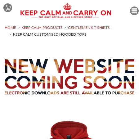
HOME
KEEP CALM PRODUCTS
GENTLEMEN'S T-SHIRTS
KEEP CALM CUSTOMISED HOODED TOPS