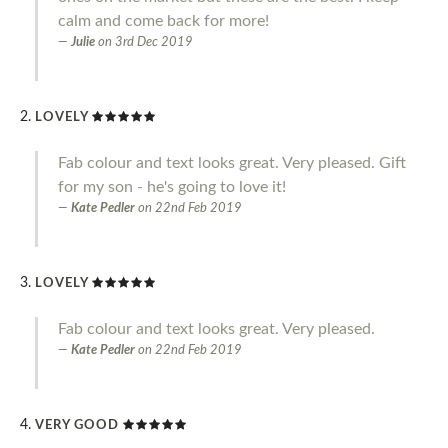
calm and come back for more!
Julie
on
3rd Dec 2019
LOVELY
Fab colour and text looks great. Very pleased. Gift
for my son - he's going to love it!
Kate Pedler
on
22nd Feb 2019
LOVELY
Fab colour and text looks great. Very pleased.
Kate Pedler
on
22nd Feb 2019
VERY GOOD