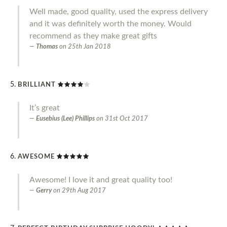
Well made, good quality, used the express delivery
and it was definitely worth the money. Would
recommend as they make great gifts
Thomas
on
25th Jan 2018
BRILLIANT
It’s great
Eusebius (Lee) Phillips
on
31st Oct 2017
AWESOME
Awesome! I love it and great quality too!
Gerry
on
29th Aug 2017