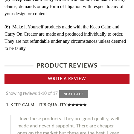
claims, demands or any form of litigation with respect to any of
your design or content.
(6) Make it Yourself products made with the Keep Calm and
Carry On Creator are made and produced individually to order.
They are not refundable under any circumstances unless deemed
to be faulty.
PRODUCT REVIEWS
WRITE A REVIEW
Showing reviews 1-10 of 17
NEXT PAGE
KEEP CALM - IT’S QUALITY
I love these products. They are good quality, well
made and never disappoint. There are cheaper
ones on the market but these are the best. I keep