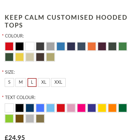
KEEP CALM CUSTOMISED HOODED
TOPS
*
COLOUR:
*
SIZE:
S
M
L
XL
XXL
*
TEXT COLOUR:
£24.95